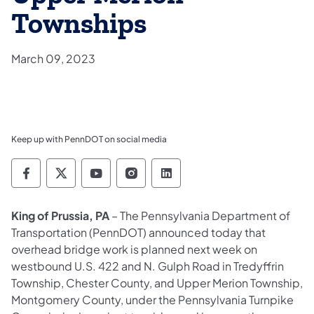
Townships
March 09, 2023
Keep up with PennDOT on social media
Pennsylvania Department of Transportation 
Pennsylvania Department of Transporta
Pennsylvania Department of Tran
Pennsylvania Department of
Pennsylvania Departmen
King of Prussia, PA
– The Pennsylvania Department of
Transportation (PennDOT) announced today that
overhead bridge work is planned next week on
westbound U.S. 422 and N. Gulph Road in Tredyffrin
Township, Chester County, and Upper Merion Township,
Montgomery County, under the Pennsylvania Turnpike