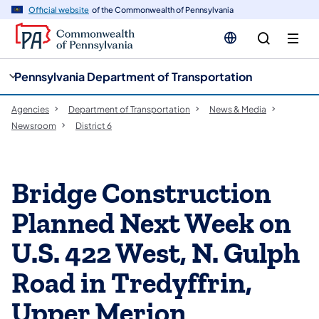
cy
n
Official website
of the Commonwealth of Pennsylvania
gation
tent
Pennsylvania Department of Transportation
Agencies
Department of Transportation
News & Media
Newsroom
District 6
Bridge Construction
Planned Next Week on
U.S. 422 West, N. Gulph
Road in Tredyffrin,
Upper Merion