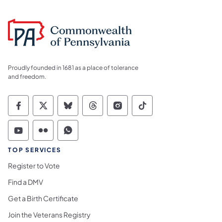
Proudly founded in 1681 as a place of tolerance
and freedom.
Commonwealth of Pennsylvania Social Medi
Commonwealth of Pennsylvania Social 
Commonwealth of Pennsylvania So
Commonwealth of Pennsylvan
Commonwealth of Penns
Commonwealth of 
Commonwealth of Pennsylvania Social Medi
Commonwealth of Pennsylvania Social 
Commonwealth of Pennsylvania S
TOP SERVICES
Register to Vote
Find a DMV
Get a Birth Certificate
Join the Veterans Registry