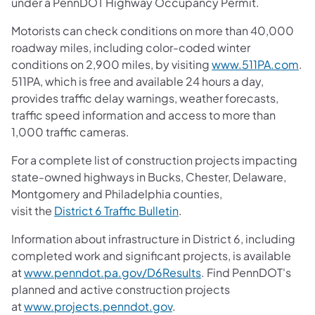
under a PennDOT Highway Occupancy Permit.
Motorists can check conditions on more than 40,000
roadway miles, including color-coded winter
conditions on 2,900 miles, by visiting
www.511PA.com
.
511PA, which is free and available 24 hours a day,
provides traffic delay warnings, weather forecasts,
traffic speed information and access to more than
1,000 traffic cameras.
For a complete list of construction projects impacting
state-owned highways in Bucks, Chester, Delaware,
Montgomery and Philadelphia counties,
visit the
District 6 Traffic Bulletin
.
Information about infrastructure in District 6, including
completed work and significant projects, is available
at
www.penndot.pa.gov/D6Results
. Find PennDOT's
planned and active construction projects
at
www.projects.penndot.gov
.