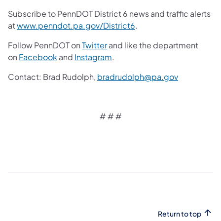
Subscribe to PennDOT District 6 news and traffic alerts
at
www.penndot.pa.gov/District6
.
Follow PennDOT on
Twitter
and like the department
on
Facebook
and
Instagram
.
Contact: Brad Rudolph,
bradrudolph@pa.gov
# # #
Return to top