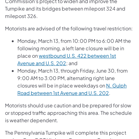
Commission's project to widen and improve the
Turnpike and its bridges between milepost 324 and
milepost 326.
Motorists are advised of the following travel restriction:
Monday, March 13, from 10:00 PM to 6:00 AM the
following morning, a left lane closure will be in
place on
westbound U.S. 422 between 1st
Avenue and U.S. 202
; and
Monday, March 13, through Friday, June 30, from
9:00 AM to 3:00 PM, alternating right lane
closures will be in place weekdays on
N. Gulph
Road between 1st Avenue and U.S. 202
.
Motorists should use caution and be prepared for slow
or stopped traffic approaching this area. The schedule
is weather dependent.
The Pennsylvania Turnpike will complete this project