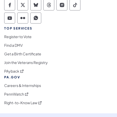
Commonwealth of Pennsylvania Social Medi
Commonwealth of Pennsylvania Social 
Commonwealth of Pennsylvania So
Commonwealth of Pennsylvan
Commonwealth of Penns
Commonwealth of 
Commonwealth of Pennsylvania Social Medi
Commonwealth of Pennsylvania Social 
Commonwealth of Pennsylvania S
TOP SERVICES
Register to Vote
Find a DMV
Get a Birth Certificate
Join the Veterans Registry
(opens in a new tab)
PAyback
PA.GOV
Careers & Internships
(opens in a new tab)
PennWatch
(opens in a new tab)
Right-to-Know Law