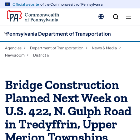
cy
n
Official website
of the Commonwealth of Pennsylvania
gation
tent
Pennsylvania Department of Transportation
Agencies
Department of Transportation
News & Media
Newsroom
District 6
Bridge Construction
Planned Next Week on
U.S. 422, N. Gulph Road
in Tredyffrin, Upper
Merion Townships