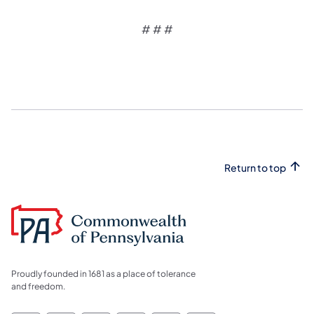
# # #
Return to top
Proudly founded in 1681 as a place of tolerance
and freedom.