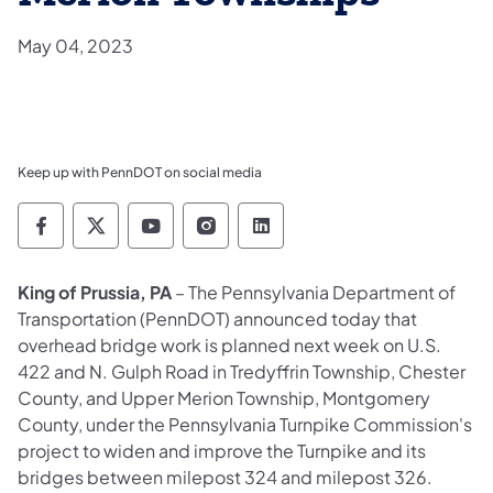
May 04, 2023
Keep up with PennDOT on social media
Pennsylvania Department of Transportation 
Pennsylvania Department of Transporta
Pennsylvania Department of Tran
Pennsylvania Department of
Pennsylvania Departmen
King of Prussia, PA
– The Pennsylvania Department of
Transportation (PennDOT) announced today that
overhead bridge work is planned next week on U.S.
422 and N. Gulph Road in Tredyffrin Township, Chester
County, and Upper Merion Township, Montgomery
County, under the Pennsylvania Turnpike Commission's
project to widen and improve the Turnpike and its
bridges between milepost 324 and milepost 326.