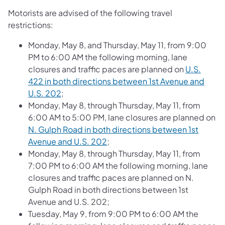
Motorists are advised of the following travel
restrictions:
Monday, May 8, and Thursday, May 11, from 9:00
PM to 6:00 AM the following morning, lane
closures and traffic paces are planned on
U.S.
422 in both directions between 1st Avenue and
U.S. 202
;
Monday, May 8, through Thursday, May 11, from
6:00 AM to 5:00 PM, lane closures are planned on
N. Gulph Road in both directions between 1st
Avenue and U.S. 202
;
Monday, May 8, through Thursday, May 11, from
7:00 PM to 6:00 AM the following morning, lane
closures and traffic paces are planned on N.
Gulph Road in both directions between 1st
Avenue and U.S. 202;
Tuesday, May 9, from 9:00 PM to 6:00 AM the