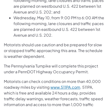
following morning, lane closures and traffic paces
are planned on westbound U.S. 422 between 1st
Avenue and U.S. 202; and
Wednesday, May 10, from 9:00 PM to 6:00 AM the
following morning, lane closures and traffic paces
are planned on eastbound U.S. 422 between 1st
Avenue and U.S. 202.
Motorists should use caution and be prepared for slow
or stopped traffic approaching this area. The schedule
is weather dependent.
The Pennsylvania Turnpike will complete this project
under a PennDOT Highway Occupancy Permit.
Motorists can check conditions on more than 40,000
roadway miles by visiting
www.511PA.com
. 511PA,
which is free and available 24 hours a day, provides
traffic delay warnings, weather forecasts, traffic speed
information and access to more than 1,000 traffic