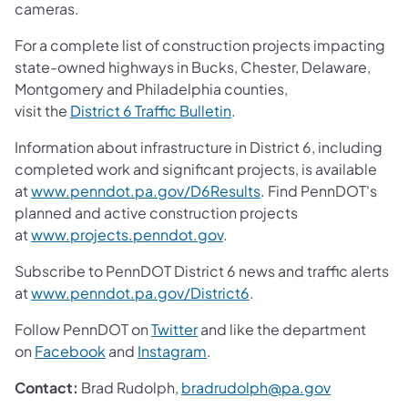
cameras.
For a complete list of construction projects impacting
state-owned highways in Bucks, Chester, Delaware,
Montgomery and Philadelphia counties,
visit the
District 6 Traffic Bulletin
.
Information about infrastructure in District 6, including
completed work and significant projects, is available
at
www.penndot.pa.gov/D6Results
. Find PennDOT's
planned and active construction projects
at
www.projects.penndot.gov
.
Subscribe to PennDOT District 6 news and traffic alerts
at
www.penndot.pa.gov/District6
.
Follow PennDOT on
Twitter
and like the department
on
Facebook
and
Instagram
.
Contact:
Brad Rudolph,
bradrudolph@pa.gov