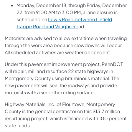
Monday, December 18, through Friday, December
22, from 9:00 AM to 3:00 PM, a lane closure is
scheduled on
Lewis Road between Linfield
Trappe Road and Vaughn Ro
ad.
Motorists are advised to allow extra time when traveling
through the work area because slowdowns will occur.
All scheduled activities are weather dependent.
Under this pavement improvement project, PennDOT
will repair, mill and resurface 22 state highways in
Montgomery County using bituminous material. The
new pavements will seal the roadways and provide
motorists with a smoother riding surface.
Highway Materials, Inc. of Flourtown, Montgomery
County is the general contractor on this $13.7 million
resurfacing project, which is financed with 100 percent
state funds.