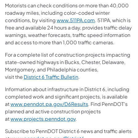
Motorists can check conditions on more than 40,000
roadway miles, including color-coded winter
conditions, by visiting
www.511PA.com
. 511PA, which is
free and available 24 hours a day, provides traffic delay
warnings, weather forecasts, traffic speed information
and access to more than 1,000 traffic cameras.
For a complete list of construction projects impacting
state-owned highways in Bucks, Chester, Delaware,
Montgomery, and Philadelphia counties,
visit the
District 6 Traffic Bulletin
.
Information about infrastructure in District 6, including
completed work and significant projects, is available
at
www.penndot.pa.gov/D6Results
. Find PennDOT's
planned and active construction projects
at
www.projects.penndot.gov
.
Subscribe to PennDOT District 6 news and traffic alerts