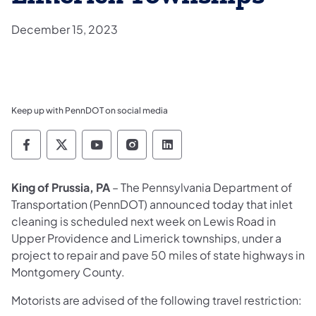
December 15, 2023
Keep up with PennDOT on social media
Pennsylvania Department of Transportation 
Pennsylvania Department of Transporta
Pennsylvania Department of Tran
Pennsylvania Department of
Pennsylvania Departmen
King of Prussia, PA
– The Pennsylvania Department of
Transportation (PennDOT) announced today that inlet
cleaning is scheduled next week on Lewis Road in
Upper Providence and Limerick townships, under a
project to repair and pave 50 miles of state highways in
Montgomery County.
Motorists are advised of the following travel restriction: