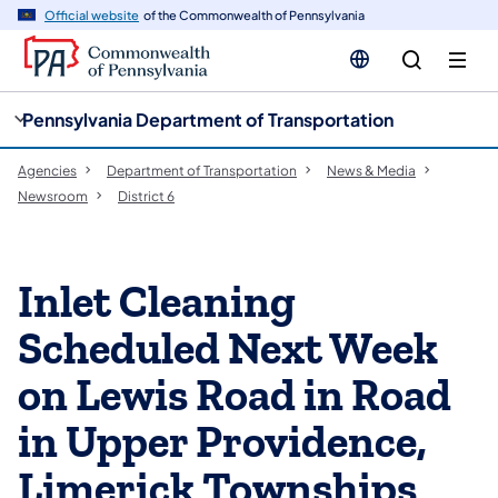
cy
n
Official website
of the Commonwealth of Pennsylvania
gation
tent
Pennsylvania Department of Transportation
Agencies
Department of Transportation
News & Media
Newsroom
District 6
Inlet Cleaning
Scheduled Next Week
on Lewis Road in Road
in Upper Providence,
Limerick Townships