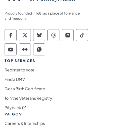
Proudly founded in 1681 as a place of tolerance
and freedom.
Commonwealth of Pennsylvania Social Medi
Commonwealth of Pennsylvania Social 
Commonwealth of Pennsylvania So
Commonwealth of Pennsylvan
Commonwealth of Penns
Commonwealth of 
Commonwealth of Pennsylvania Social Medi
Commonwealth of Pennsylvania Social 
Commonwealth of Pennsylvania S
TOP SERVICES
Register to Vote
Find a DMV
Get a Birth Certificate
Join the Veterans Registry
(opens in a new tab)
PAyback
PA.GOV
Careers & Internships