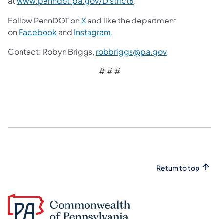
at
www.penndot.pa.gov/District6
.
Follow PennDOT on
X
and like the department
on
Facebook
and
Instagram
.
Contact: Robyn Briggs,
robbriggs@pa.gov
# # #
Return to top