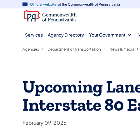
agency
main
Official website
of the Commonwealth of Pennsylvania
navigation
content
Services
Agency Directory
Your Government
Agencies
Department of Transportation
News & Media
Upcoming Lane 
Interstate 80 E
February 09, 2026