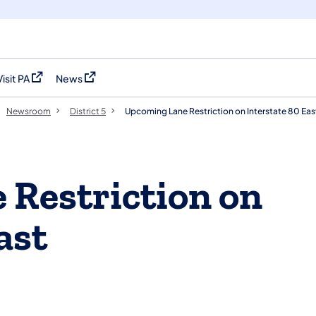
Visit PA
News
(opens in a new tab)
(opens in a new tab)
Newsroom
District 5
Upcoming Lane Restriction on Interstate 80 Eas
Restriction on
ast