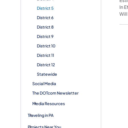
Est
In 
District 5
Will
District 6
District 8
District 9
District 10
District 11
District 12
Statewide
Social Media
The DOTcom Newsletter
Media Resources
Traveling in PA
Projects Near You