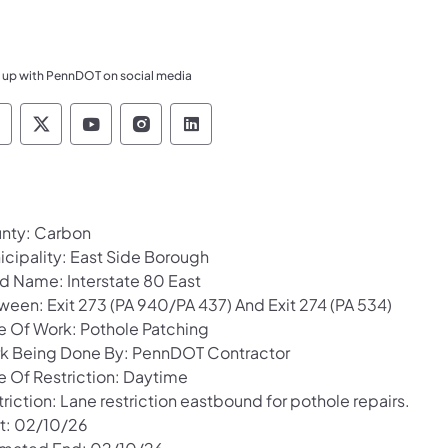
 up with PennDOT on social media
ennsylvania Department of Transportation Like 
Pennsylvania Department of Transportation 
Pennsylvania Department of Transport
Pennsylvania Department of Tran
Pennsylvania Department of
nty: Carbon
icipality: East Side Borough
d Name: Interstate 80 East
ween: Exit 273 (PA 940/PA 437) And Exit 274 (PA 534)
e Of Work: Pothole Patching
k Being Done By: PennDOT Contractor
e Of Restriction: Daytime
riction: Lane restriction eastbound for pothole repairs.
rt: 02/10/26