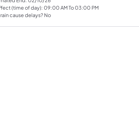
imated End: 02/10/26
Effect (time of day): 09:00 AM To 03:00 PM
 rain cause delays? No