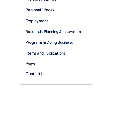
Regional Offices
Employment
Research, Planning & Innovation
Programs & Doing Business
Forms and Publications
Maps
Contact Us