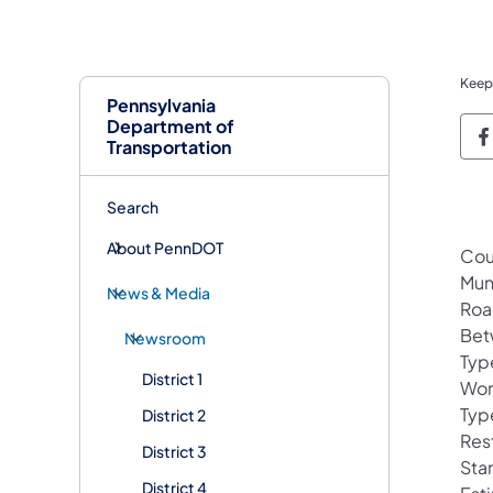
Keep
Pennsylvania
Department of
P
Transportation
Search
About PennDOT
Cou
Mun
News & Media
Roa
Bet
Newsroom
Typ
District 1
Wor
Typ
District 2
Rest
District 3
Sta
District 4