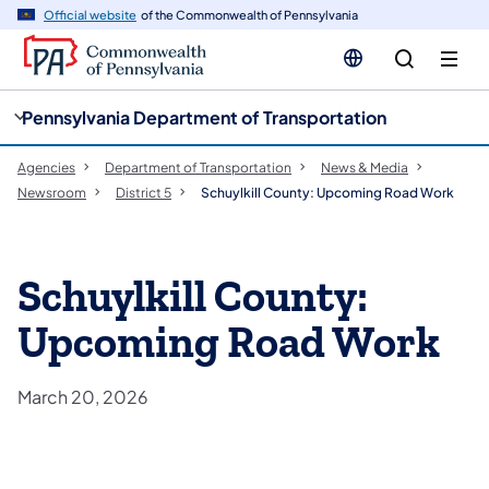
cy
n
Official website
of the Commonwealth of Pennsylvania
gation
tent
Pennsylvania Department of Transportation
Agencies
Department of Transportation
News & Media
Newsroom
District 5
Schuylkill County: Upcoming Road Work
Schuylkill County:
Upcoming Road Work
March 20, 2026