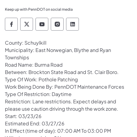
Keep up with PennDOT on social media
Pennsylvania Department of Transportation 
Pennsylvania Department of Transporta
Pennsylvania Department of Tran
Pennsylvania Department of
Pennsylvania Departmen
County: Schuylkill
Municipality: East Norwegian, Blythe and Ryan
Townships
Road Name: Burma Road
Between: Brockton State Road and St. Clair Boro.
Type Of Work: Pothole Patching
Work Being Done By: PennDOT Maintenance Forces
Type Of Restriction: Daytime
Restriction: Lane restrictions. Expect delays and
please use caution driving through the work zone.
Start: 03/23/26
Estimated End: 03/27/26
In Effect (time of day): 07:00 AM To 03:00 PM