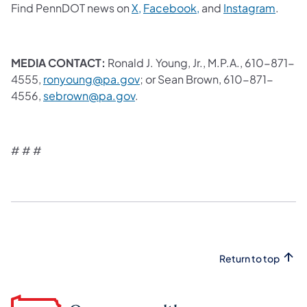
Find PennDOT news on
X,
Facebook,
and
Instagram
.
MEDIA CONTACT:
Ronald J. Young, Jr., M.P.A., 610-871-
4555,
ronyoung@pa.gov
; or Sean Brown, 610-871-
4556,
sebrown@pa.gov
.
# # #
Return to top