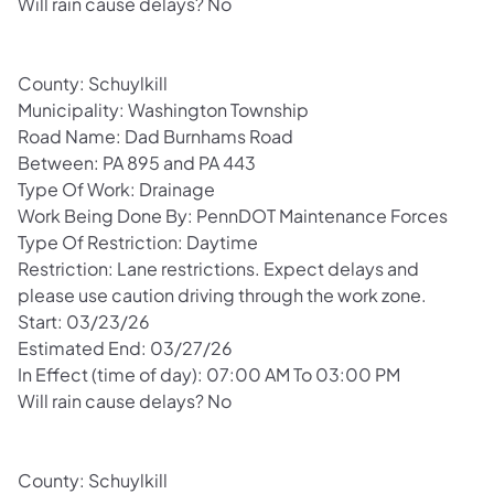
Will rain cause delays? No
County: Schuylkill
Municipality: Washington Township
Road Name: Dad Burnhams Road
Between: PA 895 and PA 443
Type Of Work: Drainage
Work Being Done By: PennDOT Maintenance Forces
Type Of Restriction: Daytime
Restriction: Lane restrictions. Expect delays and
please use caution driving through the work zone.
Start: 03/23/26
Estimated End: 03/27/26
In Effect (time of day): 07:00 AM To 03:00 PM
Will rain cause delays? No
County: Schuylkill