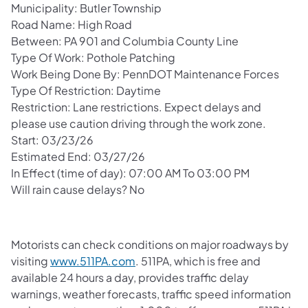
Municipality: Butler Township
Road Name: High Road
Between: PA 901 and Columbia County Line
Type Of Work: Pothole Patching
Work Being Done By: PennDOT Maintenance Forces
Type Of Restriction: Daytime
Restriction: Lane restrictions. Expect delays and
please use caution driving through the work zone.
Start: 03/23/26
Estimated End: 03/27/26
In Effect (time of day): 07:00 AM To 03:00 PM
Will rain cause delays? No
Motorists can check conditions on major roadways by
visiting
www.511PA.com
. 511PA, which is free and
available 24 hours a day, provides traffic delay
warnings, weather forecasts, traffic speed information