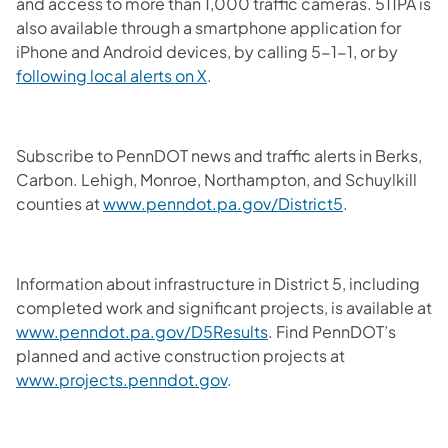
and access to more than 1,000 traffic cameras. 511PA is
also available through a smartphone application for
iPhone and Android devices, by calling 5-1-1, or by
following local alerts on X
.
Subscribe to PennDOT news and traffic alerts in Berks,
Carbon. Lehigh, Monroe, Northampton, and Schuylkill
counties at
www.penndot.pa.gov/District5
.
Information about infrastructure in District 5, including
completed work and significant projects, is available at
www.penndot.pa.gov/D5Results
.
Find PennDOT’s
planned and active construction projects at
www.projects.penndot.gov
.