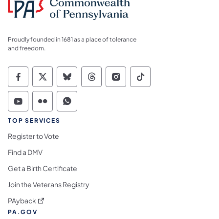
Proudly founded in 1681 as a place of tolerance
and freedom.
Commonwealth of Pennsylvania Social Medi
Commonwealth of Pennsylvania Social 
Commonwealth of Pennsylvania So
Commonwealth of Pennsylvan
Commonwealth of Penns
Commonwealth of 
Commonwealth of Pennsylvania Social Medi
Commonwealth of Pennsylvania Social 
Commonwealth of Pennsylvania S
TOP SERVICES
Register to Vote
Find a DMV
Get a Birth Certificate
Join the Veterans Registry
(opens in a new tab)
PAyback
PA.GOV