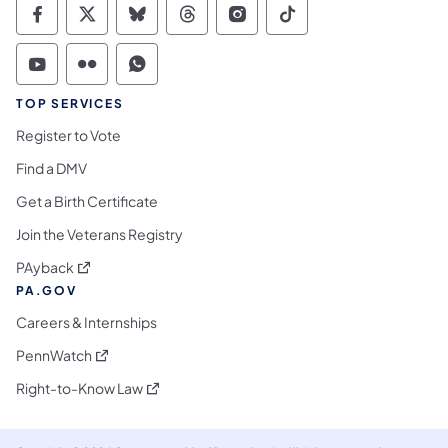
Commonwealth of Pennsylvania Social Medi
Commonwealth of Pennsylvania Social 
Commonwealth of Pennsylvania So
Commonwealth of Pennsylvan
Commonwealth of Penns
Commonwealth of 
Commonwealth of Pennsylvania Social Medi
Commonwealth of Pennsylvania Social 
Commonwealth of Pennsylvania S
TOP SERVICES
Register to Vote
Find a DMV
Get a Birth Certificate
Join the Veterans Registry
(opens in a new tab)
PAyback
PA.GOV
Careers & Internships
(opens in a new tab)
PennWatch
(opens in a new tab)
Right-to-Know Law