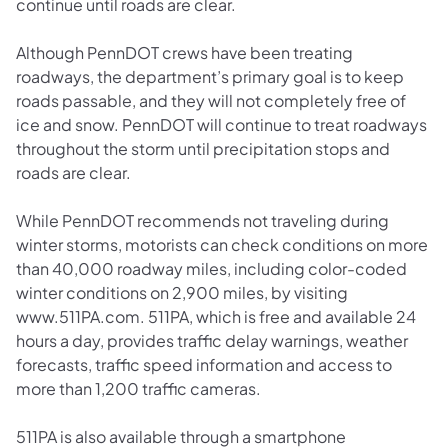
continue until roads are clear.
Although PennDOT crews have been treating
roadways, the department’s primary goal is to keep
roads passable, and they will not completely free of
ice and snow. PennDOT will continue to treat roadways
throughout the storm until precipitation stops and
roads are clear.
While PennDOT recommends not traveling during
winter storms, motorists can check conditions on more
than 40,000 roadway miles, including color-coded
winter conditions on 2,900 miles, by visiting
www.511PA.com. 511PA, which is free and available 24
hours a day, provides traffic delay warnings, weather
forecasts, traffic speed information and access to
more than 1,200 traffic cameras.
511PA is also available through a smartphone