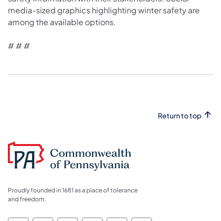
media-sized graphics highlighting winter safety are
among the available options.
# # #
Return to top
Proudly founded in 1681 as a place of tolerance
and freedom.