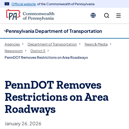
cy
n
Official website
of the Commonwealth of Pennsylvania
gation
tent
Pennsylvania Department of Transportation
Agencies
Department of Transportation
News & Media
Newsroom
District 5
PennDOT Removes Restrictions on Area Roadways
PennDOT Removes
Restrictions on Area
Roadways
January 26, 2026