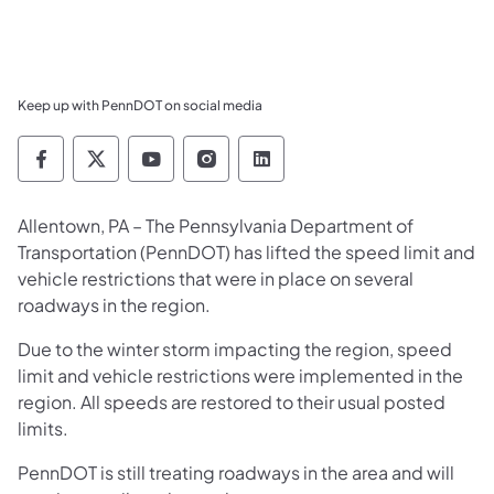
Keep up with PennDOT on social media
Pennsylvania Department of Transportation 
Pennsylvania Department of Transporta
Pennsylvania Department of Tran
Pennsylvania Department of
Pennsylvania Departmen
Allentown, PA – The Pennsylvania Department of
Transportation (PennDOT) has lifted the speed limit and
vehicle restrictions that were in place on several
roadways in the region.
Due to the winter storm impacting the region, speed
limit and vehicle restrictions were implemented in the
region. All speeds are restored to their usual posted
limits.
PennDOT is still treating roadways in the area and will