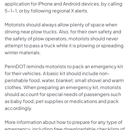
application for iPhone and Android devices, by calling
5-1-1, or by following regional X alerts.
Motorists should always allow plenty of space when
driving near plow trucks. Also, for their own safety and
the safety of plow operators, motorists should never
attempt to pass a truck while it is plowing or spreading
winter materials.
PennDOT reminds motorists to pack an emergency kit
for their vehicles. A basic kit should include non-
perishable food, water, blanket, small shovel and warm
clothes. When preparing an emergency kit, motorists
should account for special needs of passengers such
as baby food, pet supplies or medications and pack
accordingly.
More information about how to prepare for any type of
emergency, including free downloadable checklists of