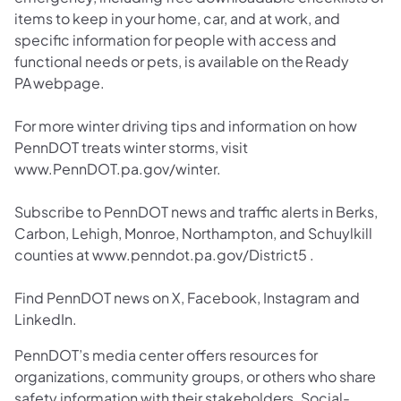
items to keep in your home, car, and at work, and
specific information for people with access and
functional needs or pets, is available on the Ready
PA webpage.
For more winter driving tips and information on how
PennDOT treats winter storms, visit
www.PennDOT.pa.gov/winter.
Subscribe to PennDOT news and traffic alerts in Berks,
Carbon, Lehigh, Monroe, Northampton, and Schuylkill
counties at www.penndot.pa.gov/District5 .
Find PennDOT news on X, Facebook, Instagram and
LinkedIn.
PennDOT’s media center offers resources for
organizations, community groups, or others who share
safety information with their stakeholders. Social-