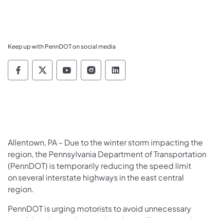
Keep up with PennDOT on social media
Pennsylvania Department of Transportation 
Pennsylvania Department of Transporta
Pennsylvania Department of Tran
Pennsylvania Department of
Pennsylvania Departmen
Allentown, PA – Due to the winter storm impacting the
region, the Pennsylvania Department of Transportation
(PennDOT) is temporarily reducing the speed limit
on several interstate highways in the east central
region.
PennDOT is urging motorists to avoid unnecessary