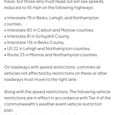
travel, but those who must head out will see speeds
reduced to 45 mph on the following highways:
• Interstate 78 in Berks, Lehigh, and Northampton
counties.
• Interstate 80 in Carbon and Monroe counties.
• Interstate 81 in Schuylkill County.
• Interstate 176 in Berks County.
• US 22 in Lehigh and Northampton counties.
• Route 33 in Monroe and Northampton counties.
On roadways with speed restrictions, commercial
vehicles not affected by restrictions on these or other
roadways must move to the right lane.
Along with the speed restrictions, The following vehicle
restrictions are in effect in accordance with Tier 4 of the
commonwealth’s weather event vehicle restriction
plan.