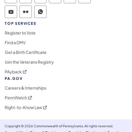
Commonwealth of Pennsylvania Social Medi
Commonwealth of Pennsylvania Social 
Commonwealth of Pennsylvania S
TOP SERVICES
Register to Vote
Find a DMV
Get a Birth Certificate
Join the Veterans Registry
(opens in a new tab)
PAyback
PA.GOV
Careers & Internships
(opens in a new tab)
PennWatch
(opens in a new tab)
Right-to-Know Law
Copyright © 2026 Commonwealth of Pennsylvania. All rights reserved.