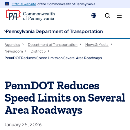
cy
n
Official website
of the Commonwealth of Pennsylvania
gation
tent
Pennsylvania Department of Transportation
Agencies
Department of Transportation
News & Media
Newsroom
District 5
PennDOT Reduces Speed Limits on Several Area Roadways
PennDOT Reduces
Speed Limits on Several
Area Roadways
January 25, 2026