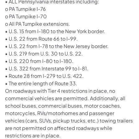
• ALL Pennsylvania interstates including:
o PA Turnpike I-76
o PA Turnpike I-70
o All PA Turnpike extensions.
• U.S. 15 from I-180 to the New York border.
• U.S. 22 from Route 66 to I-99.
• U.S. 22 from I-78 to the New Jersey border.
• U.S. 219 from U.S. 30 to U.S. 22.
• U.S. 220 from I-80 to I-180.
• U.S. 322 from Interstate 99 to I-81.
• Route 28 from I-279 to U.S. 422.
• The entire length of Route 33.
On roadways with Tier 4 restrictions in place, no
commercial vehicles are permitted. Additionally, all
school buses, commercial buses, motor coaches,
motorcycles, RVs/motorhomes and passenger
vehicles (cars, SUVs, pickup trucks, etc.) towing trailers
are not permitted on affected roadways while
restrictions are in place.