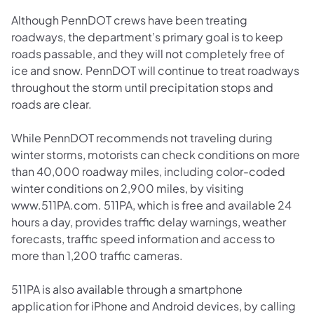
Although PennDOT crews have been treating
roadways, the department’s primary goal is to keep
roads passable, and they will not completely free of
ice and snow. PennDOT will continue to treat roadways
throughout the storm until precipitation stops and
roads are clear.
While PennDOT recommends not traveling during
winter storms, motorists can check conditions on more
than 40,000 roadway miles, including color-coded
winter conditions on 2,900 miles, by visiting
www.511PA.com. 511PA, which is free and available 24
hours a day, provides traffic delay warnings, weather
forecasts, traffic speed information and access to
more than 1,200 traffic cameras.
511PA is also available through a smartphone
application for iPhone and Android devices, by calling