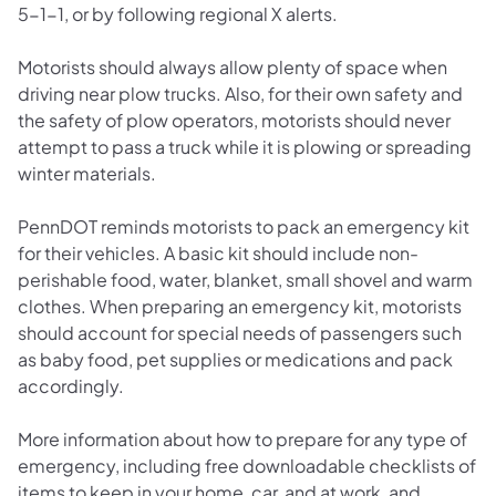
5-1-1, or by following regional X alerts.
Motorists should always allow plenty of space when
driving near plow trucks. Also, for their own safety and
the safety of plow operators, motorists should never
attempt to pass a truck while it is plowing or spreading
winter materials.
PennDOT reminds motorists to pack an emergency kit
for their vehicles. A basic kit should include non-
perishable food, water, blanket, small shovel and warm
clothes. When preparing an emergency kit, motorists
should account for special needs of passengers such
as baby food, pet supplies or medications and pack
accordingly.
More information about how to prepare for any type of
emergency, including free downloadable checklists of
items to keep in your home, car, and at work, and