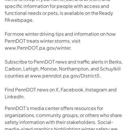
specific information for people with access and
functional needs or pets, is available on the Ready
PA webpage.
For more winter driving tips and information on how
PennDOT treats winter storms, visit
www.PennDOT.pa.gov/winter.
Subscribe to PennDOT news and traffic alerts in Berks,
Carbon, Lehigh, Monroe, Northampton, and Schuylkill
counties at www.penndot.pa.gov/District5 .
Find PennDOT news on X, Facebook, Instagram and
LinkedIn.
PennDOT’s media center offers resources for
organizations, community groups, or others who share
safety information with their stakeholders. Social-
media-sized graphics highlighting winter safety are