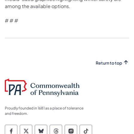
among the available options.
# # #
Return to top
Proudly founded in 1681 as a place of tolerance
and freedom.
Commonwealth of Pennsylvania Social Medi
Commonwealth of Pennsylvania Social 
Commonwealth of Pennsylvania So
Commonwealth of Pennsylvan
Commonwealth of Penns
Commonwealth of 