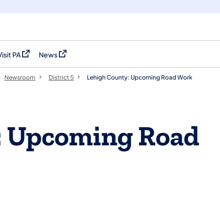
Visit PA
News
(opens in a new tab)
(opens in a new tab)
Newsroom
District 5
Lehigh County: Upcoming Road Work
: Upcoming Road