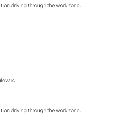
tion driving through the work zone.
levard
tion driving through the work zone.