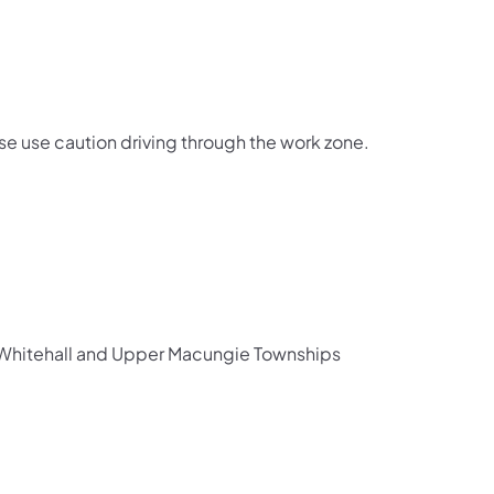
e use caution driving through the work zone.
th Whitehall and Upper Macungie Townships