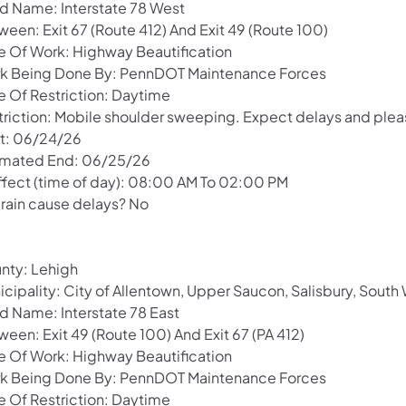
d Name: Interstate 78 West
ween: Exit 67 (Route 412) And Exit 49 (Route 100)
e Of Work: Highway Beautification
k Being Done By: PennDOT Maintenance Forces
e Of Restriction: Daytime
triction: Mobile shoulder sweeping. Expect delays and pleas
rt: 06/24/26
imated End: 06/25/26
Effect (time of day): 08:00 AM To 02:00 PM
 rain cause delays? No
nty: Lehigh
icipality: City of Allentown, Upper Saucon, Salisbury, Sou
d Name: Interstate 78 East
een: Exit 49 (Route 100) And Exit 67 (PA 412)
e Of Work: Highway Beautification
k Being Done By: PennDOT Maintenance Forces
e Of Restriction: Daytime