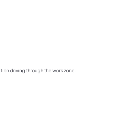
tion driving through the work zone.