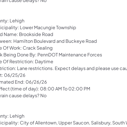
 rain cause delays? No
nty: Lehigh
icipality: Lower Macungie Township
d Name: Brookside Road
ween: Hamilton Boulevard and Buckeye Road
e Of Work: Crack Sealing
k Being Done By: PennDOT Maintenance Forces
e Of Restriction: Daytime
riction: Lane restrictions. Expect delays and please use cau
rt: 06/25/26
imated End: 06/26/26
Effect (time of day): 08:00 AM To 02:00 PM
 rain cause delays? No
nty: Lehigh
icipality: City of Allentown, Upper Saucon, Salisbury, Sou