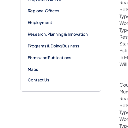
Roa
Bet
Regional Offices
Typ
Employment
Wor
Typ
Research, Planning & Innovation
Res
Sta
Programs & Doing Business
Est
In 
Forms and Publications
Will
Maps
Contact Us
Cou
Mun
Roa
Betw
Typ
Wor
Typ