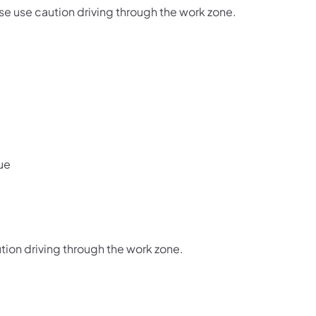
e use caution driving through the work zone.
ue
tion driving through the work zone.