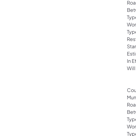
Roa
Bet
Typ
Wor
Typ
Rest
Sta
Est
In 
Will
Cou
Mun
Roa
Bet
Typ
Wor
Typ