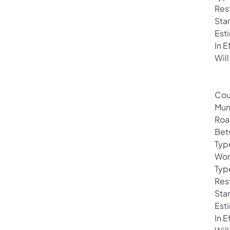
Rest
Sta
Est
In 
Will
Cou
Mun
Roa
Bet
Typ
Wor
Typ
Rest
Sta
Est
In 