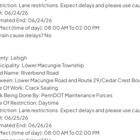
riction: Lane restrictions. Expect delays and please use cau
rt: 06/24/26
imated End: 06/24/26
Effect (time of day): 08:00 AM To 02:00 PM
 rain cause delays? No
nty: Lehigh
icipality: Lower Macungie Township
d Name: Riverbend Road
ween: Lower Macungie Road and Route 29/Cedar Crest Bou
e Of Work: Crack Sealing
k Being Done By: PennDOT Maintenance Forces
e Of Restriction: Daytime
riction: Lane restrictions. Expect delays and please use cau
rt: 06/25/26
imated End: 06/26/26
Effect (time of day): 08:00 AM To 02:00 PM