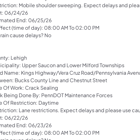
triction: Mobile shoulder sweeping. Expect delays and pleas
rt: 06/24/26
imated End: 06/25/26
Effect (time of day): 08:00 AM To 02:00 PM
 rain cause delays? No
nty: Lehigh
icipality: Upper Saucon and Lower Milford Townships
d Name: Kings Highway/Vera Cruz Road/Pennsylvania Aven
ween: Bucks County Line and Chestnut Street
e Of Work: Crack Sealing
k Being Done By: PennDOT Maintenance Forces
e Of Restriction: Daytime
riction: Lane restrictions. Expect delays and please use cau
rt: 06/22/26
imated End: 06/23/26
Effect (time of day): 08:00 AM To 02:00 PM