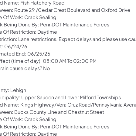
d Name: Fish Hatchery Road
ween: Route 29 /Cedar Crest Boulevard and Oxford Drive
e Of Work: Crack Sealing
k Being Done By: PennDOT Maintenance Forces
e Of Restriction: Daytime
riction: Lane restrictions. Expect delays and please use cau
rt: 06/24/26
imated End: 06/25/26
Effect (time of day): 08:00 AM To 02:00 PM
 rain cause delays? No
nty: Lehigh
icipality: Upper Saucon and Lower Milford Townships
d Name: Kings Highway/Vera Cruz Road/Pennsylvania Aven
ween: Bucks County Line and Chestnut Street
e Of Work: Crack Sealing
k Being Done By: PennDOT Maintenance Forces
e Of Restriction: Daytime