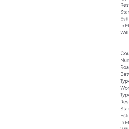
Res
Sta
Est
In 
Will
Cou
Mun
Roa
Bet
Typ
Wor
Typ
Rest
Sta
Est
In 