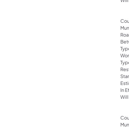
Will
Cou
Mun
Roa
Bet
Typ
Wor
Typ
Rest
Sta
Est
In 
Will
Cou
Mun