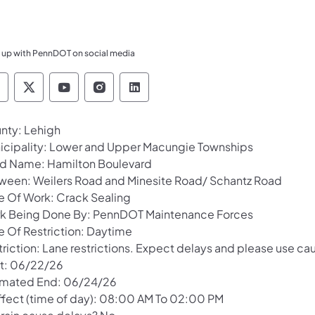
 up with PennDOT on social media
ennsylvania Department of Transportation Like 
Pennsylvania Department of Transportation 
Pennsylvania Department of Transport
Pennsylvania Department of Tran
Pennsylvania Department of
nty: Lehigh
icipality: Lower and Upper Macungie Townships
d Name: Hamilton Boulevard
ween: Weilers Road and Minesite Road/ Schantz Road
e Of Work: Crack Sealing
k Being Done By: PennDOT Maintenance Forces
e Of Restriction: Daytime
riction: Lane restrictions. Expect delays and please use cau
rt: 06/22/26
imated End: 06/24/26
Effect (time of day): 08:00 AM To 02:00 PM