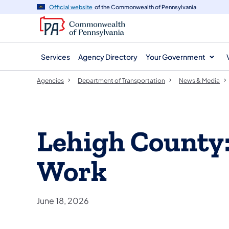
agency
main
Official website
of the Commonwealth of Pennsylvania
navigation
content
Services
Agency Directory
Your Government
Agencies
Department of Transportation
News & Media
Lehigh County
Work
June 18, 2026