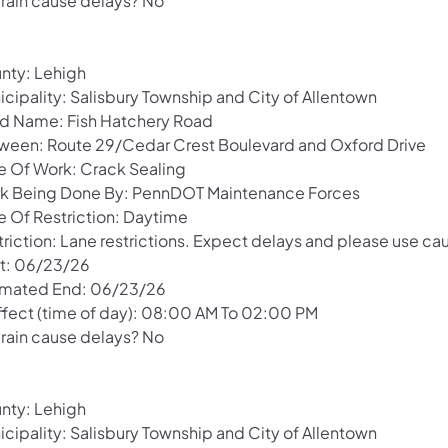
 rain cause delays? No
nty: Lehigh
icipality: Salisbury Township and City of Allentown
d Name: Fish Hatchery Road
ween: Route 29/Cedar Crest Boulevard and Oxford Drive
e Of Work: Crack Sealing
k Being Done By: PennDOT Maintenance Forces
e Of Restriction: Daytime
riction: Lane restrictions. Expect delays and please use cau
rt: 06/23/26
imated End: 06/23/26
Effect (time of day): 08:00 AM To 02:00 PM
 rain cause delays? No
nty: Lehigh
icipality: Salisbury Township and City of Allentown