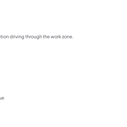
tion driving through the work zone.
ue