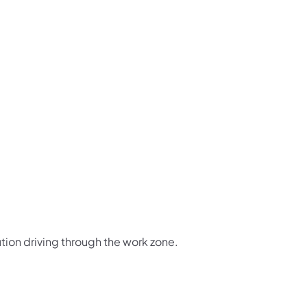
us on Facebook
Follow on X
ation Follow on YouTube
sportation Follow on Instagram
 Transportation Follow on LinkedIn
tion driving through the work zone.