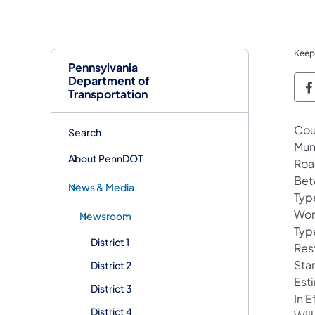
Keep
Pennsylvania
Department of
P
Transportation
Cou
Search
Mun
About PennDOT
Roa
Bet
News & Media
Typ
Wor
Newsroom
Typ
District 1
Rest
Sta
District 2
Est
District 3
In 
District 4