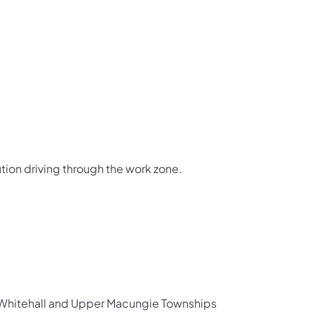
tion driving through the work zone.
th Whitehall and Upper Macungie Townships