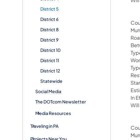
Will
District 5
District 6
Cou
District 8
Mun
Roa
District 9
Bet
District 10
Typ
Wor
District 11
Typ
District 12
Rest
Statewide
Sta
Est
Social Media
In 
The DOTcom Newsletter
Will
Media Resources
Traveling in PA
Cou
Mun
Projects Near You