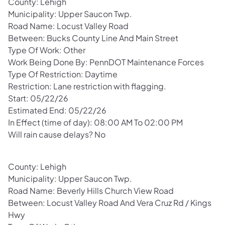
County: Lehigh
Municipality: Upper Saucon Twp.
Road Name: Locust Valley Road
Between: Bucks County Line And Main Street
Type Of Work: Other
Work Being Done By: PennDOT Maintenance Forces
Type Of Restriction: Daytime
Restriction: Lane restriction with flagging.
Start: 05/22/26
Estimated End: 05/22/26
In Effect (time of day): 08:00 AM To 02:00 PM
Will rain cause delays? No
County: Lehigh
Municipality: Upper Saucon Twp.
Road Name: Beverly Hills Church View Road
Between: Locust Valley Road And Vera Cruz Rd / Kings
Hwy