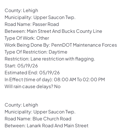
County: Lehigh
Municipality: Upper Saucon Twp.
Road Name: Passer Road
Between: Main Street And Bucks County Line
Type Of Work: Other
Work Being Done By: PennDOT Maintenance Forces
Type Of Restriction: Daytime
Restriction: Lane restriction with flagging.
Start: 05/19/26
Estimated End: 05/19/26
In Effect (time of day): 08:00 AM To 02:00 PM
Will rain cause delays? No
County: Lehigh
Municipality: Upper Saucon Twp.
Road Name: Blue Church Road
Between: Lanark Road And Main Street