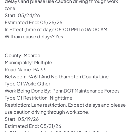
delays and please use caution driving through work
zone.
Start: 05/24/26
Estimated End: 05/26/26
In Effect (time of day): 08:00 PM To 06:00 AM
Will rain cause delays? Yes
County: Monroe
Municipality: Multiple
Road Name: PA 33
Between: PA 611 And Northampton County Line
Type Of Work: Other
Work Being Done By: PennDOT Maintenance Forces
Type Of Restriction: Nighttime
Restriction: Lane restriction. Expect delays and please
use caution driving through work zone.
Start: 05/19/26
Estimated End: 05/21/26