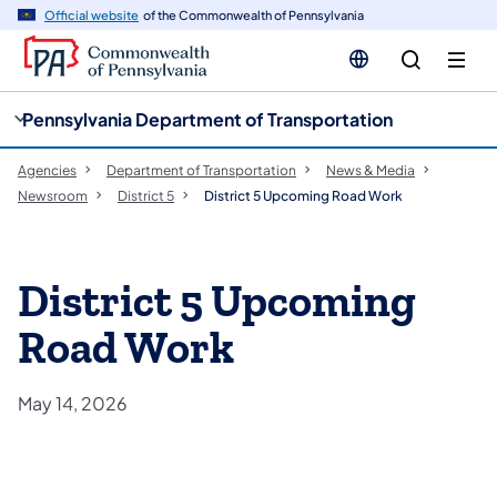
cy
n
Official website
of the Commonwealth of Pennsylvania
gation
tent
Pennsylvania Department of Transportation
Agencies
Department of Transportation
News & Media
Newsroom
District 5
District 5 Upcoming Road Work
District 5 Upcoming
Road Work
May 14, 2026