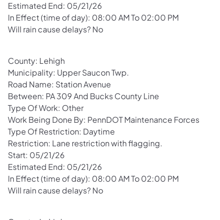
Estimated End: 05/21/26
In Effect (time of day): 08:00 AM To 02:00 PM
Will rain cause delays? No
County: Lehigh
Municipality: Upper Saucon Twp.
Road Name: Station Avenue
Between: PA 309 And Bucks County Line
Type Of Work: Other
Work Being Done By: PennDOT Maintenance Forces
Type Of Restriction: Daytime
Restriction: Lane restriction with flagging.
Start: 05/21/26
Estimated End: 05/21/26
In Effect (time of day): 08:00 AM To 02:00 PM
Will rain cause delays? No