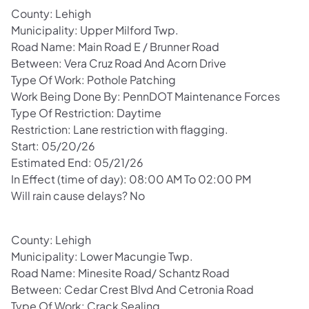
County: Lehigh
Municipality: Upper Milford Twp.
Road Name: Main Road E / Brunner Road
Between: Vera Cruz Road And Acorn Drive
Type Of Work: Pothole Patching
Work Being Done By: PennDOT Maintenance Forces
Type Of Restriction: Daytime
Restriction: Lane restriction with flagging.
Start: 05/20/26
Estimated End: 05/21/26
In Effect (time of day): 08:00 AM To 02:00 PM
Will rain cause delays? No
County: Lehigh
Municipality: Lower Macungie Twp.
Road Name: Minesite Road/ Schantz Road
Between: Cedar Crest Blvd And Cetronia Road
Type Of Work: Crack Sealing