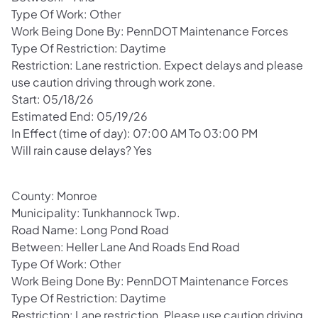
Type Of Work: Other
Work Being Done By: PennDOT Maintenance Forces
Type Of Restriction: Daytime
Restriction: Lane restriction. Expect delays and please
use caution driving through work zone.
Start: 05/18/26
Estimated End: 05/19/26
In Effect (time of day): 07:00 AM To 03:00 PM
Will rain cause delays? Yes
County: Monroe
Municipality: Tunkhannock Twp.
Road Name: Long Pond Road
Between: Heller Lane And Roads End Road
Type Of Work: Other
Work Being Done By: PennDOT Maintenance Forces
Type Of Restriction: Daytime
Restriction: Lane restriction. Please use caution driving