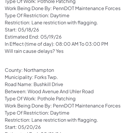
Type Of Work: Pothole Patching
Work Being Done By: PennDOT Maintenance Forces
Type Of Restriction: Daytime
Restriction: Lane restriction with flagging.
Start: 05/18/26
Estimated End: 05/19/26
In Effect (time of day): 08:00 AM To 03:00 PM
Will rain cause delays? Yes
County: Northampton
Municipality: Forks Twp.
Road Name: Bushkill Drive
Between: Wood Avenue And Uhler Road
Type Of Work: Pothole Patching
Work Being Done By: PennDOT Maintenance Forces
Type Of Restriction: Daytime
Restriction: Lane restriction with flagging.
Start: 05/20/26