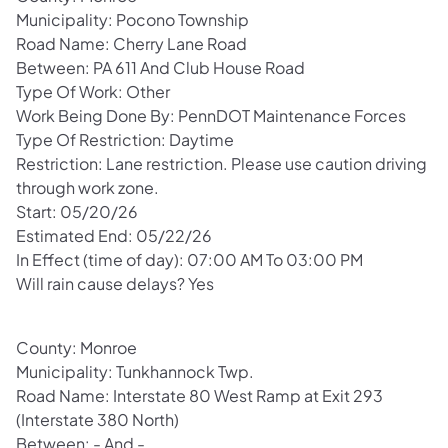
Municipality: Pocono Township
Road Name: Cherry Lane Road
Between: PA 611 And Club House Road
Type Of Work: Other
Work Being Done By: PennDOT Maintenance Forces
Type Of Restriction: Daytime
Restriction: Lane restriction. Please use caution driving
through work zone.
Start: 05/20/26
Estimated End: 05/22/26
In Effect (time of day): 07:00 AM To 03:00 PM
Will rain cause delays? Yes
County: Monroe
Municipality: Tunkhannock Twp.
Road Name: Interstate 80 West Ramp at Exit 293
(Interstate 380 North)
Between: - And -