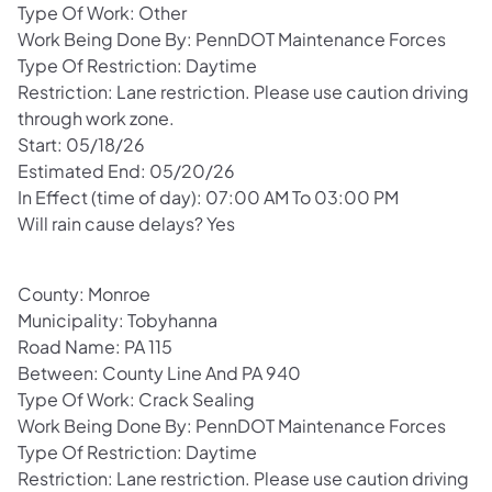
Type Of Work: Other
Work Being Done By: PennDOT Maintenance Forces
Type Of Restriction: Daytime
Restriction: Lane restriction. Please use caution driving
through work zone.
Start: 05/18/26
Estimated End: 05/20/26
In Effect (time of day): 07:00 AM To 03:00 PM
Will rain cause delays? Yes
County: Monroe
Municipality: Tobyhanna
Road Name: PA 115
Between: County Line And PA 940
Type Of Work: Crack Sealing
Work Being Done By: PennDOT Maintenance Forces
Type Of Restriction: Daytime
Restriction: Lane restriction. Please use caution driving