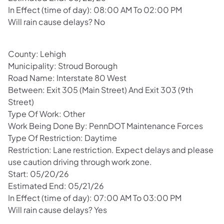
In Effect (time of day): 08:00 AM To 02:00 PM
Will rain cause delays? No
County: Lehigh
Municipality: Stroud Borough
Road Name: Interstate 80 West
Between: Exit 305 (Main Street) And Exit 303 (9th
Street)
Type Of Work: Other
Work Being Done By: PennDOT Maintenance Forces
Type Of Restriction: Daytime
Restriction: Lane restriction. Expect delays and please
use caution driving through work zone.
Start: 05/20/26
Estimated End: 05/21/26
In Effect (time of day): 07:00 AM To 03:00 PM
Will rain cause delays? Yes