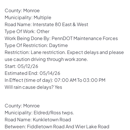
County: Monroe
Municipality: Multiple
Road Name: Interstate 80 East & West
Type Of Work: Other
Work Being Done By: PennDOT Maintenance Forces
Type Of Restriction: Daytime
Restriction: Lane restriction. Expect delays and please
use caution driving through work zone.
Start: 05/12/26
Estimated End: 05/14/26
In Effect (time of day): 07:00 AM To 03:00 PM
Will rain cause delays? Yes
County: Monroe
Municipality: Eldred/Ross twps.
Road Name: Kunkletown Road
Between: Fiddletown Road And Wier Lake Road