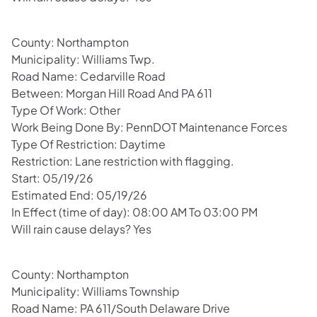
County: Northampton
Municipality: Williams Twp.
Road Name: Cedarville Road
Between: Morgan Hill Road And PA 611
Type Of Work: Other
Work Being Done By: PennDOT Maintenance Forces
Type Of Restriction: Daytime
Restriction: Lane restriction with flagging.
Start: 05/19/26
Estimated End: 05/19/26
In Effect (time of day): 08:00 AM To 03:00 PM
Will rain cause delays? Yes
County: Northampton
Municipality: Williams Township
Road Name: PA 611/South Delaware Drive