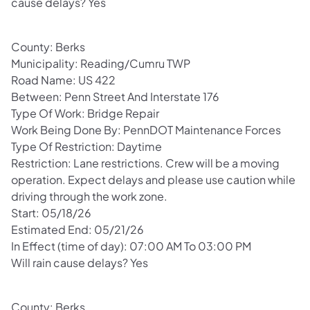
cause delays? Yes
County: Berks
Municipality: Reading/Cumru TWP
Road Name: US 422
Between: Penn Street And Interstate 176
Type Of Work: Bridge Repair
Work Being Done By: PennDOT Maintenance Forces
Type Of Restriction: Daytime
Restriction: Lane restrictions. Crew will be a moving
operation. Expect delays and please use caution while
driving through the work zone.
Start: 05/18/26
Estimated End: 05/21/26
In Effect (time of day): 07:00 AM To 03:00 PM
Will rain cause delays? Yes
County: Berks