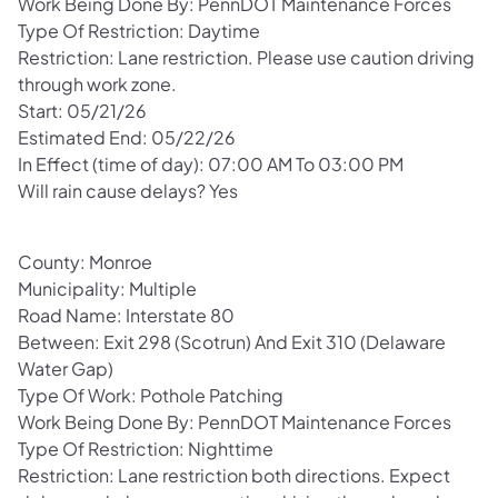
Work Being Done By: PennDOT Maintenance Forces
Type Of Restriction: Daytime
Restriction: Lane restriction. Please use caution driving
through work zone.
Start: 05/21/26
Estimated End: 05/22/26
In Effect (time of day): 07:00 AM To 03:00 PM
Will rain cause delays? Yes
County: Monroe
Municipality: Multiple
Road Name: Interstate 80
Between: Exit 298 (Scotrun) And Exit 310 (Delaware
Water Gap)
Type Of Work: Pothole Patching
Work Being Done By: PennDOT Maintenance Forces
Type Of Restriction: Nighttime
Restriction: Lane restriction both directions. Expect