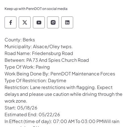
Keep up with PennDOT on social media
Pennsylvania Department of Transportation 
Pennsylvania Department of Transporta
Pennsylvania Department of Tran
Pennsylvania Department of
Pennsylvania Departmen
County: Berks
Municipality: Alsace/Oley twps.
Road Name: Friedensburg Road
Between: PA 73 And Spies Church Road
Type Of Work: Paving
Work Being Done By: PennDOT Maintenance Forces
Type Of Restriction: Daytime
Restriction: Lane restrictions with flagging. Expect
delays and please use caution while driving through the
work zone.
Start: 05/18/26
Estimated End: 05/22/26
In Effect (time of day): 07:00 AM To 03:00 PMWill rain