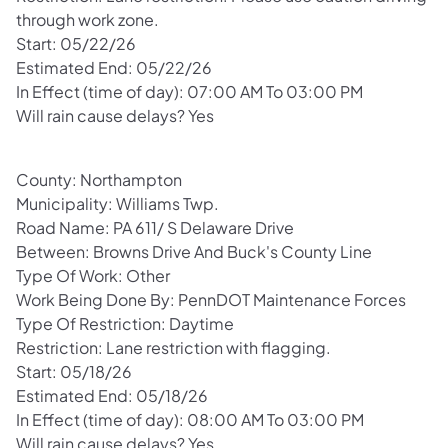
through work zone.
Start: 05/22/26
Estimated End: 05/22/26
In Effect (time of day): 07:00 AM To 03:00 PM
Will rain cause delays? Yes
County: Northampton
Municipality: Williams Twp.
Road Name: PA 611/ S Delaware Drive
Between: Browns Drive And Buck's County Line
Type Of Work: Other
Work Being Done By: PennDOT Maintenance Forces
Type Of Restriction: Daytime
Restriction: Lane restriction with flagging.
Start: 05/18/26
Estimated End: 05/18/26
In Effect (time of day): 08:00 AM To 03:00 PM
Will rain cause delays? Yes