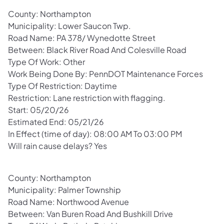
County: Northampton
Municipality: Lower Saucon Twp.
Road Name: PA 378/ Wynedotte Street
Between: Black River Road And Colesville Road
Type Of Work: Other
Work Being Done By: PennDOT Maintenance Forces
Type Of Restriction: Daytime
Restriction: Lane restriction with flagging.
Start: 05/20/26
Estimated End: 05/21/26
In Effect (time of day): 08:00 AM To 03:00 PM
Will rain cause delays? Yes
County: Northampton
Municipality: Palmer Township
Road Name: Northwood Avenue
Between: Van Buren Road And Bushkill Drive