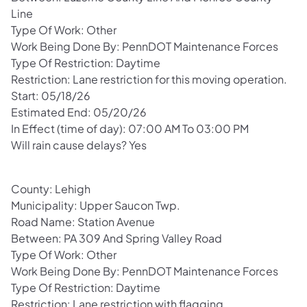
Line
Type Of Work: Other
Work Being Done By: PennDOT Maintenance Forces
Type Of Restriction: Daytime
Restriction: Lane restriction for this moving operation.
Start: 05/18/26
Estimated End: 05/20/26
In Effect (time of day): 07:00 AM To 03:00 PM
Will rain cause delays? Yes
County: Lehigh
Municipality: Upper Saucon Twp.
Road Name: Station Avenue
Between: PA 309 And Spring Valley Road
Type Of Work: Other
Work Being Done By: PennDOT Maintenance Forces
Type Of Restriction: Daytime
Restriction: Lane restriction with flagging.