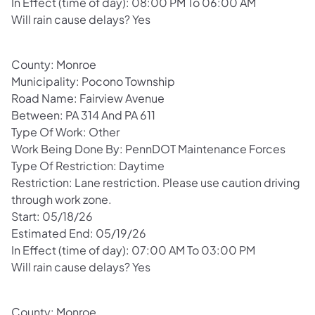
In Effect (time of day): 08:00 PM To 06:00 AM
Will rain cause delays? Yes
County: Monroe
Municipality: Pocono Township
Road Name: Fairview Avenue
Between: PA 314 And PA 611
Type Of Work: Other
Work Being Done By: PennDOT Maintenance Forces
Type Of Restriction: Daytime
Restriction: Lane restriction. Please use caution driving
through work zone.
Start: 05/18/26
Estimated End: 05/19/26
In Effect (time of day): 07:00 AM To 03:00 PM
Will rain cause delays? Yes
County: Monroe