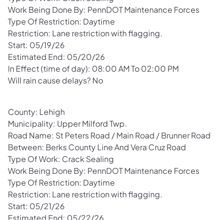
Work Being Done By: PennDOT Maintenance Forces
Type Of Restriction: Daytime
Restriction: Lane restriction with flagging.
Start: 05/19/26
Estimated End: 05/20/26
In Effect (time of day): 08:00 AM To 02:00 PM
Will rain cause delays? No
County: Lehigh
Municipality: Upper Milford Twp.
Road Name: St Peters Road / Main Road / Brunner Road
Between: Berks County Line And Vera Cruz Road
Type Of Work: Crack Sealing
Work Being Done By: PennDOT Maintenance Forces
Type Of Restriction: Daytime
Restriction: Lane restriction with flagging.
Start: 05/21/26
Estimated End: 05/22/26