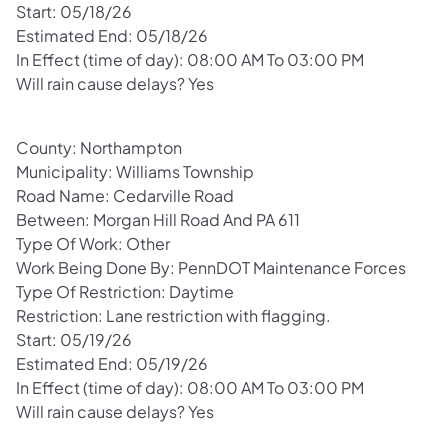
Start: 05/18/26
Estimated End: 05/18/26
In Effect (time of day): 08:00 AM To 03:00 PM
Will rain cause delays? Yes
County: Northampton
Municipality: Williams Township
Road Name: Cedarville Road
Between: Morgan Hill Road And PA 611
Type Of Work: Other
Work Being Done By: PennDOT Maintenance Forces
Type Of Restriction: Daytime
Restriction: Lane restriction with flagging.
Start: 05/19/26
Estimated End: 05/19/26
In Effect (time of day): 08:00 AM To 03:00 PM
Will rain cause delays? Yes