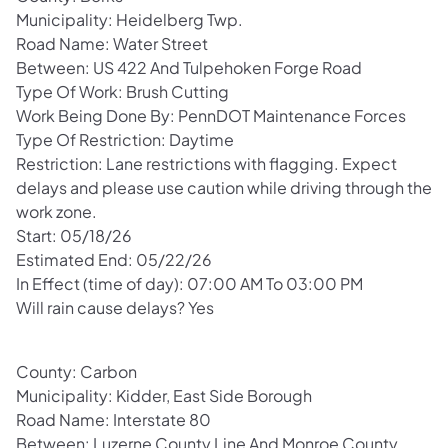
Municipality: Heidelberg Twp.
Road Name: Water Street
Between: US 422 And Tulpehoken Forge Road
Type Of Work: Brush Cutting
Work Being Done By: PennDOT Maintenance Forces
Type Of Restriction: Daytime
Restriction: Lane restrictions with flagging. Expect
delays and please use caution while driving through the
work zone.
Start: 05/18/26
Estimated End: 05/22/26
In Effect (time of day): 07:00 AM To 03:00 PM
Will rain cause delays? Yes
County: Carbon
Municipality: Kidder, East Side Borough
Road Name: Interstate 80
Between: Luzerne County Line And Monroe County