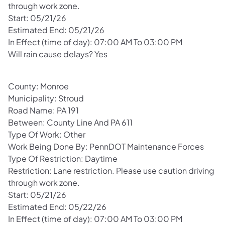
through work zone.
Start: 05/21/26
Estimated End: 05/21/26
In Effect (time of day): 07:00 AM To 03:00 PM
Will rain cause delays? Yes
County: Monroe
Municipality: Stroud
Road Name: PA 191
Between: County Line And PA 611
Type Of Work: Other
Work Being Done By: PennDOT Maintenance Forces
Type Of Restriction: Daytime
Restriction: Lane restriction. Please use caution driving
through work zone.
Start: 05/21/26
Estimated End: 05/22/26
In Effect (time of day): 07:00 AM To 03:00 PM