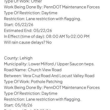
Type Of Work: Other
Work Being Done By: PennDOT Maintenance Forces
Type Of Restriction: Daytime
Restriction: Lane restriction with flagging.
Start: 05/22/26
Estimated End: 05/22/26
In Effect (time of day): 08:00 AM To 02:00 PM
Will rain cause delays? No
County: Lehigh
Municipality: Lower Milford / Upper Saucon twps.
Road Name: Church View Road
Between: Vera Cruz Road And Locust Valley Road
Type Of Work: Pothole Patching
Work Being Done By: PennDOT Maintenance Forces
Type Of Restriction: Daytime
Restriction: Lane restriction with flagging.
Start: 05/18/26