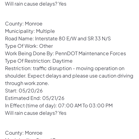
Will rain cause delays? Yes
County: Monroe
Municipality: Multiple
Road Name: Interstate 80 E/W and SR 33 N/S
Type Of Work: Other
Work Being Done By: PennDOT Maintenance Forces
Type Of Restriction: Daytime
Restriction: traffic disruption - moving operation on
shoulder. Expect delays and please use caution driving
through work zone.
Start: 05/20/26
Estimated End: 05/21/26
In Effect (time of day): 07:00 AM To 03:00 PM
Will rain cause delays? Yes
County: Monroe