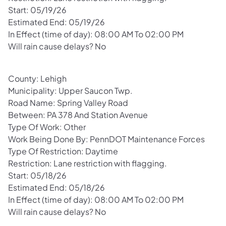
Start: 05/19/26
Estimated End: 05/19/26
In Effect (time of day): 08:00 AM To 02:00 PM
Will rain cause delays? No
County: Lehigh
Municipality: Upper Saucon Twp.
Road Name: Spring Valley Road
Between: PA 378 And Station Avenue
Type Of Work: Other
Work Being Done By: PennDOT Maintenance Forces
Type Of Restriction: Daytime
Restriction: Lane restriction with flagging.
Start: 05/18/26
Estimated End: 05/18/26
In Effect (time of day): 08:00 AM To 02:00 PM
Will rain cause delays? No