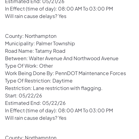
Estimated End: 05/21/26
In Effect (time of day): 08:00 AM To 03:00 PM
Will rain cause delays? Yes
County: Northampton
Municipality: Palmer Township
Road Name: Tatamy Road
Between: Walter Avenue And Northwood Avenue
Type Of Work: Other
Work Being Done By: PennDOT Maintenance Forces
Type Of Restriction: Daytime
Restriction: Lane restriction with flagging.
Start: 05/22/26
Estimated End: 05/22/26
In Effect (time of day): 08:00 AM To 03:00 PM
Will rain cause delays? Yes
County: Northampton