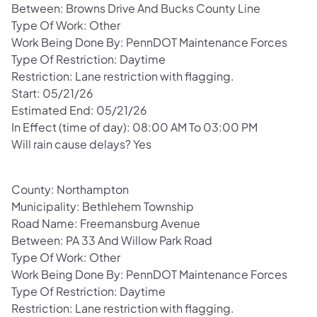
Between: Browns Drive And Bucks County Line
Type Of Work: Other
Work Being Done By: PennDOT Maintenance Forces
Type Of Restriction: Daytime
Restriction: Lane restriction with flagging.
Start: 05/21/26
Estimated End: 05/21/26
In Effect (time of day): 08:00 AM To 03:00 PM
Will rain cause delays? Yes
County: Northampton
Municipality: Bethlehem Township
Road Name: Freemansburg Avenue
Between: PA 33 And Willow Park Road
Type Of Work: Other
Work Being Done By: PennDOT Maintenance Forces
Type Of Restriction: Daytime
Restriction: Lane restriction with flagging.