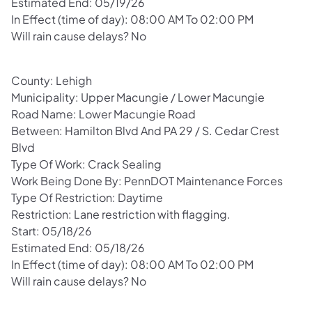
Estimated End: 05/19/26
In Effect (time of day): 08:00 AM To 02:00 PM
Will rain cause delays? No
County: Lehigh
Municipality: Upper Macungie / Lower Macungie
Road Name: Lower Macungie Road
Between: Hamilton Blvd And PA 29 / S. Cedar Crest
Blvd
Type Of Work: Crack Sealing
Work Being Done By: PennDOT Maintenance Forces
Type Of Restriction: Daytime
Restriction: Lane restriction with flagging.
Start: 05/18/26
Estimated End: 05/18/26
In Effect (time of day): 08:00 AM To 02:00 PM
Will rain cause delays? No