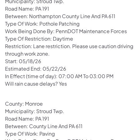
Municipality: Stroud Twp.
Road Name: PA 191
Between: Northampton County Line And PA 611
Type Of Work: Pothole Patching
Work Being Done By: PennDOT Maintenance Forces
Type Of Restriction: Daytime
Restriction: Lane restriction. Please use caution driving
through work zone.
Start: 05/18/26
Estimated End: 05/22/26
In Effect (time of day): 07:00 AM To 03:00 PM
Will rain cause delays? Yes
County: Monroe
Municipality: Stroud Twp.
Road Name: PA 191
Between: County Line And PA 611
Type Of Work: Paving