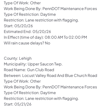
Type Of Work: Other
Work Being Done By: PennDOT Maintenance Forces
Type Of Restriction: Daytime
Restriction: Lane restriction with flagging.
Start: 05/20/26
Estimated End: 05/20/26
In Effect (time of day): 08:00 AM To 02:00 PM
Will rain cause delays? No
County: Lehigh
Municipality: Upper Saucon Twp.
Road Name: Gun Club Road
Between: Locust Valley Road And Blue Church Road
Type Of Work: Other
Work Being Done By: PennDOT Maintenance Forces
Type Of Restriction: Daytime
Restriction: Lane restriction with flagging.
Start: 05/21/26