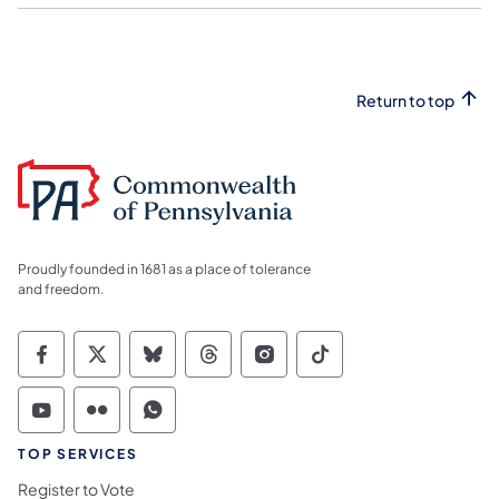
Return to top
Proudly founded in 1681 as a place of tolerance
and freedom.
Commonwealth of Pennsylvania Social Medi
Commonwealth of Pennsylvania Social 
Commonwealth of Pennsylvania So
Commonwealth of Pennsylvan
Commonwealth of Penns
Commonwealth of 
Commonwealth of Pennsylvania Social Medi
Commonwealth of Pennsylvania Social 
Commonwealth of Pennsylvania S
TOP SERVICES
Register to Vote