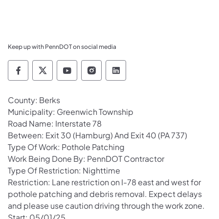
Keep up with PennDOT on social media
Pennsylvania Department of Transportation 
Pennsylvania Department of Transporta
Pennsylvania Department of Tran
Pennsylvania Department of
Pennsylvania Departmen
County: Berks
Municipality: Greenwich Township
Road Name: Interstate 78
Between: Exit 30 (Hamburg) And Exit 40 (PA 737)
Type Of Work: Pothole Patching
Work Being Done By: PennDOT Contractor
Type Of Restriction: Nighttime
Restriction: Lane restriction on I-78 east and west for
pothole patching and debris removal. Expect delays
and please use caution driving through the work zone.
Start: 05/01/25