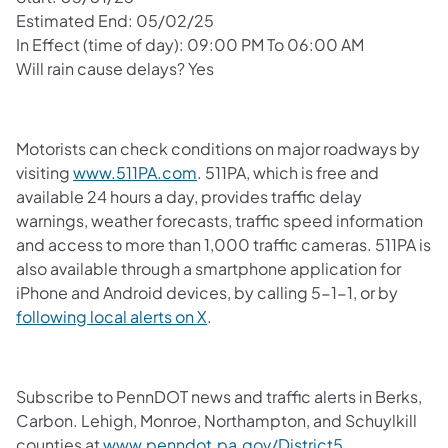
Estimated End: 05/02/25
In Effect (time of day): 09:00 PM To 06:00 AM
Will rain cause delays? Yes
Motorists can check conditions on major roadways by
visiting
www.511PA.com
. 511PA, which is free and
available 24 hours a day, provides traffic delay
warnings, weather forecasts, traffic speed information
and access to more than 1,000 traffic cameras. 511PA is
also available through a smartphone application for
iPhone and Android devices, by calling 5-1-1, or by
following local alerts on X
.
Subscribe to PennDOT news and traffic alerts in Berks,
Carbon. Lehigh, Monroe, Northampton, and Schuylkill
counties at
www.penndot.pa.gov/District5
.