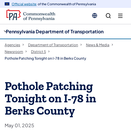
cy
n
Official website
of the Commonwealth of Pennsylvania
gation
tent
Pennsylvania Department of Transportation
Agencies
Department of Transportation
News & Media
Newsroom
District 5
Pothole Patching Tonight on I-78 in Berks County
Pothole Patching
Tonight on I-78 in
Berks County
May 01, 2025