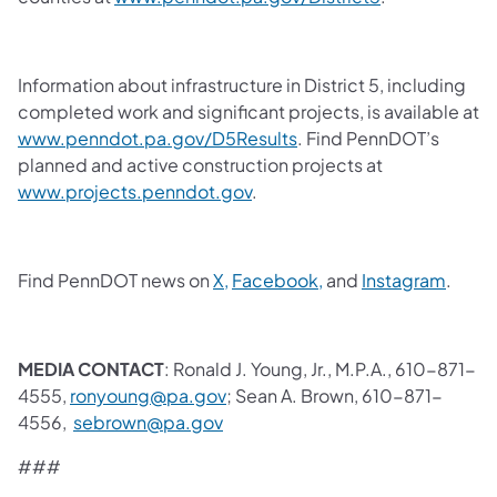
Information about infrastructure in District 5, including
completed work and significant projects, is available at
www.penndot.pa.gov/D5Results
.
Find PennDOT’s
planned and active construction projects at
www.projects.penndot.gov
.
Find PennDOT news on
X,
Facebook,
and
Instagram
.
MEDIA CONTACT
: Ronald J. Young, Jr., M.P.A., 610-871-
4555,
ronyoung@pa.gov
; Sean A. Brown, 610-871-
4556,
sebrown@pa.gov
###