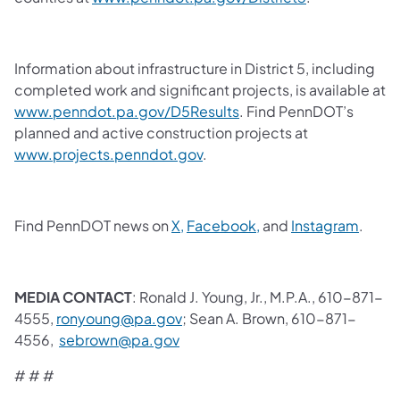
Information about infrastructure in District 5, including
completed work and significant projects, is available at
www.penndot.pa.gov/D5Results
. Find PennDOT’s
planned and active construction projects at
www.projects.penndot.gov
.
Find PennDOT news on
X,
Facebook,
and
Instagram
.
MEDIA CONTACT
: Ronald J. Young, Jr., M.P.A., 610-871-
4555,
ronyoung@pa.gov
; Sean A. Brown, 610-871-
4556,
sebrown@pa.gov
# # #