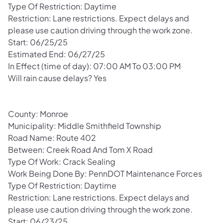
Type Of Restriction: Daytime
Restriction: Lane restrictions. Expect delays and
please use caution driving through the work zone.
Start: 06/25/25
Estimated End: 06/27/25
In Effect (time of day): 07:00 AM To 03:00 PM
Will rain cause delays? Yes
County: Monroe
Municipality: Middle Smithfield Township
Road Name: Route 402
Between: Creek Road And Tom X Road
Type Of Work: Crack Sealing
Work Being Done By: PennDOT Maintenance Forces
Type Of Restriction: Daytime
Restriction: Lane restrictions. Expect delays and
please use caution driving through the work zone.
Start: 06/23/25