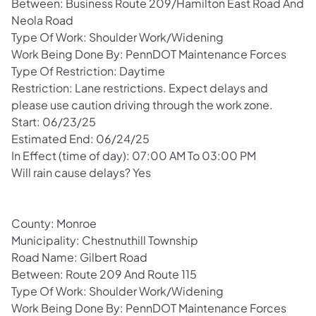
Between: Business Route 209/Hamilton East Road And
Neola Road
Type Of Work: Shoulder Work/Widening
Work Being Done By: PennDOT Maintenance Forces
Type Of Restriction: Daytime
Restriction: Lane restrictions. Expect delays and
please use caution driving through the work zone.
Start: 06/23/25
Estimated End: 06/24/25
In Effect (time of day): 07:00 AM To 03:00 PM
Will rain cause delays? Yes
County: Monroe
Municipality: Chestnuthill Township
Road Name: Gilbert Road
Between: Route 209 And Route 115
Type Of Work: Shoulder Work/Widening
Work Being Done By: PennDOT Maintenance Forces