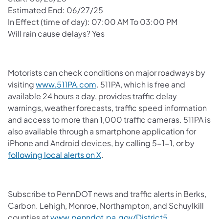
Estimated End: 06/27/25
In Effect (time of day): 07:00 AM To 03:00 PM
Will rain cause delays? Yes
Motorists can check conditions on major roadways by
visiting
www.511PA.com
. 511PA, which is free and
available 24 hours a day, provides traffic delay
warnings, weather forecasts, traffic speed information
and access to more than 1,000 traffic cameras. 511PA is
also available through a smartphone application for
iPhone and Android devices, by calling 5-1-1, or by
following local alerts on X
.
Subscribe to PennDOT news and traffic alerts in Berks,
Carbon. Lehigh, Monroe, Northampton, and Schuylkill
counties at
www.penndot.pa.gov/District5
.