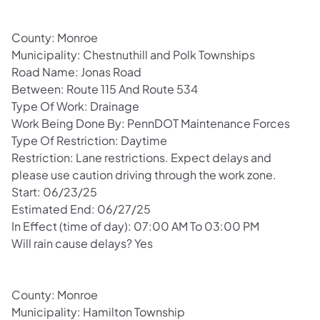
County: Monroe
Municipality: Chestnuthill and Polk Townships
Road Name: Jonas Road
Between: Route 115 And Route 534
Type Of Work: Drainage
Work Being Done By: PennDOT Maintenance Forces
Type Of Restriction: Daytime
Restriction: Lane restrictions. Expect delays and
please use caution driving through the work zone.
Start: 06/23/25
Estimated End: 06/27/25
In Effect (time of day): 07:00 AM To 03:00 PM
Will rain cause delays? Yes
County: Monroe
Municipality: Hamilton Township