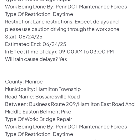
Work Being Done By: PennDOT Maintenance Forces
Type Of Restriction: Daytime
Restriction: Lane restrictions. Expect delays and
please use caution driving through the work zone.
Start: 06/24/25
Estimated End: 06/24/25
In Effect (time of day): 09:00 AM To 03:00 PM
Will rain cause delays? Yes
County: Monroe
Municipality: Hamilton Township
Road Name: Bossardsville Road
Between: Business Route 209/Hamilton East Road And
Middle Easton Belmont Pike
Type Of Work: Bridge Repair
Work Being Done By: PennDOT Maintenance Forces
Type Of Restriction: Daytime