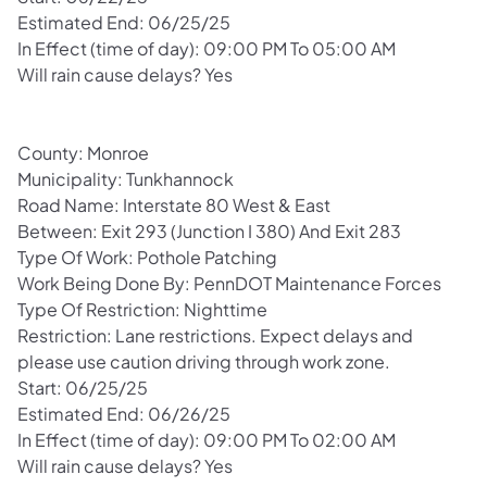
Estimated End: 06/25/25
In Effect (time of day): 09:00 PM To 05:00 AM
Will rain cause delays? Yes
County: Monroe
Municipality: Tunkhannock
Road Name: Interstate 80 West & East
Between: Exit 293 (Junction I 380) And Exit 283
Type Of Work: Pothole Patching
Work Being Done By: PennDOT Maintenance Forces
Type Of Restriction: Nighttime
Restriction: Lane restrictions. Expect delays and
please use caution driving through work zone.
Start: 06/25/25
Estimated End: 06/26/25
In Effect (time of day): 09:00 PM To 02:00 AM
Will rain cause delays? Yes