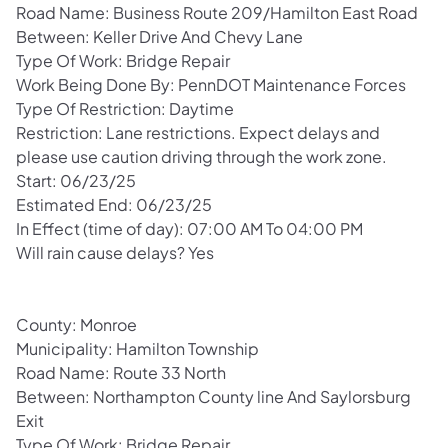
Road Name: Business Route 209/Hamilton East Road
Between: Keller Drive And Chevy Lane
Type Of Work: Bridge Repair
Work Being Done By: PennDOT Maintenance Forces
Type Of Restriction: Daytime
Restriction: Lane restrictions. Expect delays and
please use caution driving through the work zone.
Start: 06/23/25
Estimated End: 06/23/25
In Effect (time of day): 07:00 AM To 04:00 PM
Will rain cause delays? Yes
County: Monroe
Municipality: Hamilton Township
Road Name: Route 33 North
Between: Northampton County line And Saylorsburg
Exit
Type Of Work: Bridge Repair