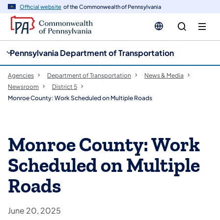
cy
n
Official website
of the Commonwealth of Pennsylvania
gation
tent
Pennsylvania Department of Transportation
Agencies
Department of Transportation
News & Media
Newsroom
District 5
Monroe County: Work Scheduled on Multiple Roads
Monroe County: Work
Scheduled on Multiple
Roads
June 20, 2025