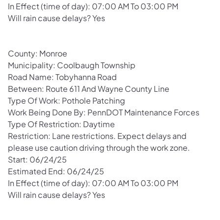
In Effect (time of day): 07:00 AM To 03:00 PM
Will rain cause delays? Yes
County: Monroe
Municipality: Coolbaugh Township
Road Name: Tobyhanna Road
Between: Route 611 And Wayne County Line
Type Of Work: Pothole Patching
Work Being Done By: PennDOT Maintenance Forces
Type Of Restriction: Daytime
Restriction: Lane restrictions. Expect delays and
please use caution driving through the work zone.
Start: 06/24/25
Estimated End: 06/24/25
In Effect (time of day): 07:00 AM To 03:00 PM
Will rain cause delays? Yes