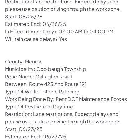
Restriction: Lane restrictions. Expect delays and
please use caution driving through the work zone.
Start: 06/25/25
Estimated End: 06/26/25
In Effect (time of day): 07:00 AM To 04:00 PM
Will rain cause delays? Yes
County: Monroe
Municipality: Coolbaugh Township
Road Name: Gallagher Road
Between: Route 423 And Route 191
Type Of Work: Pothole Patching
Work Being Done By: PennDOT Maintenance Forces
Type Of Restriction: Daytime
Restriction: Lane restrictions. Expect delays and
please use caution driving through the work zone.
Start: 06/23/25
Estimated End: 06/23/25