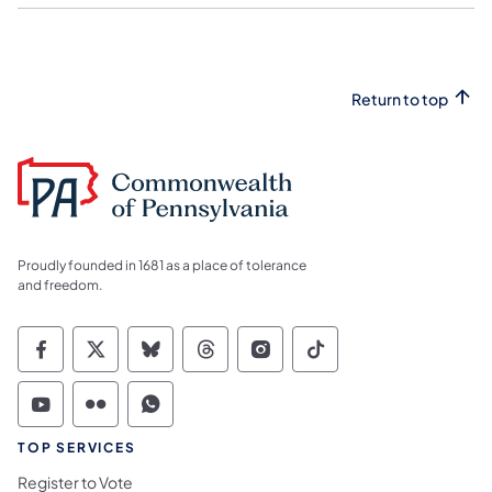
Return to top
Proudly founded in 1681 as a place of tolerance
and freedom.
Commonwealth of Pennsylvania Social Medi
Commonwealth of Pennsylvania Social 
Commonwealth of Pennsylvania So
Commonwealth of Pennsylvan
Commonwealth of Penns
Commonwealth of 
Commonwealth of Pennsylvania Social Medi
Commonwealth of Pennsylvania Social 
Commonwealth of Pennsylvania S
TOP SERVICES
Register to Vote