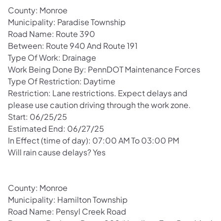
County: Monroe
Municipality: Paradise Township
Road Name: Route 390
Between: Route 940 And Route 191
Type Of Work: Drainage
Work Being Done By: PennDOT Maintenance Forces
Type Of Restriction: Daytime
Restriction: Lane restrictions. Expect delays and
please use caution driving through the work zone.
Start: 06/25/25
Estimated End: 06/27/25
In Effect (time of day): 07:00 AM To 03:00 PM
Will rain cause delays? Yes
County: Monroe
Municipality: Hamilton Township
Road Name: Pensyl Creek Road