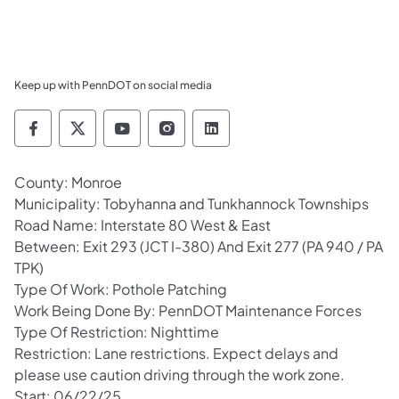
Keep up with PennDOT on social media
Pennsylvania Department of Transportation 
Pennsylvania Department of Transporta
Pennsylvania Department of Tran
Pennsylvania Department of
Pennsylvania Departmen
County: Monroe
Municipality: Tobyhanna and Tunkhannock Townships
Road Name: Interstate 80 West & East
Between: Exit 293 (JCT I-380) And Exit 277 (PA 940 / PA
TPK)
Type Of Work: Pothole Patching
Work Being Done By: PennDOT Maintenance Forces
Type Of Restriction: Nighttime
Restriction: Lane restrictions. Expect delays and
please use caution driving through the work zone.
Start: 06/22/25