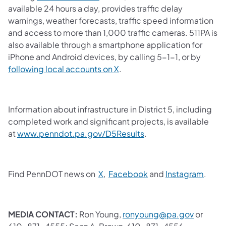
available 24 hours a day, provides traffic delay
warnings, weather forecasts, traffic speed information
and access to more than 1,000 traffic cameras. 511PA is
also available through a smartphone application for
iPhone and Android devices, by calling 5-1-1, or by
following local accounts on X
.
Information about infrastructure in District 5, including
completed work and significant projects, is available
at
www.penndot.pa.gov/D5Results
.
Find PennDOT news on
X
,
Facebook
and
Instagram
.
MEDIA CONTACT:
Ron Young,
ronyoung@pa.gov
or