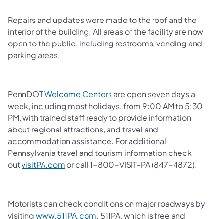
Repairs and updates were made to the roof and the
interior of the building. All areas of the facility are now
open to the public, including restrooms, vending and
parking areas.
PennDOT
Welcome Centers
are open seven days a
week, including most holidays, from 9:00 AM to 5:30
PM, with trained staff ready to provide information
about regional attractions, and travel and
accommodation assistance. For additional
Pennsylvania travel and tourism information check
out
visitPA.com
or call 1-800-VISIT-PA (847-4872).
Motorists can check conditions on major roadways by
visiting
www.511PA.com
. 511PA, which is free and