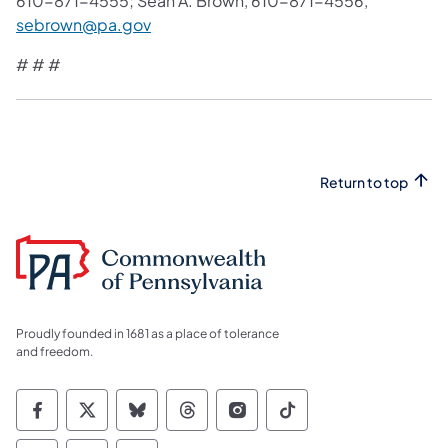
610-871-4555; Sean A. Brown, 610-871-4556,
sebrown@pa.gov
# # #
Return to top
Proudly founded in 1681 as a place of tolerance
and freedom.
Commonwealth of Pennsylvania Social Medi
Commonwealth of Pennsylvania Social 
Commonwealth of Pennsylvania So
Commonwealth of Pennsylvan
Commonwealth of Penns
Commonwealth of 