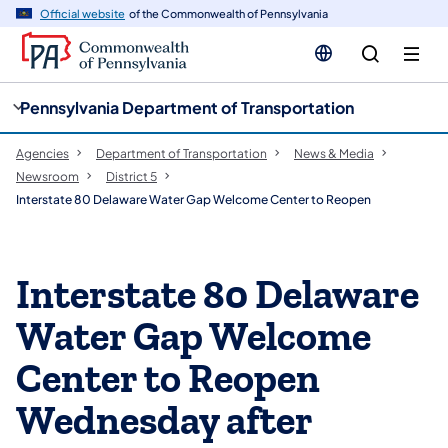
cy
n
Official website
of the Commonwealth of Pennsylvania
gation
tent
Pennsylvania Department of Transportation
Agencies
Department of Transportation
News & Media
Newsroom
District 5
Interstate 80 Delaware Water Gap Welcome Center to Reopen
Interstate 80 Delaware
Water Gap Welcome
Center to Reopen
Wednesday after