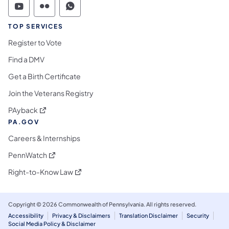
Commonwealth of Pennsylvania Social Medi
Commonwealth of Pennsylvania Social 
Commonwealth of Pennsylvania S
TOP SERVICES
Register to Vote
Find a DMV
Get a Birth Certificate
Join the Veterans Registry
(opens in a new tab)
PAyback
PA.GOV
Careers & Internships
(opens in a new tab)
PennWatch
(opens in a new tab)
Right-to-Know Law
Copyright © 2026 Commonwealth of Pennsylvania. All rights reserved.
Accessibility
Privacy & Disclaimers
Translation Disclaimer
Security
Social Media Policy & Disclaimer