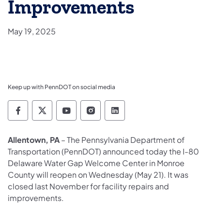
Improvements
May 19, 2025
Keep up with PennDOT on social media
Pennsylvania Department of Transportation 
Pennsylvania Department of Transporta
Pennsylvania Department of Tran
Pennsylvania Department of
Pennsylvania Departmen
Allentown, PA
– The Pennsylvania Department of
Transportation (PennDOT) announced today the I-80
Delaware Water Gap Welcome Center in Monroe
County will reopen on Wednesday (May 21). It was
closed last November for facility repairs and
improvements.