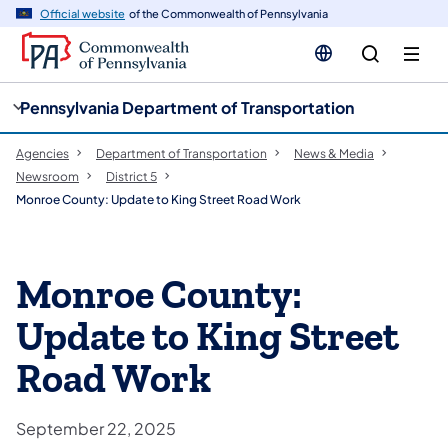
cy
n
Official website
of the Commonwealth of Pennsylvania
gation
tent
Pennsylvania Department of Transportation
Agencies
Department of Transportation
News & Media
Newsroom
District 5
Monroe County: Update to King Street Road Work
Monroe County:
Update to King Street
Road Work
September 22, 2025