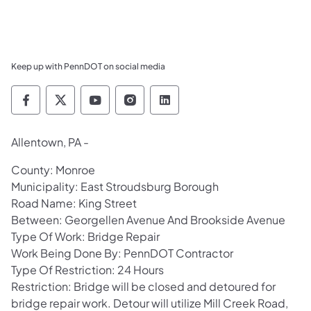
Keep up with PennDOT on social media
Pennsylvania Department of Transportation 
Pennsylvania Department of Transporta
Pennsylvania Department of Tran
Pennsylvania Department of
Pennsylvania Departmen
Allentown, PA -
County: Monroe
Municipality: East Stroudsburg Borough
Road Name: King Street
Between: Georgellen Avenue And Brookside Avenue
Type Of Work: Bridge Repair
Work Being Done By: PennDOT Contractor
Type Of Restriction: 24 Hours
Restriction: Bridge will be closed and detoured for
bridge repair work. Detour will utilize Mill Creek Road,