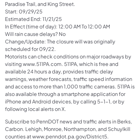
Paradise Trail, and King Street.
Start: 09/29/25
Estimated End: 11/21/25
In Effect (time of day): 12:00 AM To 12:00 AM
Will rain cause delays? No
Change/Update: The closure will was originally
scheduled for 09/22.
Motorists can check conditions on major roadways by
visiting www.511PA.com. 511PA, which is free and
available 24 hours a day, provides traffic delay
warnings, weather forecasts, traffic speed information
and access to more than 1,000 traffic cameras. 511PA is
also available through a smartphone application for
iPhone and Android devices, by calling 5-1-1, or by
following local alerts on X.
Subscribe to PennDOT news and traffic alerts in Berks,
Carbon. Lehigh, Monroe, Northampton, and Schuylkill
counties at www.penndot.pa.gov/District5.