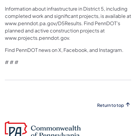
Information about infrastructure in District 5, including
completed work and significant projects, is available at
www.penndot.pa.gov/D5Results. Find PennDOT’s
planned and active construction projects at
www.projects.penndot.gov.
Find PennDOT news on X, Facebook, and Instagram.
# # #
Return to top