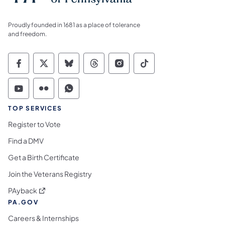
Proudly founded in 1681 as a place of tolerance
and freedom.
Commonwealth of Pennsylvania Social Medi
Commonwealth of Pennsylvania Social 
Commonwealth of Pennsylvania So
Commonwealth of Pennsylvan
Commonwealth of Penns
Commonwealth of 
Commonwealth of Pennsylvania Social Medi
Commonwealth of Pennsylvania Social 
Commonwealth of Pennsylvania S
TOP SERVICES
Register to Vote
Find a DMV
Get a Birth Certificate
Join the Veterans Registry
(opens in a new tab)
PAyback
PA.GOV
Careers & Internships