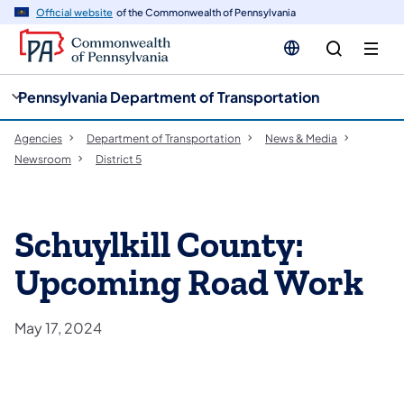
cy
n
Official website
of the Commonwealth of Pennsylvania
gation
tent
Pennsylvania Department of Transportation
Agencies
Department of Transportation
News & Media
Newsroom
District 5
Schuylkill County:
Upcoming Road Work
May 17, 2024