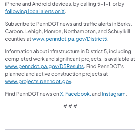
iPhone and Android devices, by calling 5-1-1, or by
following local alerts on X
.
Subscribe to PennDOT news and traffic alerts in Berks,
Carbon. Lehigh, Monroe, Northampton, and Schuylkill
counties at
www.penndot.pa.gov/District5
.
Information about infrastructure in District 5, including
completed work and significant projects, is available at
www.penndot.pa.gov/D5Results
. Find PennDOT's
planned and active construction projects at
www.projects.penndot.gov
.
Find PennDOT news on
X,
Facebook,
and
Instagram
.
# # #​