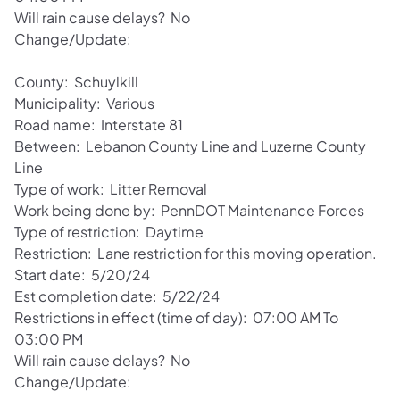
Will rain cause delays? No
Change/Update:
County: Schuylkill
Municipality: Various
Road name: Interstate 81
Between: Lebanon County Line and Luzerne County
Line
Type of work: Litter Removal
Work being done by: PennDOT Maintenance Forces
Type of restriction: Daytime
Restriction: Lane restriction for this moving operation.
Start date: 5/20/24
Est completion date: 5/22/24
Restrictions in effect (time of day): 07:00 AM To
03:00 PM
Will rain cause delays? No
Change/Update: