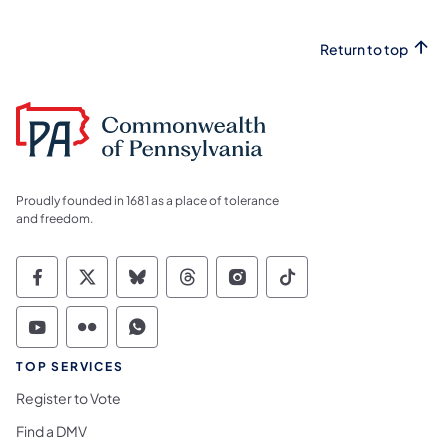
Return to top
Proudly founded in 1681 as a place of tolerance
and freedom.
Commonwealth of Pennsylvania Social Medi
Commonwealth of Pennsylvania Social 
Commonwealth of Pennsylvania So
Commonwealth of Pennsylvan
Commonwealth of Penns
Commonwealth of 
Commonwealth of Pennsylvania Social Medi
Commonwealth of Pennsylvania Social 
Commonwealth of Pennsylvania S
TOP SERVICES
Register to Vote
Find a DMV