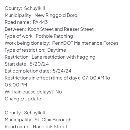
County: Schuylkill
Municipality: New Ringgold Boro.
Road name: PA 443
Between: Koch Street and Reeser Street
Type of work: Pothole Patching
Work being done by: PennDOT Maintenance Forces
Type of restriction: Daytime
Restriction: Lane restriction with flagging.
Start date: 5/20/24
Est completion date: 5/24/24
Restrictions in effect (time of day): 07:00 AM To
03:00 PM
Will rain cause delays? No
Change/Update:
County: Schuylkill
Municipality: St. Clair Borough
Road name: Hancock Street