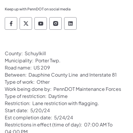
Keep up with PennDOT on social media
Pennsylvania Department of Transportation 
Pennsylvania Department of Transporta
Pennsylvania Department of Tran
Pennsylvania Department of
Pennsylvania Departmen
County: Schuylkill
Municipality: Porter Twp.
Road name: US 209
Between: Dauphine County Line and Interstate 81
Type of work: Other
Work being done by: PennDOT Maintenance Forces
Type of restriction: Daytime
Restriction: Lane restriction with flagging.
Start date: 5/20/24
Est completion date: 5/24/24
Restrictions in effect (time of day): 07:00 AM To
04:00 PM