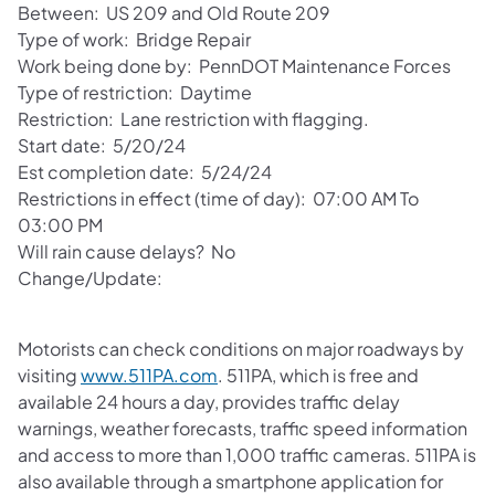
Between: US 209 and Old Route 209
Type of work: Bridge Repair
Work being done by: PennDOT Maintenance Forces
Type of restriction: Daytime
Restriction: Lane restriction with flagging.
Start date: 5/20/24
Est completion date: 5/24/24
Restrictions in effect (time of day): 07:00 AM To
03:00 PM
Will rain cause delays? No
Change/Update:
Motorists can check conditions on major roadways by
visiting
www.511PA.com
. 511PA, which is free and
available 24 hours a day, provides traffic delay
warnings, weather forecasts, traffic speed information
and access to more than 1,000 traffic cameras. 511PA is
also available through a smartphone application for