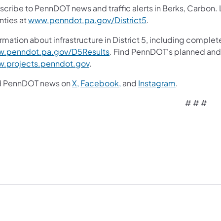
scribe to PennDOT news and traffic alerts in Berks, Carbon.
nties at
www.penndot.pa.gov/District5
.
rmation about infrastructure in District 5, including complete
.penndot.pa.gov/D5Results
. Find PennDOT's planned and 
.projects.penndot.gov
.
d PennDOT news on
X,
Facebook,
and
Instagram
.
# # #​