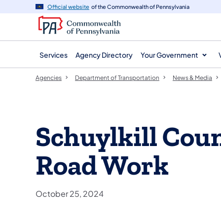
agency
main
Official website
of the Commonwealth of Pennsylvania
navigation
content
Services
Agency Directory
Your Government
Agencies
Department of Transportation
News & Media
Schuylkill Cou
Road Work
October 25, 2024