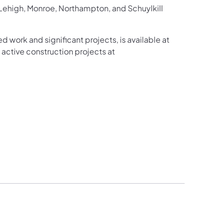
 Lehigh, Monroe, Northampton, and Schuylkill
d work and significant projects, is available at
active construction projects at