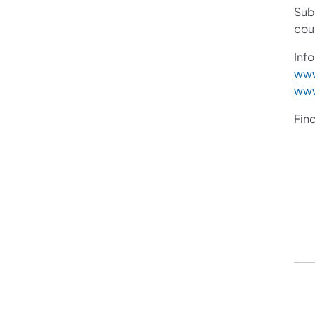
Sub
cou
Info
www
www
Fin