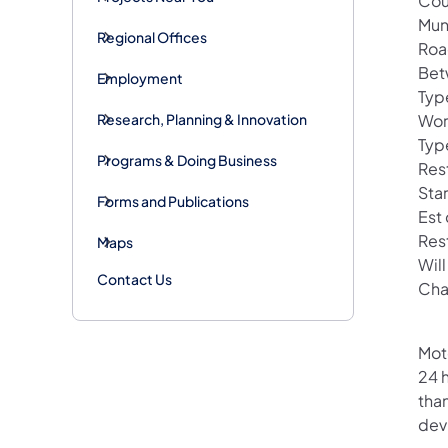
Cou
Mun
Regional Offices
Roa
Bet
Employment
Typ
Research, Planning & Innovation
Wor
Typ
Programs & Doing Business
Rest
Star
Forms and Publications
Est
Res
Maps
Wil
Contact Us
Cha
Mot
24 h
than
devi