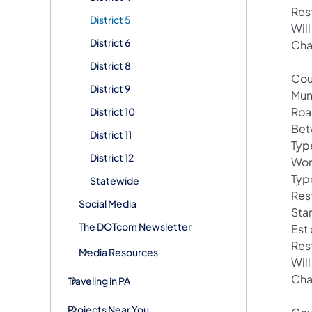
Res
District 5
Wil
District 6
Cha
District 8
Cou
District 9
Muni
Roa
District 10
Bet
District 11
Type
District 12
Wor
Typ
Statewide
Res
Social Media
Sta
The DOTcom Newsletter
Est
Res
Media Resources
Wil
Cha
Traveling in PA
Projects Near You