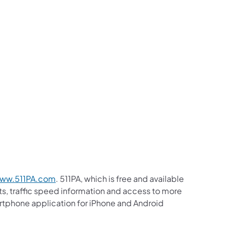
ww.511PA.com
. 511PA, which is free and available
sts, traffic speed information and access to more
martphone application for iPhone and Android