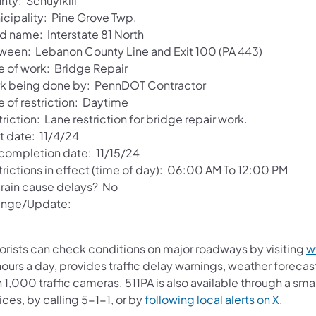
nty: Schuylkill
icipality: Pine Grove Twp.
d name: Interstate 81 North
ween: Lebanon County Line and Exit 100 (PA 443)
e of work: Bridge Repair
k being done by: PennDOT Contractor
e of restriction: Daytime
riction: Lane restriction for bridge repair work.
t date: 11/4/24
 completion date: 11/15/24
trictions in effect (time of day): 06:00 AM To 12:00 PM
l rain cause delays? No
nge/Update:
orists can check conditions on major roadways by visiting
w
ours a day, provides traffic delay warnings, weather foreca
 1,000 traffic cameras. 511PA is also available through a s
ces, by calling 5-1-1, or by
following local alerts on X
.