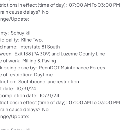
trictions in effect (time of day): 07:00 AM To 03:00 PM
l rain cause delays? No
nge/Update:
nty: Schuylkill
cipality: Kline Twp.
d name: Interstate 81 South
ween: Exit 138 (PA 309) and Luzerne County Line
 of work: Milling & Paving
k being done by: PennDOT Maintenance Forces
e of restriction: Daytime
triction: Southbound lane restriction.
rt date: 10/31/24
 completion date: 10/31/24
trictions in effect (time of day): 07:00 AM To 03:00 PM
l rain cause delays? No
nge/Update: