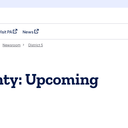
Visit PA
News
(opens in a new tab)
(opens in a new tab)
Newsroom
District 5
nty: Upcoming