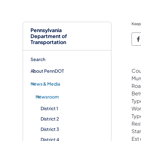
Keep
Pennsylvania
Department of
P
Transportation
Search
Cou
About PennDOT
Muni
News & Media
Roa
Bet
Newsroom
Type
Wor
District 1
Typ
District 2
Res
District 3
Sta
Est
District 4