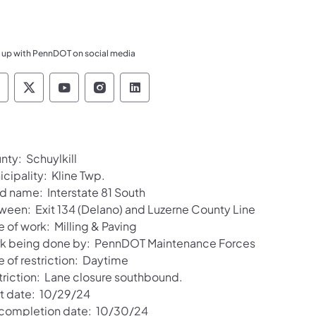
 up with PennDOT on social media
ennsylvania Department of Transportation Like 
Pennsylvania Department of Transportation 
Pennsylvania Department of Transport
Pennsylvania Department of Tran
Pennsylvania Department of
nty: Schuylkill
cipality: Kline Twp.
d name: Interstate 81 South
ween: Exit 134 (Delano) and Luzerne County Line
 of work: Milling & Paving
k being done by: PennDOT Maintenance Forces
e of restriction: Daytime
triction: Lane closure southbound.
rt date: 10/29/24
 completion date: 10/30/24