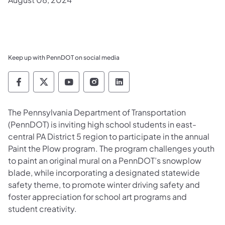
Keep up with PennDOT on social media
Pennsylvania Department of Transportation 
Pennsylvania Department of Transporta
Pennsylvania Department of Tran
Pennsylvania Department of
Pennsylvania Departmen
​The Pennsylvania Department of Transportation
(PennDOT) is inviting high school students in east-
central PA District 5 region to participate in the annual
Paint the Plow program. The program challenges youth
to paint an original mural on a PennDOT’s snowplow
blade, while incorporating a designated statewide
safety theme, to promote winter driving safety and
foster appreciation for school art programs and
student creativity.