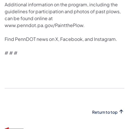
Additional information on the program, including the
guidelines for participation and photos of past plows,
can be found online at
www.penndot.pa.gov/PaintthePlow.
Find PennDOT news on X, Facebook, and Instagram.
# # #
Return to top