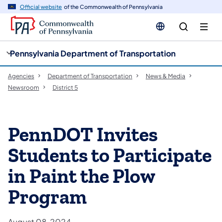
cy
n
Official website
of the Commonwealth of Pennsylvania
gation
tent
Pennsylvania Department of Transportation
Agencies
Department of Transportation
News & Media
Newsroom
District 5
PennDOT Invites
Students to Participate
in Paint the Plow
Program
August 08, 2024