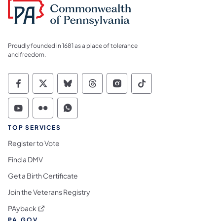
Proudly founded in 1681 as a place of tolerance
and freedom.
Commonwealth of Pennsylvania Social Medi
Commonwealth of Pennsylvania Social 
Commonwealth of Pennsylvania So
Commonwealth of Pennsylvan
Commonwealth of Penns
Commonwealth of 
Commonwealth of Pennsylvania Social Medi
Commonwealth of Pennsylvania Social 
Commonwealth of Pennsylvania S
TOP SERVICES
Register to Vote
Find a DMV
Get a Birth Certificate
Join the Veterans Registry
(opens in a new tab)
PAyback
PA.GOV