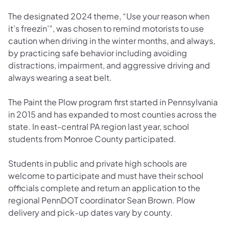
The designated 2024 theme, “Use your reason when
it’s freezin’”, was chosen to remind motorists to use
caution when driving in the winter months, and always,
by practicing safe behavior including avoiding
distractions, impairment, and aggressive driving and
always wearing a seat belt.
The Paint the Plow program first started in Pennsylvania
in 2015 and has expanded to most counties across the
state. In east-central PA region last year, school
students from Monroe County participated.
Students in public and private high schools are
welcome to participate and must have their school
officials complete and return an application to the
regional PennDOT coordinator Sean Brown. Plow
delivery and pick-up dates vary by county.