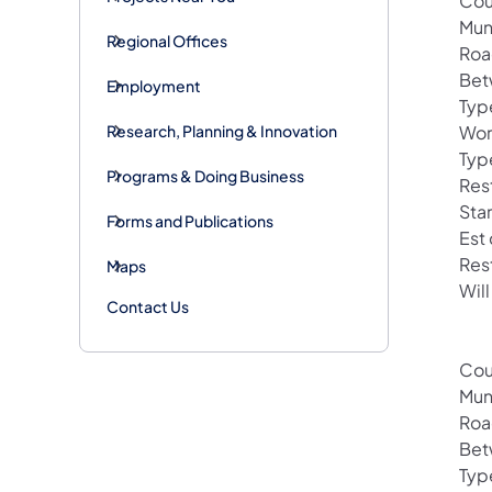
Cou
Mun
Regional Offices
Roa
Bet
Employment
Typ
Research, Planning & Innovation
Wor
Typ
Programs & Doing Business
Rest
Sta
Forms and Publications
Est
Res
Maps
Will
Contact Us
Cou
Mun
Roa
Bet
Typ