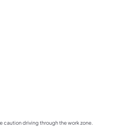
us on Facebook
Follow on X
ation Follow on YouTube
sportation Follow on Instagram
 Transportation Follow on LinkedIn
e caution driving through the work zone.