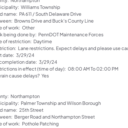
nty: Northampton
icipality: Williams Township
d name: PA 611 / South Delaware Drive
ween: Browns Drive and Buck's County Line
e of work: Other
k being done by: PennDOT Maintenance Forces
e of restriction: Daytime
riction: Lane restrictions. Expect delays and please use ca
rt date: 3/29/24
 completion date: 3/29/24
trictions in effect (time of day): 08:00 AM To 02:00 PM
 rain cause delays? Yes
nty: Northampton
icipality: Palmer Township and Wilson Borough
d name: 25th Street
ween: Berger Road and Northampton Street
e of work: Pothole Patching