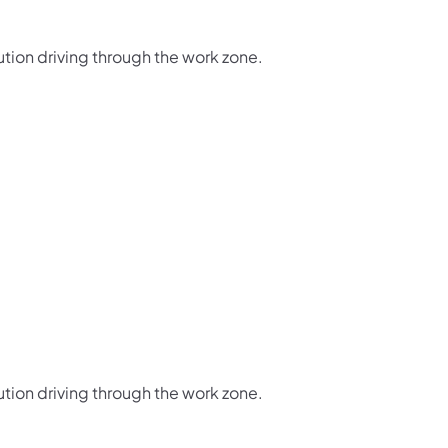
ution driving through the work zone.
ution driving through the work zone.