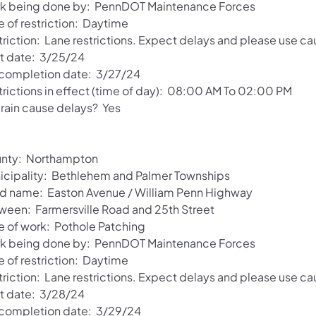
k being done by: PennDOT Maintenance Forces
e of restriction: Daytime
riction: Lane restrictions. Expect delays and please use ca
rt date: 3/25/24
 completion date: 3/27/24
trictions in effect (time of day): 08:00 AM To 02:00 PM
 rain cause delays? Yes
nty: Northampton
icipality: Bethlehem and Palmer Townships
d name: Easton Avenue / William Penn Highway
ween: Farmersville Road and 25th Street
e of work: Pothole Patching
k being done by: PennDOT Maintenance Forces
e of restriction: Daytime
riction: Lane restrictions. Expect delays and please use ca
rt date: 3/28/24
 completion date: 3/29/24