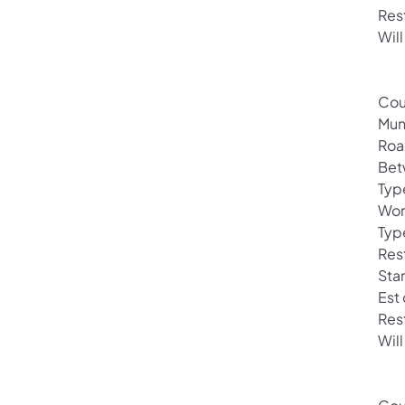
Res
Will
Cou
Mun
Roa
Bet
Type
Wor
Typ
Rest
Sta
Est
Res
Will