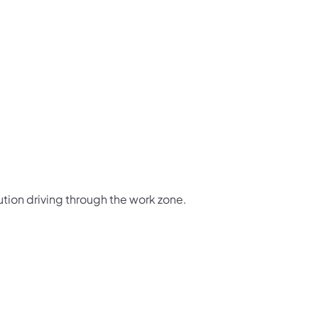
ution driving through the work zone.