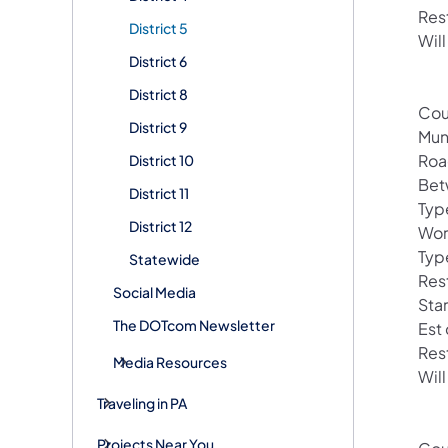
Res
District 5
Will
District 6
District 8
Cou
District 9
Mun
Roa
District 10
Bet
District 11
Typ
District 12
Wor
Typ
Statewide
Res
Social Media
Sta
The DOTcom Newsletter
Est
Res
Media Resources
Will
Traveling in PA
Projects Near You