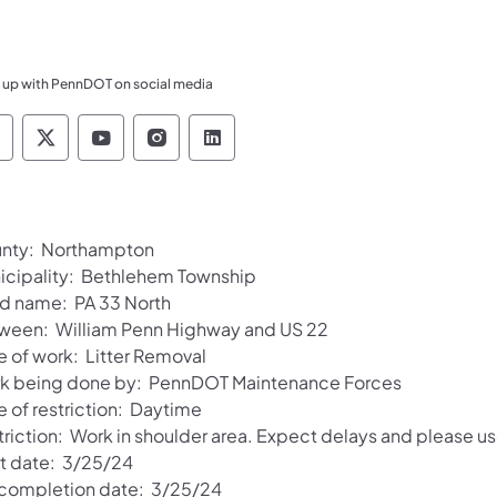
 up with PennDOT on social media
ennsylvania Department of Transportation Like 
Pennsylvania Department of Transportation 
Pennsylvania Department of Transport
Pennsylvania Department of Tran
Pennsylvania Department of
nty: Northampton
icipality: Bethlehem Township
d name: PA 33 North
ween: William Penn Highway and US 22
e of work: Litter Removal
k being done by: PennDOT Maintenance Forces
e of restriction: Daytime
triction: Work in shoulder area. Expect delays and please us
rt date: 3/25/24
 completion date: 3/25/24