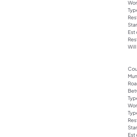
Wor
Typ
Rest
Sta
Est
Res
Will
Cou
Mun
Roa
Bet
Typ
Wor
Typ
Rest
Sta
Est