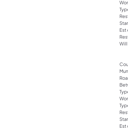
Wor
Typ
Rest
Sta
Est
Res
Will
Cou
Mun
Roa
Bet
Typ
Wor
Typ
Rest
Sta
Est