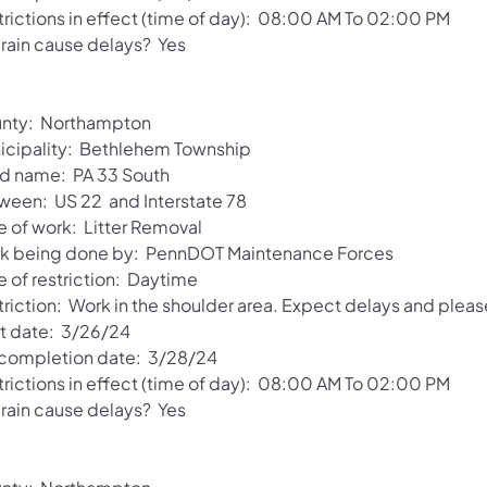
trictions in effect (time of day): 08:00 AM To 02:00 PM
 rain cause delays? Yes
nty: Northampton
icipality: Bethlehem Township
d name: PA 33 South
ween: US 22 and Interstate 78
e of work: Litter Removal
k being done by: PennDOT Maintenance Forces
e of restriction: Daytime
triction: Work in the shoulder area. Expect delays and pleas
rt date: 3/26/24
 completion date: 3/28/24
trictions in effect (time of day): 08:00 AM To 02:00 PM
 rain cause delays? Yes