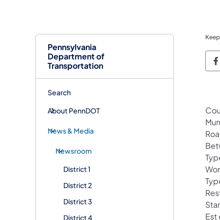
Keep
Pennsylvania
Department of
P
Transportation
Search
Cou
About PennDOT
Mun
News & Media
Roa
Bet
Newsroom
Typ
Wor
District 1
Typ
District 2
Res
District 3
Sta
Est
District 4