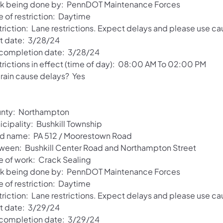
k being done by: PennDOT Maintenance Forces
e of restriction: Daytime
riction: Lane restrictions. Expect delays and please use ca
rt date: 3/28/24
 completion date: 3/28/24
trictions in effect (time of day): 08:00 AM To 02:00 PM
 rain cause delays? Yes
nty: Northampton
icipality: Bushkill Township
d name: PA 512 / Moorestown Road
ween: Bushkill Center Road and Northampton Street
e of work: Crack Sealing
k being done by: PennDOT Maintenance Forces
e of restriction: Daytime
riction: Lane restrictions. Expect delays and please use ca
rt date: 3/29/24
 completion date: 3/29/24