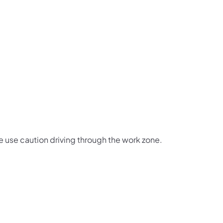
e use caution driving through the work zone.