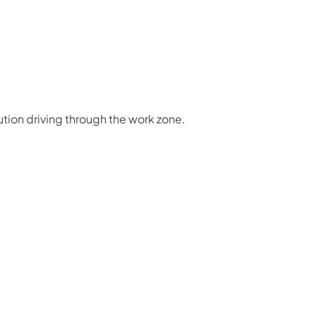
ution driving through the work zone.