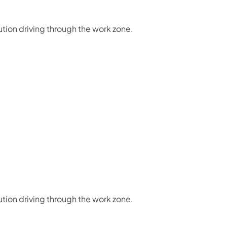
ution driving through the work zone.
ution driving through the work zone.