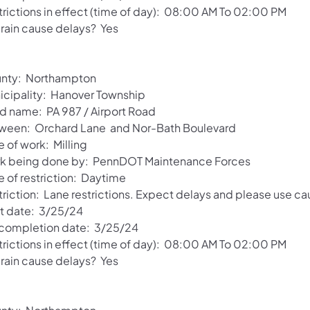
trictions in effect (time of day): 08:00 AM To 02:00 PM
 rain cause delays? Yes
nty: Northampton
icipality: Hanover Township
d name: PA 987 / Airport Road
ween: Orchard Lane and Nor-Bath Boulevard
 of work: Milling
k being done by: PennDOT Maintenance Forces
e of restriction: Daytime
riction: Lane restrictions. Expect delays and please use ca
rt date: 3/25/24
 completion date: 3/25/24
trictions in effect (time of day): 08:00 AM To 02:00 PM
 rain cause delays? Yes