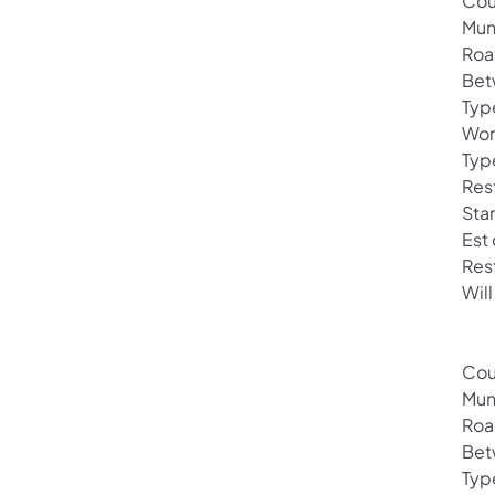
Cou
Mun
Roa
Bet
Typ
Wor
Typ
Rest
Sta
Est
Res
Will
Cou
Mun
Roa
Bet
Typ