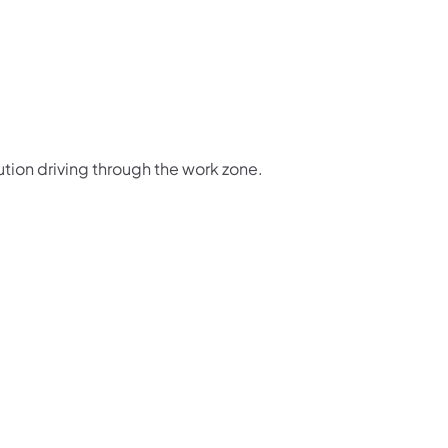
ution driving through the work zone.