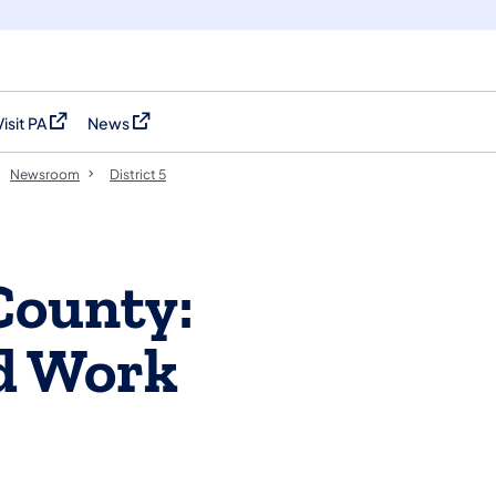
Visit PA
News
(opens in a new tab)
(opens in a new tab)
Newsroom
District 5
County:
d Work