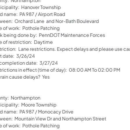
nty: Northampton
icipality: Hanover Township
d name: PA 987 / Airport Road
ween: Orchard Lane and Nor-Bath Boulevard
e of work: Pothole Patching
k being done by: PennDOT Maintenance Forces
e of restriction: Daytime
riction: Lane restrictions. Expect delays and please use ca
rt date: 3/26/24
 completion date: 3/27/24
trictions in effect (time of day): 08:00 AM To 02:00 PM
 rain cause delays? Yes
nty: Northampton
icipality: Moore Township
d name: PA 987 / Monocacy Drive
ween: Mountain View Dr and Northampton Street
e of work: Pothole Patching