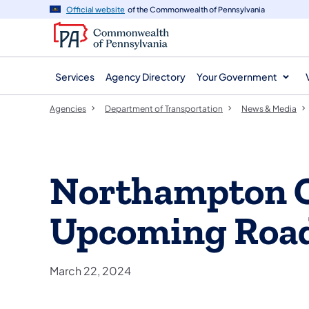
agency
main
Official website
of the Commonwealth of Pennsylvania
navigation
content
Services
Agency Directory
Your Government
Agencies
Department of Transportation
News & Media
Northampton 
Upcoming Roa
March 22, 2024