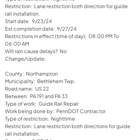
Restriction: Lane restriction both direction for guide
rail installation.
Start date: 9/23/24
Est completion date: 9/27/24
Restrictions in effect (time of day): 08:00 PM To
06:00 AM
Will rain cause delays? No
Change/Update:
County: Northampton
Municipality: Bethlehem Twp.
Road name: US 22
Between: PA 191 and PA 33
Type of work: Guide Rail Repair
Work being done by: PennDOT Contractor
Type of restriction: Nighttime
Restriction: Lane restriction both directions for guide
rail installation.