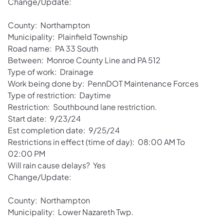
Change/Update:
County: Northampton
Municipality: Plainfield Township
Road name: PA 33 South
Between: Monroe County Line and PA 512
Type of work: Drainage
Work being done by: PennDOT Maintenance Forces
Type of restriction: Daytime
Restriction: Southbound lane restriction.
Start date: 9/23/24
Est completion date: 9/25/24
Restrictions in effect (time of day): 08:00 AM To
02:00 PM
Will rain cause delays? Yes
Change/Update:
County: Northampton
Municipality: Lower Nazareth Twp.