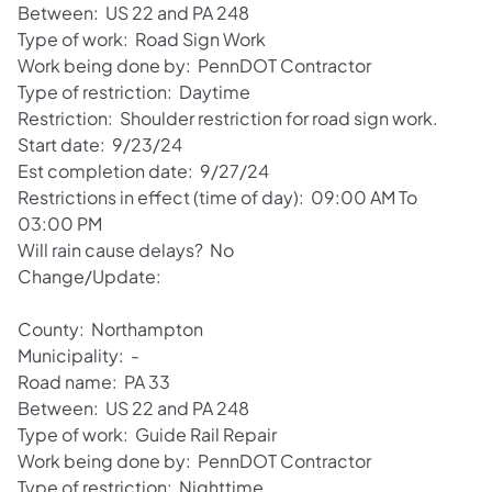
Between: US 22 and PA 248
Type of work: Road Sign Work
Work being done by: PennDOT Contractor
Type of restriction: Daytime
Restriction: Shoulder restriction for road sign work.
Start date: 9/23/24
Est completion date: 9/27/24
Restrictions in effect (time of day): 09:00 AM To
03:00 PM
Will rain cause delays? No
Change/Update:
County: Northampton
Municipality: -
Road name: PA 33
Between: US 22 and PA 248
Type of work: Guide Rail Repair
Work being done by: PennDOT Contractor
Type of restriction: Nighttime