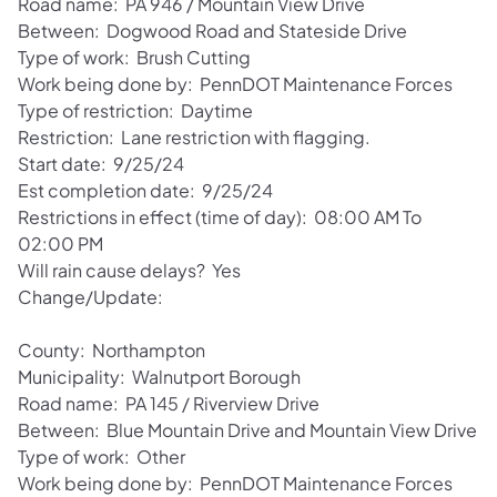
Road name: PA 946 / Mountain View Drive
Between: Dogwood Road and Stateside Drive
Type of work: Brush Cutting
Work being done by: PennDOT Maintenance Forces
Type of restriction: Daytime
Restriction: Lane restriction with flagging.
Start date: 9/25/24
Est completion date: 9/25/24
Restrictions in effect (time of day): 08:00 AM To
02:00 PM
Will rain cause delays? Yes
Change/Update:
County: Northampton
Municipality: Walnutport Borough
Road name: PA 145 / Riverview Drive
Between: Blue Mountain Drive and Mountain View Drive
Type of work: Other
Work being done by: PennDOT Maintenance Forces