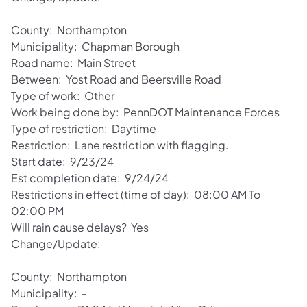
County: Northampton
Municipality: Chapman Borough
Road name: Main Street
Between: Yost Road and Beersville Road
Type of work: Other
Work being done by: PennDOT Maintenance Forces
Type of restriction: Daytime
Restriction: Lane restriction with flagging.
Start date: 9/23/24
Est completion date: 9/24/24
Restrictions in effect (time of day): 08:00 AM To
02:00 PM
Will rain cause delays? Yes
Change/Update:
County: Northampton
Municipality: -