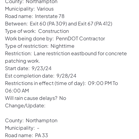
County: Northampton
Municipality: Various
Road name: Interstate 78
Between: Exit 60 (PA 309) and Exit 67 (PA 412)
Type of work: Construction
Work being done by: PennDOT Contractor
Type of restriction: Nighttime
Restriction: Lane restriction eastbound for concrete
patching work.
Start date: 9/23/24
Est completion date: 9/28/24
Restrictions in effect (time of day): 09:00 PM To
06:00 AM
Will rain cause delays? No
Change/Update:
County: Northampton
Municipality: -
Road name: PA 33