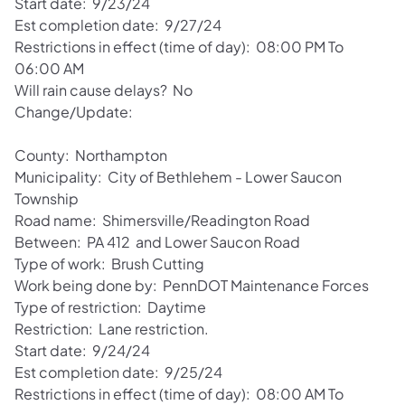
Start date: 9/23/24
Est completion date: 9/27/24
Restrictions in effect (time of day): 08:00 PM To
06:00 AM
Will rain cause delays? No
Change/Update:
County: Northampton
Municipality: City of Bethlehem - Lower Saucon
Township
Road name: Shimersville/Readington Road
Between: PA 412 and Lower Saucon Road
Type of work: Brush Cutting
Work being done by: PennDOT Maintenance Forces
Type of restriction: Daytime
Restriction: Lane restriction.
Start date: 9/24/24
Est completion date: 9/25/24
Restrictions in effect (time of day): 08:00 AM To