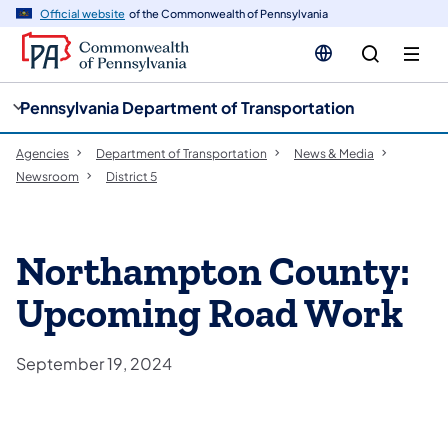
cy
n
Official website
of the Commonwealth of Pennsylvania
gation
tent
Pennsylvania Department of Transportation
Agencies
Department of Transportation
News & Media
Newsroom
District 5
Northampton County:
Upcoming Road Work
September 19, 2024