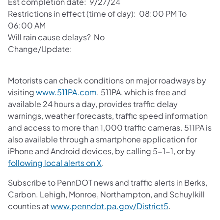
Est completion date: 9/27/24
Restrictions in effect (time of day): 08:00 PM To
06:00 AM
Will rain cause delays? No
Change/Update:
Motorists can check conditions on major roadways by
visiting
www.511PA.com
. 511PA, which is free and
available 24 hours a day, provides traffic delay
warnings, weather forecasts, traffic speed information
and access to more than 1,000 traffic cameras. 511PA is
also available through a smartphone application for
iPhone and Android devices, by calling 5-1-1, or by
following local alerts on X
.
Subscribe to PennDOT news and traffic alerts in Berks,
Carbon. Lehigh, Monroe, Northampton, and Schuylkill
counties at
www.penndot.pa.gov/District5
.