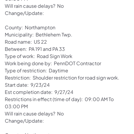
Will rain cause delays? No
Change/Update:
County: Northampton
Municipality: Bethlehem Twp.
Road name: US 22
Between: PA 191 and PA 33
Type of work: Road Sign Work
Work being done by: PennDOT Contractor
Type of restriction: Daytime
Restriction: Shoulder restriction for road sign work.
Start date: 9/23/24
Est completion date: 9/27/24
Restrictions in effect (time of day): 09:00 AM To
03:00 PM
Will rain cause delays? No
Change/Update: