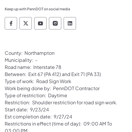
Keep up with PennDOT on social media
Pennsylvania Department of Transportation 
Pennsylvania Department of Transporta
Pennsylvania Department of Tran
Pennsylvania Department of
Pennsylvania Departmen
County: Northampton
Municipality: -
Road name: Interstate 78
Between: Exit 67 (PA 412) and Exit 71 (PA 33)
Type of work: Road Sign Work
Work being done by: PennDOT Contractor
Type of restriction: Daytime
Restriction: Shoulder restriction for road sign work.
Start date: 9/23/24
Est completion date: 9/27/24
Restrictions in effect (time of day): 09:00 AM To
03:00 PM