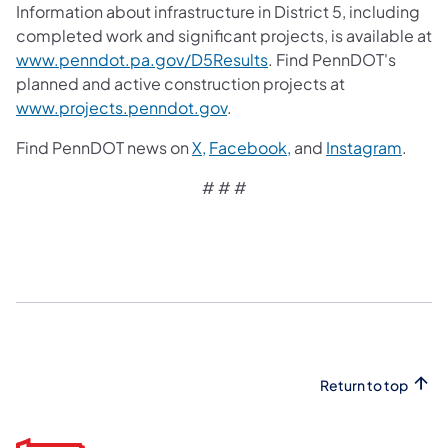
Information about infrastructure in District 5, including
completed work and significant projects, is available at
www.penndot.pa.gov/D5Results
. Find PennDOT's
planned and active construction projects at
www.projects.penndot.gov
.
Find PennDOT news on
X,
Facebook,
and
Instagram
.
# # #​
Return to top