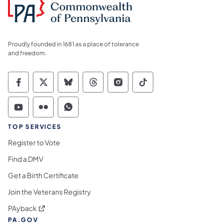
Proudly founded in 1681 as a place of tolerance
and freedom.
Commonwealth of Pennsylvania Social Medi
Commonwealth of Pennsylvania Social 
Commonwealth of Pennsylvania So
Commonwealth of Pennsylvan
Commonwealth of Penns
Commonwealth of 
Commonwealth of Pennsylvania Social Medi
Commonwealth of Pennsylvania Social 
Commonwealth of Pennsylvania S
TOP SERVICES
Register to Vote
Find a DMV
Get a Birth Certificate
Join the Veterans Registry
(opens in a new tab)
PAyback
PA.GOV