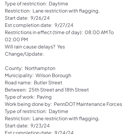
Type of restriction: Daytime
Restriction: Lane restriction with flagging.
Start date: 9/26/24
Est completion date: 9/27/24
Restrictions in effect (time of day): 08:00 AM To
02:00 PM
Will rain cause delays? Yes
Change/Update:
County: Northampton
Municipality: Wilson Borough
Road name: Butler Street
Between: 25th Street and 18th Street
Type of work: Paving
Work being done by: PennDOT Maintenance Forces
Type of restriction: Daytime
Restriction: Lane restriction with flagging.
Start date: 9/23/24
Est completion date: 9/24/24