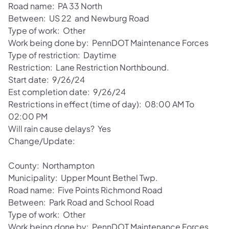
Road name: PA 33 North
Between: US 22 and Newburg Road
Type of work: Other
Work being done by: PennDOT Maintenance Forces
Type of restriction: Daytime
Restriction: Lane Restriction Northbound.
Start date: 9/26/24
Est completion date: 9/26/24
Restrictions in effect (time of day): 08:00 AM To
02:00 PM
Will rain cause delays? Yes
Change/Update:
County: Northampton
Municipality: Upper Mount Bethel Twp.
Road name: Five Points Richmond Road
Between: Park Road and School Road
Type of work: Other
Work being done by: PennDOT Maintenance Forces