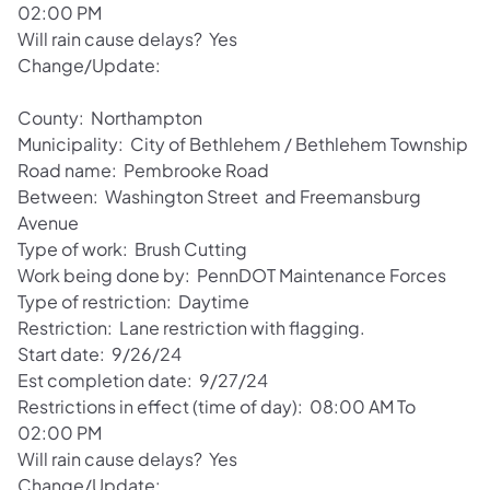
02:00 PM
Will rain cause delays? Yes
Change/Update:
County: Northampton
Municipality: City of Bethlehem / Bethlehem Township
Road name: Pembrooke Road
Between: Washington Street and Freemansburg
Avenue
Type of work: Brush Cutting
Work being done by: PennDOT Maintenance Forces
Type of restriction: Daytime
Restriction: Lane restriction with flagging.
Start date: 9/26/24
Est completion date: 9/27/24
Restrictions in effect (time of day): 08:00 AM To
02:00 PM
Will rain cause delays? Yes
Change/Update: