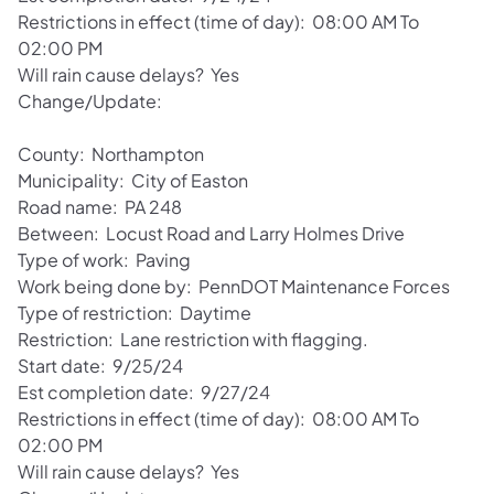
Restrictions in effect (time of day): 08:00 AM To
02:00 PM
Will rain cause delays? Yes
Change/Update:
County: Northampton
Municipality: City of Easton
Road name: PA 248
Between: Locust Road and Larry Holmes Drive
Type of work: Paving
Work being done by: PennDOT Maintenance Forces
Type of restriction: Daytime
Restriction: Lane restriction with flagging.
Start date: 9/25/24
Est completion date: 9/27/24
Restrictions in effect (time of day): 08:00 AM To
02:00 PM
Will rain cause delays? Yes