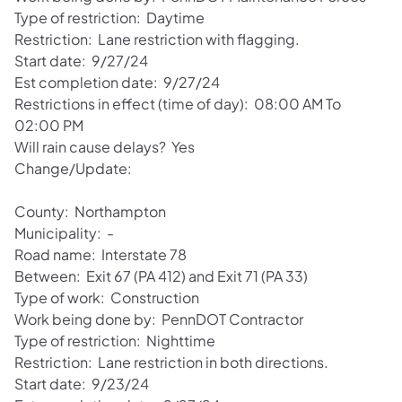
Type of restriction: Daytime
Restriction: Lane restriction with flagging.
Start date: 9/27/24
Est completion date: 9/27/24
Restrictions in effect (time of day): 08:00 AM To
02:00 PM
Will rain cause delays? Yes
Change/Update:
County: Northampton
Municipality: -
Road name: Interstate 78
Between: Exit 67 (PA 412) and Exit 71 (PA 33)
Type of work: Construction
Work being done by: PennDOT Contractor
Type of restriction: Nighttime
Restriction: Lane restriction in both directions.
Start date: 9/23/24