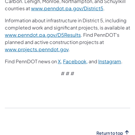
Carbon. Lehigh, Monroe, Northampton, and Schuylkill
counties at
www.penndot.pa.gov/District5
.
Information about infrastructure in District 5, including
completed work and significant projects, is available at
www.penndot.pa.gov/D5Results
. Find PennDOT's
planned and active construction projects at
www.projects.penndot.gov
.
Find PennDOT news on
X,
Facebook,
and
Instagram
.
# # #​
Return to top