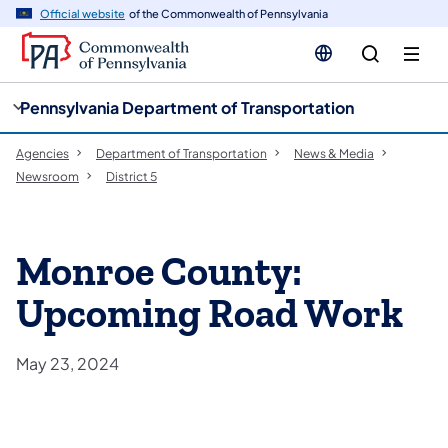
cy
n
Official website
of the Commonwealth of Pennsylvania
gation
tent
Pennsylvania Department of Transportation
Agencies
Department of Transportation
News & Media
Newsroom
District 5
Monroe County:
Upcoming Road Work
May 23, 2024