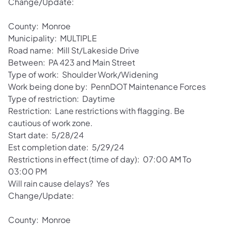
Change/Update:
County: Monroe
Municipality: MULTIPLE
Road name: Mill St/Lakeside Drive
Between: PA 423 and Main Street
Type of work: Shoulder Work/Widening
Work being done by: PennDOT Maintenance Forces
Type of restriction: Daytime
Restriction: Lane restrictions with flagging. Be
cautious of work zone.
Start date: 5/28/24
Est completion date: 5/29/24
Restrictions in effect (time of day): 07:00 AM To
03:00 PM
Will rain cause delays? Yes
Change/Update:
County: Monroe