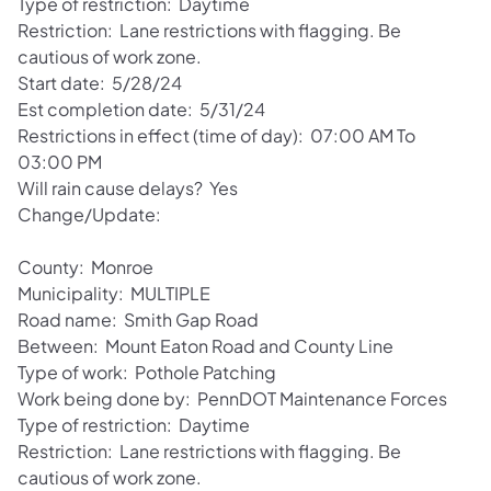
Type of restriction: Daytime
Restriction: Lane restrictions with flagging. Be
cautious of work zone.
Start date: 5/28/24
Est completion date: 5/31/24
Restrictions in effect (time of day): 07:00 AM To
03:00 PM
Will rain cause delays? Yes
Change/Update:
County: Monroe
Municipality: MULTIPLE
Road name: Smith Gap Road
Between: Mount Eaton Road and County Line
Type of work: Pothole Patching
Work being done by: PennDOT Maintenance Forces
Type of restriction: Daytime
Restriction: Lane restrictions with flagging. Be
cautious of work zone.