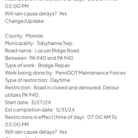
03:00 PM
Will rain cause delays? Yes
Change/Update:
County: Monroe
Municipality: Tobyhanna Twp.
Road name: Locust Ridge Road
Between: PA 940 and PA 940
Type of work: Bridge Repair
Work being done by: PennDOT Maintenance Forces
Type of restriction: Daytime
Restriction: Road is closed and detoured, Detour
utilizes PA 940.
Start date: 5/27/24
Est completion date: 5/31/24
Restrictions in effect (time of day): 07:00 AM To
03:00 PM
Will rain cause delays? Yes