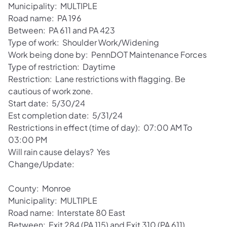
Municipality: MULTIPLE
Road name: PA 196
Between: PA 611 and PA 423
Type of work: Shoulder Work/Widening
Work being done by: PennDOT Maintenance Forces
Type of restriction: Daytime
Restriction: Lane restrictions with flagging. Be
cautious of work zone.
Start date: 5/30/24
Est completion date: 5/31/24
Restrictions in effect (time of day): 07:00 AM To
03:00 PM
Will rain cause delays? Yes
Change/Update:
County: Monroe
Municipality: MULTIPLE
Road name: Interstate 80 East
Between: Exit 284 (PA 115) and Exit 310 (PA 611)