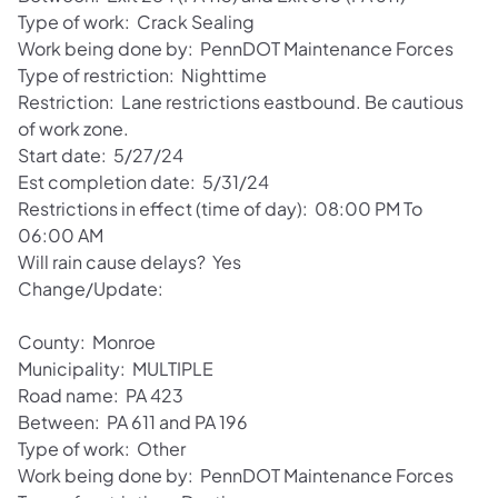
Type of work: Crack Sealing
Work being done by: PennDOT Maintenance Forces
Type of restriction: Nighttime
Restriction: Lane restrictions eastbound. Be cautious
of work zone.
Start date: 5/27/24
Est completion date: 5/31/24
Restrictions in effect (time of day): 08:00 PM To
06:00 AM
Will rain cause delays? Yes
Change/Update:
County: Monroe
Municipality: MULTIPLE
Road name: PA 423
Between: PA 611 and PA 196
Type of work: Other
Work being done by: PennDOT Maintenance Forces