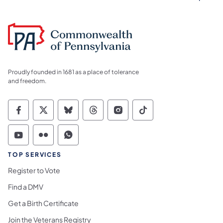
Proudly founded in 1681 as a place of tolerance
and freedom.
Commonwealth of Pennsylvania Social Medi
Commonwealth of Pennsylvania Social 
Commonwealth of Pennsylvania So
Commonwealth of Pennsylvan
Commonwealth of Penns
Commonwealth of 
Commonwealth of Pennsylvania Social Medi
Commonwealth of Pennsylvania Social 
Commonwealth of Pennsylvania S
TOP SERVICES
Register to Vote
Find a DMV
Get a Birth Certificate
Join the Veterans Registry