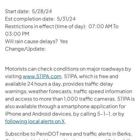
Start date: 5/28/24
Est completion date: 5/31/24
Restrictions in effect (time of day): 07:00 AM To
03:00 PM
Will rain cause delays? Yes
Change/Update:
Motorists can check conditions on major roadways by
visiting
www.511PA.com
. 511PA, which is free and
available 24 hours a day, provides traffic delay
warnings, weather forecasts, traffic speed information
and access to more than 1,000 traffic cameras. 511PA is
also available through a smartphone application for
iPhone and Android devices, by calling 5-1-1, or by
following local alerts on X
.
Subscribe to PennDOT news and traffic alerts in Berks,