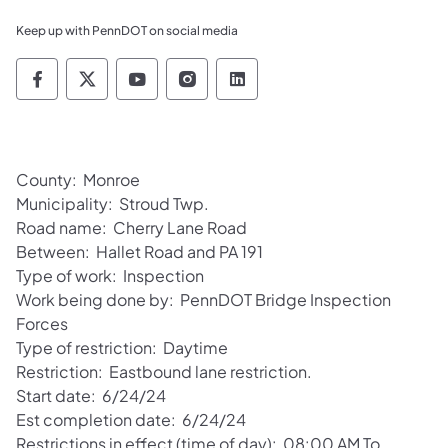
Keep up with PennDOT on social media
Pennsylvania Department of Transportation 
Pennsylvania Department of Transporta
Pennsylvania Department of Tran
Pennsylvania Department of
Pennsylvania Departmen
County: Monroe
Municipality: Stroud Twp.
Road name: Cherry Lane Road
Between: Hallet Road and PA 191
Type of work: Inspection
Work being done by: PennDOT Bridge Inspection
Forces
Type of restriction: Daytime
Restriction: Eastbound lane restriction.
Start date: 6/24/24
Est completion date: 6/24/24
Restrictions in effect (time of day): 08:00 AM To