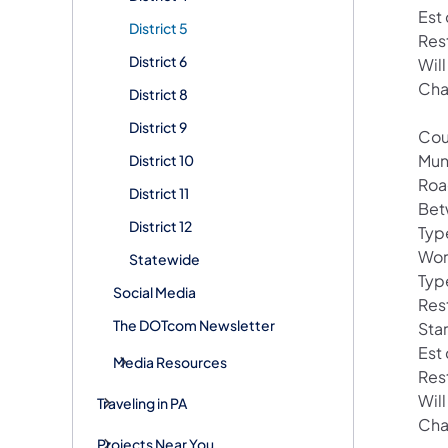
Est
District 5
Res
District 6
Will
Cha
District 8
District 9
Cou
Mun
District 10
Roa
District 11
Bet
District 12
Typ
Wor
Statewide
Typ
Social Media
Rest
The DOTcom Newsletter
Star
Est
Media Resources
Res
Wil
Traveling in PA
Cha
Projects Near You