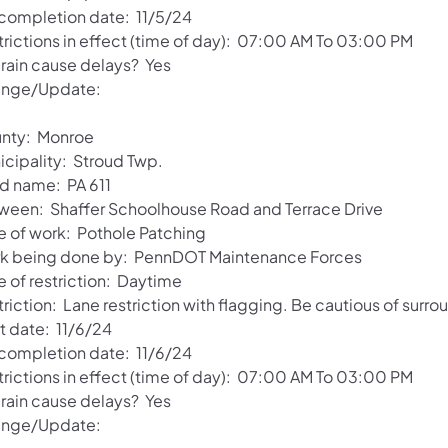
 completion date: 11/5/24
trictions in effect (time of day): 07:00 AM To 03:00 PM
 rain cause delays? Yes
nge/Update:
nty: Monroe
icipality: Stroud Twp.
d name: PA 611
ween: Shaffer Schoolhouse Road and Terrace Drive
e of work: Pothole Patching
k being done by: PennDOT Maintenance Forces
e of restriction: Daytime
riction: Lane restriction with flagging. Be cautious of surro
t date: 11/6/24
 completion date: 11/6/24
trictions in effect (time of day): 07:00 AM To 03:00 PM
 rain cause delays? Yes
nge/Update: