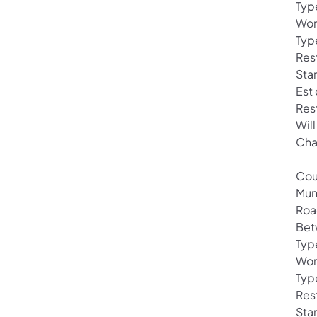
Typ
Wor
Typ
Rest
Star
Est
Res
Will
Cha
Cou
Mun
Roa
Bet
Typ
Wor
Typ
Rest
Star