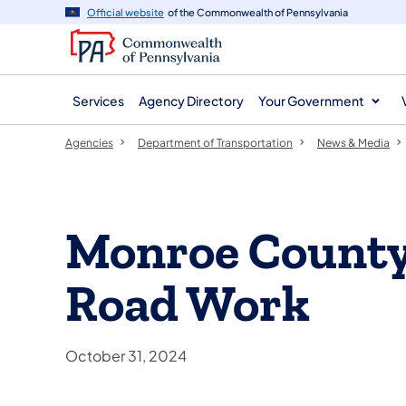
agency
main
Official website
of the Commonwealth of Pennsylvania
navigation
content
Services
Agency Directory
Your Government
Agencies
Department of Transportation
News & Media
Monroe Count
Road Work
October 31, 2024