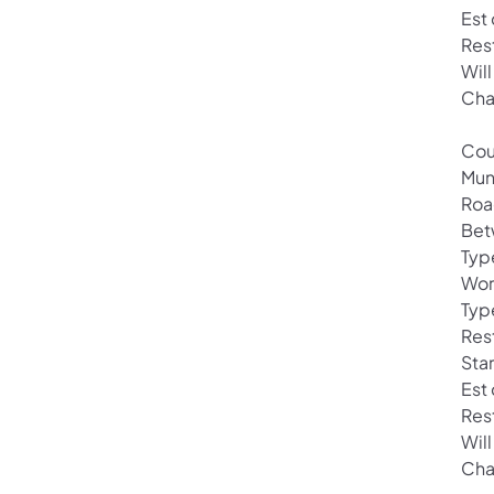
Est
Res
Will
Cha
Cou
Mun
Roa
Bet
Typ
Wor
Typ
Rest
Star
Est
Res
Will
Cha