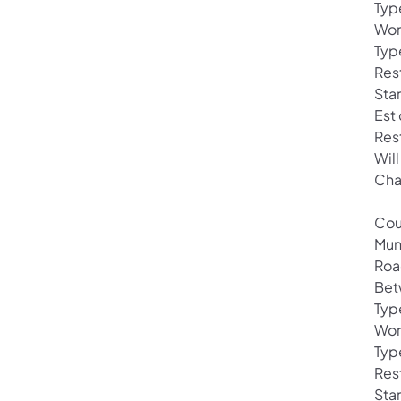
Typ
Wor
Typ
Rest
Star
Est
Res
Wil
Cha
Cou
Mun
Roa
Bet
Typ
Wor
Typ
Rest
Star