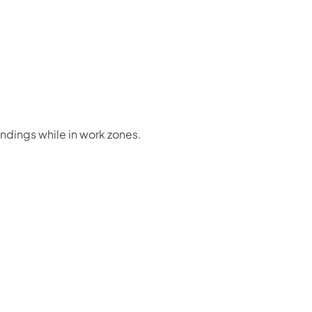
undings while in work zones.