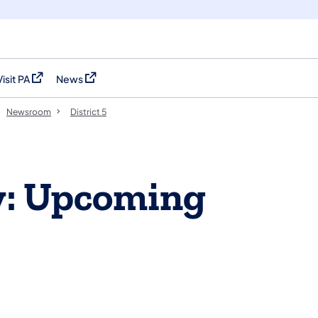
Visit PA
News
(opens in a new tab)
(opens in a new tab)
Newsroom
District 5
y: Upcoming