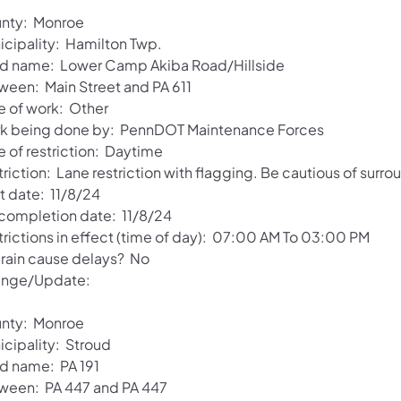
nty: Monroe
icipality: Hamilton Twp.
d name: Lower Camp Akiba Road/Hillside
ween: Main Street and PA 611
e of work: Other
k being done by: PennDOT Maintenance Forces
e of restriction: Daytime
riction: Lane restriction with flagging. Be cautious of surro
t date: 11/8/24
 completion date: 11/8/24
trictions in effect (time of day): 07:00 AM To 03:00 PM
l rain cause delays? No
nge/Update:
nty: Monroe
icipality: Stroud
d name: PA 191
ween: PA 447 and PA 447