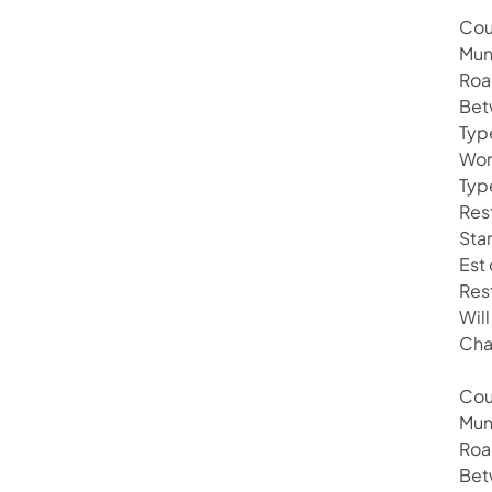
Cou
Mun
Roa
Bet
Typ
Wor
Typ
Rest
Star
Est
Res
Wil
Cha
Cou
Mun
Roa
Bet