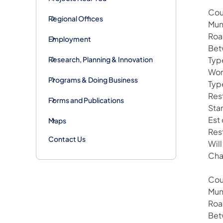
Cou
Regional Offices
Mun
Roa
Employment
Bet
Research, Planning & Innovation
Typ
Wor
Programs & Doing Business
Typ
Rest
Forms and Publications
Star
Est
Maps
Res
Contact Us
Will
Cha
Cou
Mun
Roa
Bet