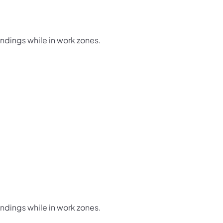
undings while in work zones.
undings while in work zones.