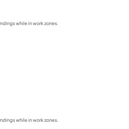
undings while in work zones.
undings while in work zones.