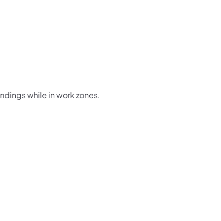
undings while in work zones.