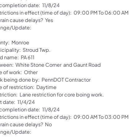
 completion date: 11/8/24
trictions in effect (time of day): 09:00 PM To 06:00 AM
 rain cause delays? Yes
nge/Update:
nty: Monroe
icipality: Stroud Twp.
d name: PA 611
ween: White Stone Corner and Gaunt Road
e of work: Other
k being done by: PennDOT Contractor
e of restriction: Daytime
riction: Lane restriction for core boing work.
t date: 11/4/24
 completion date: 11/8/24
trictions in effect (time of day): 09:00 AM To 03:00 PM
l rain cause delays? No
nge/Update: