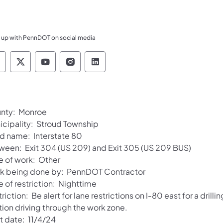
 up with PennDOT on social media
ennsylvania Department of Transportation Like 
Pennsylvania Department of Transportation 
Pennsylvania Department of Transport
Pennsylvania Department of Tran
Pennsylvania Department of
nty: Monroe
icipality: Stroud Township
d name: Interstate 80
ween: Exit 304 (US 209) and Exit 305 (US 209 BUS)
e of work: Other
k being done by: PennDOT Contractor
 of restriction: Nighttime
riction: Be alert for lane restrictions on I-80 east for a dri
tion driving through the work zone.
t date: 11/4/24