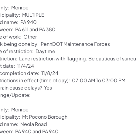
nty: Monroe
icipality: MULTIPLE
d name: PA 940
ween: PA 611 and PA 380
e of work: Other
k being done by: PennDOT Maintenance Forces
e of restriction: Daytime
riction: Lane restriction with flagging. Be cautious of surro
t date: 11/4/24
 completion date: 11/8/24
trictions in effect (time of day): 07:00 AM To 03:00 PM
 rain cause delays? Yes
nge/Update:
nty: Monroe
icipality: Mt Pocono Borough
d name: Neola Road
ween: PA 940 and PA 940