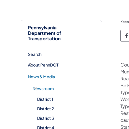
Keep
Pennsylvania
Department of
P
Transportation
Search
Cou
About PennDOT
Mun
News & Media
Roa
Bet
Newsroom
Typ
Wor
District 1
Type
District 2
Rest
District 3
cau
Star
District 4