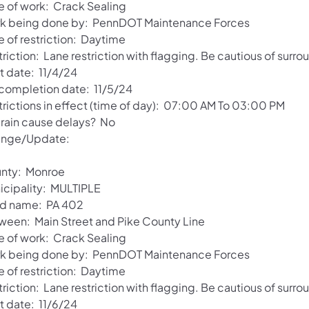
e of work: Crack Sealing
k being done by: PennDOT Maintenance Forces
e of restriction: Daytime
riction: Lane restriction with flagging. Be cautious of surro
t date: 11/4/24
 completion date: 11/5/24
trictions in effect (time of day): 07:00 AM To 03:00 PM
l rain cause delays? No
nge/Update:
nty: Monroe
icipality: MULTIPLE
d name: PA 402
ween: Main Street and Pike County Line
e of work: Crack Sealing
k being done by: PennDOT Maintenance Forces
e of restriction: Daytime
riction: Lane restriction with flagging. Be cautious of surro
t date: 11/6/24