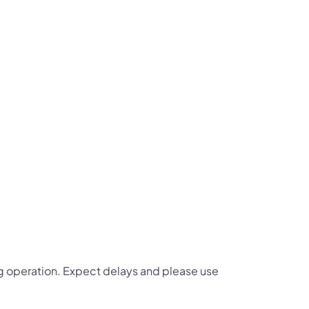
us on Facebook
Follow on X
ation Follow on YouTube
sportation Follow on Instagram
 Transportation Follow on LinkedIn
lling operation. Expect delays and please use