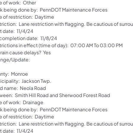
e of work: Other
k being done by: PennDOT Maintenance Forces
e of restriction: Daytime
riction: Lane restriction with flagging. Be cautious of surro
t date: 11/4/24
 completion date: 11/8/24
trictions in effect (time of day): 07:00 AM To 03:00 PM
 rain cause delays? Yes
nge/Update:
nty: Monroe
icipality: Jackson Twp.
d name: Neola Road
ween: Smith Hill Road and Sherwood Forest Road
e of work: Drainage
k being done by: PennDOT Maintenance Forces
e of restriction: Daytime
riction: Lane restriction with flagging. Be cautious of surro
t date: 11/4/24