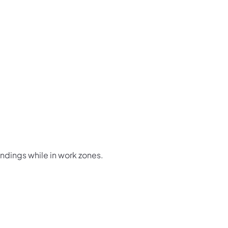
undings while in work zones.