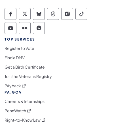
Commonwealth of Pennsylvania Social Medi
Commonwealth of Pennsylvania Social 
Commonwealth of Pennsylvania So
Commonwealth of Pennsylvan
Commonwealth of Penns
Commonwealth of 
Commonwealth of Pennsylvania Social Medi
Commonwealth of Pennsylvania Social 
Commonwealth of Pennsylvania S
TOP SERVICES
Register to Vote
Find a DMV
Get a Birth Certificate
Join the Veterans Registry
(opens in a new tab)
PAyback
PA.GOV
Careers & Internships
(opens in a new tab)
PennWatch
(opens in a new tab)
Right-to-Know Law