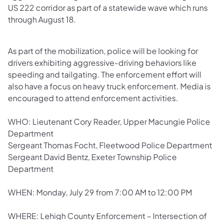
US 222 corridor as part of a statewide wave which runs
through August 18.
As part of the mobilization, police will be looking for
drivers exhibiting aggressive-driving behaviors like
speeding and tailgating. The enforcement effort will
also have a focus on heavy truck enforcement. Media is
encouraged to attend enforcement activities.
WHO: Lieutenant Cory Reader, Upper Macungie Police
Department
Sergeant Thomas Focht, Fleetwood Police Department
Sergeant David Bentz, Exeter Township Police
Department
WHEN: Monday, July 29 from 7:00 AM to 12:00 PM
WHERE: Lehigh County Enforcement – Intersection of