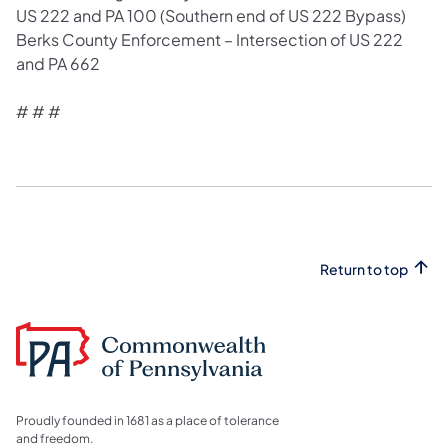
US 222 and PA 100 (Southern end of US 222 Bypass)
Berks County Enforcement – Intersection of US 222
and PA 662
# # #​
Return to top
Proudly founded in 1681 as a place of tolerance
and freedom.