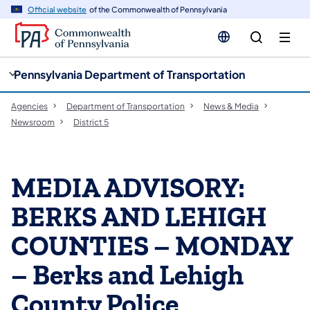
cy
n
Official website
of the Commonwealth of Pennsylvania
gation
tent
Pennsylvania Department of Transportation
Agencies
Department of Transportation
News & Media
Newsroom
District 5
MEDIA ADVISORY:
BERKS AND LEHIGH
COUNTIES – MONDAY
– Berks and Lehigh
County Police