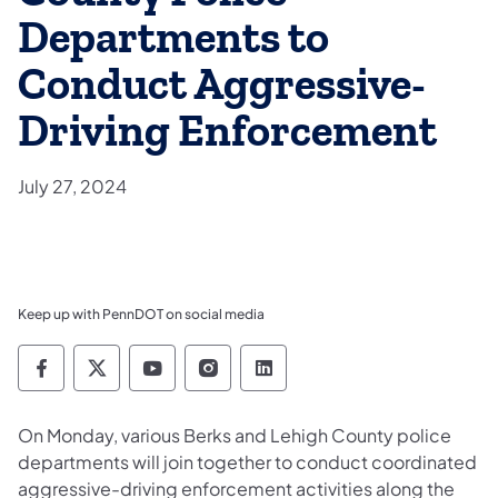
Departments to
Conduct Aggressive-
Driving Enforcement
July 27, 2024
Keep up with PennDOT on social media
Pennsylvania Department of Transportation 
Pennsylvania Department of Transporta
Pennsylvania Department of Tran
Pennsylvania Department of
Pennsylvania Departmen
​On Monday, various Berks and Lehigh County police
departments will join together to conduct coordinated
aggressive-driving enforcement activities along the