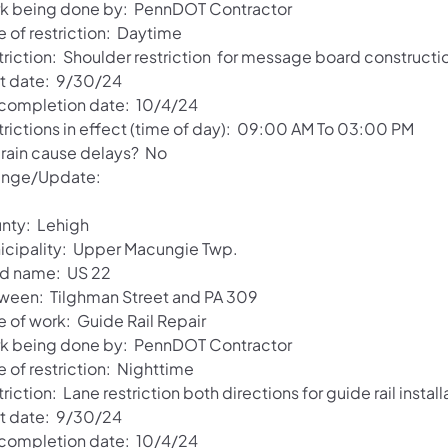
k being done by: PennDOT Contractor
e of restriction: Daytime
triction: Shoulder restriction for message board constructi
rt date: 9/30/24
 completion date: 10/4/24
trictions in effect (time of day): 09:00 AM To 03:00 PM
l rain cause delays? No
nge/Update:
nty: Lehigh
icipality: Upper Macungie Twp.
d name: US 22
ween: Tilghman Street and PA 309
e of work: Guide Rail Repair
k being done by: PennDOT Contractor
 of restriction: Nighttime
riction: Lane restriction both directions for guide rail install
rt date: 9/30/24
 completion date: 10/4/24