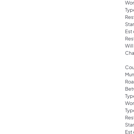
Wor
Typ
Res
Sta
Est
Res
Will
Cha
Cou
Mun
Roa
Betw
Typ
Wor
Type
Rest
Sta
Est