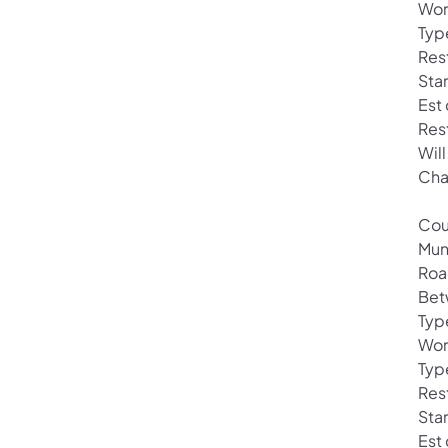
Wor
Typ
Res
Sta
Est
Res
Wil
Cha
Cou
Mun
Roa
Bet
Typ
Wor
Type
Rest
Sta
Est