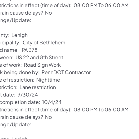
trictions in effect (time of day): 08:00 PM To 06:00 AM
l rain cause delays? No
nge/Update:
nty: Lehigh
icipality: City of Bethlehem
d name: PA 378
ween: US 22 and 8th Street
e of work: Road Sign Work
k being done by: PennDOT Contractor
 of restriction: Nighttime
riction: Lane restriction
rt date: 9/30/24
 completion date: 10/4/24
trictions in effect (time of day): 08:00 PM To 06:00 AM
l rain cause delays? No
nge/Update: