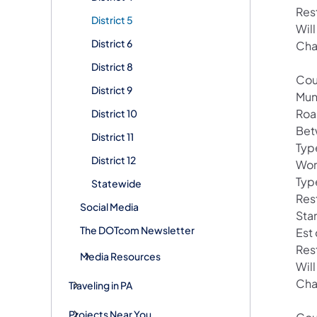
Res
District 5
Wil
District 6
Cha
District 8
Cou
District 9
Mun
Roa
District 10
Bet
District 11
Typ
District 12
Wor
Typ
Statewide
Res
Social Media
Sta
The DOTcom Newsletter
Est
Res
Media Resources
Wil
Cha
Traveling in PA
Projects Near You