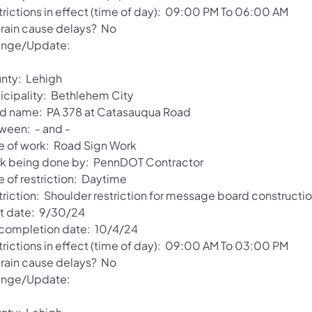
trictions in effect (time of day): 09:00 PM To 06:00 AM
l rain cause delays? No
nge/Update:
nty: Lehigh
icipality: Bethlehem City
d name: PA 378 at Catasauqua Road
ween: - and -
e of work: Road Sign Work
k being done by: PennDOT Contractor
e of restriction: Daytime
triction: Shoulder restriction for message board constructio
rt date: 9/30/24
 completion date: 10/4/24
trictions in effect (time of day): 09:00 AM To 03:00 PM
l rain cause delays? No
nge/Update: