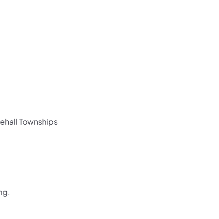
us on Facebook
Follow on X
ation Follow on YouTube
sportation Follow on Instagram
 Transportation Follow on LinkedIn
ehall Townships
ing.