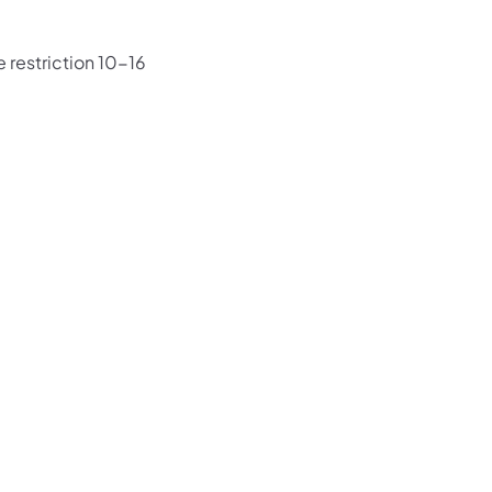
 restriction 10-16