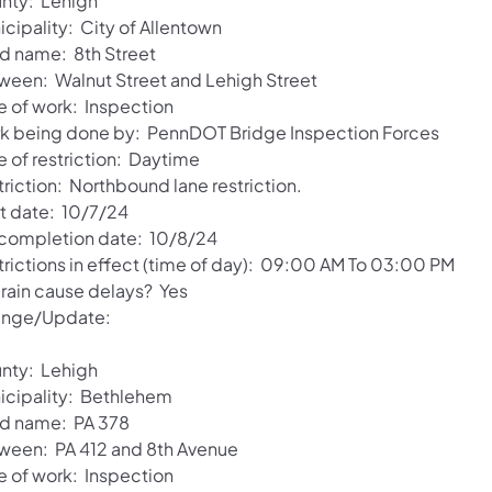
nty: Lehigh
cipality: City of Allentown
d name: 8th Street
ween: Walnut Street and Lehigh Street
e of work: Inspection
k being done by: PennDOT Bridge Inspection Forces
e of restriction: Daytime
triction: Northbound lane restriction.
rt date: 10/7/24
 completion date: 10/8/24
trictions in effect (time of day): 09:00 AM To 03:00 PM
 rain cause delays? Yes
nge/Update:
nty: Lehigh
icipality: Bethlehem
d name: PA 378
ween: PA 412 and 8th Avenue
e of work: Inspection