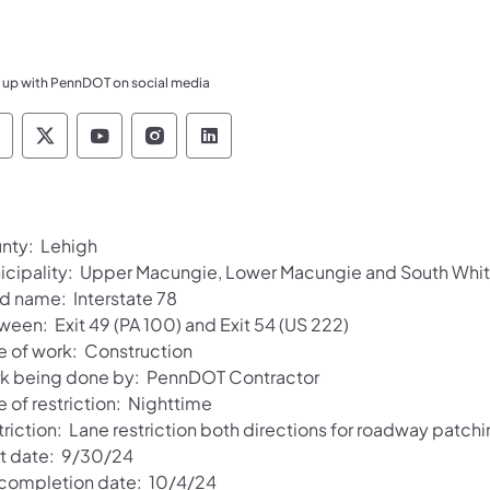
 up with PennDOT on social media
ennsylvania Department of Transportation Like 
Pennsylvania Department of Transportation 
Pennsylvania Department of Transport
Pennsylvania Department of Tran
Pennsylvania Department of
nty: Lehigh
icipality: Upper Macungie, Lower Macungie and South Whit
d name: Interstate 78
ween: Exit 49 (PA 100) and Exit 54 (US 222)
e of work: Construction
k being done by: PennDOT Contractor
 of restriction: Nighttime
riction: Lane restriction both directions for roadway patch
rt date: 9/30/24
 completion date: 10/4/24