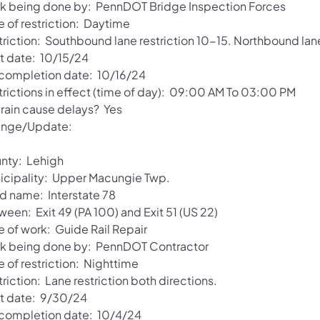
k being done by: PennDOT Bridge Inspection Forces
e of restriction: Daytime
triction: Southbound lane restriction 10-15. Northbound lane
rt date: 10/15/24
 completion date: 10/16/24
trictions in effect (time of day): 09:00 AM To 03:00 PM
 rain cause delays? Yes
nge/Update:
nty: Lehigh
icipality: Upper Macungie Twp.
d name: Interstate 78
een: Exit 49 (PA 100) and Exit 51 (US 22)
e of work: Guide Rail Repair
k being done by: PennDOT Contractor
 of restriction: Nighttime
riction: Lane restriction both directions.
rt date: 9/30/24
 completion date: 10/4/24