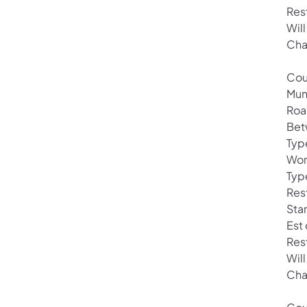
Res
Wil
Cha
Cou
Mun
Roa
Bet
Typ
Wor
Type
Rest
Sta
Est
Res
Wil
Cha