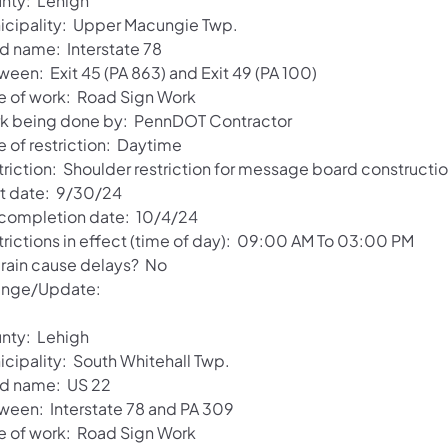
nty: Lehigh
icipality: Upper Macungie Twp.
d name: Interstate 78
ween: Exit 45 (PA 863) and Exit 49 (PA 100)
e of work: Road Sign Work
k being done by: PennDOT Contractor
e of restriction: Daytime
triction: Shoulder restriction for message board constructio
rt date: 9/30/24
 completion date: 10/4/24
trictions in effect (time of day): 09:00 AM To 03:00 PM
l rain cause delays? No
nge/Update:
nty: Lehigh
icipality: South Whitehall Twp.
d name: US 22
ween: Interstate 78 and PA 309
e of work: Road Sign Work