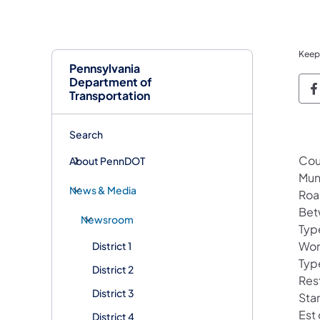
Keep
Pennsylvania
Department of
P
Transportation
Search
Cou
About PennDOT
Mun
News & Media
Roa
Bet
Newsroom
Typ
Wor
District 1
Type
District 2
Rest
District 3
Sta
Est
District 4