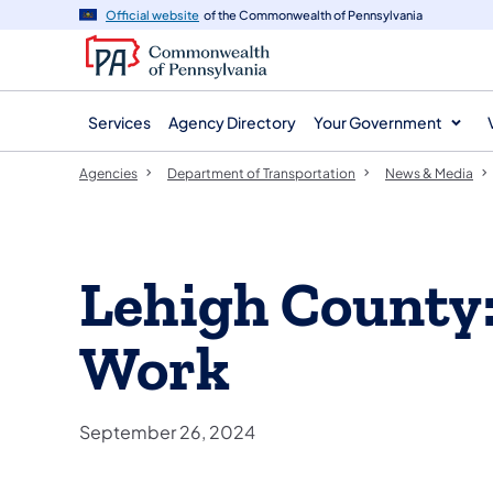
agency
main
Official website
of the Commonwealth of Pennsylvania
navigation
content
Services
Agency Directory
Your Government
Agencies
Department of Transportation
News & Media
Lehigh County
Work
September 26, 2024