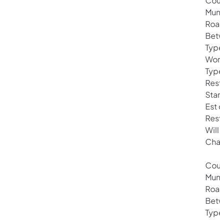
Cou
Muni
Roa
Bet
Typ
Wor
Typ
Res
Sta
Est
Res
Will
Cha
Cou
Mun
Roa
Bet
Typ