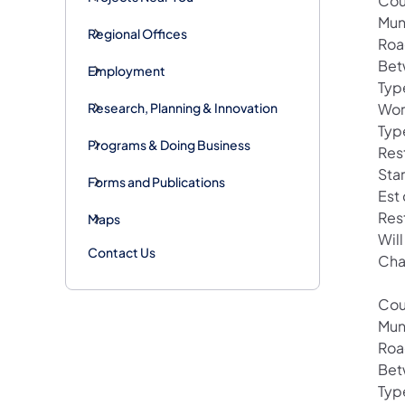
Cou
Mun
Regional Offices
Roa
Bet
Employment
Typ
Research, Planning & Innovation
Wor
Typ
Programs & Doing Business
Res
Sta
Forms and Publications
Est
Res
Maps
Wil
Contact Us
Cha
Cou
Mun
Roa
Bet
Typ