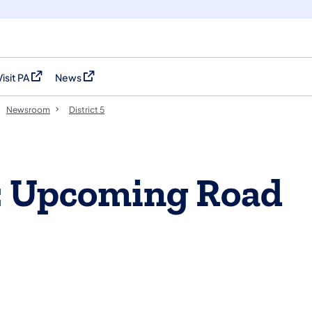
Visit PA
News
(opens in a new tab)
(opens in a new tab)
Newsroom
District 5
: Upcoming Road