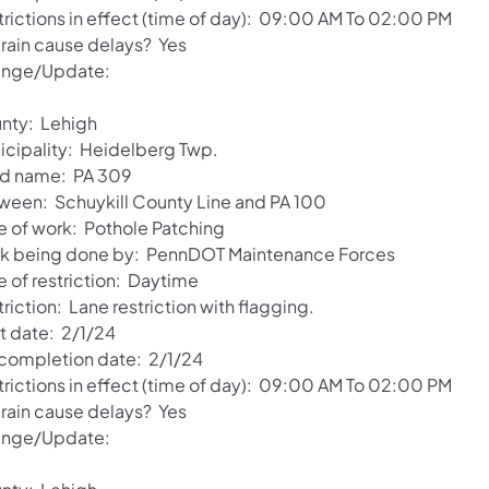
trictions in effect (time of day): 09:00 AM To 02:00 PM
 rain cause delays? Yes
nge/Update:
nty: Lehigh
icipality: Heidelberg Twp.
d name: PA 309
ween: Schuykill County Line and PA 100
e of work: Pothole Patching
k being done by: PennDOT Maintenance Forces
e of restriction: Daytime
riction: Lane restriction with flagging.
rt date: 2/1/24
 completion date: 2/1/24
trictions in effect (time of day): 09:00 AM To 02:00 PM
 rain cause delays? Yes
nge/Update: