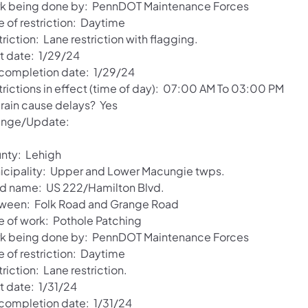
k being done by: PennDOT Maintenance Forces
e of restriction: Daytime
riction: Lane restriction with flagging.
rt date: 1/29/24
 completion date: 1/29/24
trictions in effect (time of day): 07:00 AM To 03:00 PM
 rain cause delays? Yes
nge/Update:
nty: Lehigh
icipality: Upper and Lower Macungie twps.
d name: US 222/Hamilton Blvd.
ween: Folk Road and Grange Road
e of work: Pothole Patching
k being done by: PennDOT Maintenance Forces
e of restriction: Daytime
riction: Lane restriction.
t date: 1/31/24
 completion date: 1/31/24