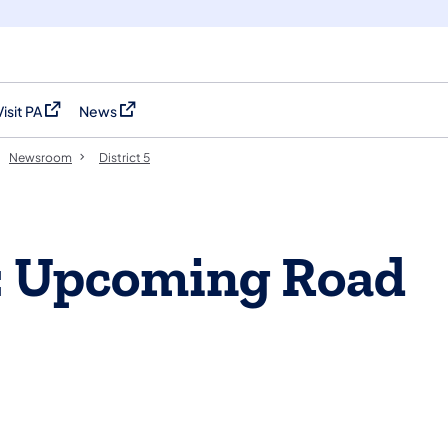
Visit PA
News
(opens in a new tab)
(opens in a new tab)
Newsroom
District 5
: Upcoming Road