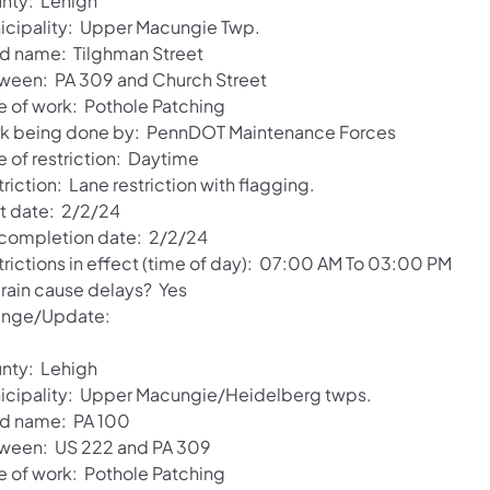
nty: Lehigh
icipality: Upper Macungie Twp.
d name: Tilghman Street
ween: PA 309 and Church Street
e of work: Pothole Patching
k being done by: PennDOT Maintenance Forces
e of restriction: Daytime
riction: Lane restriction with flagging.
rt date: 2/2/24
 completion date: 2/2/24
trictions in effect (time of day): 07:00 AM To 03:00 PM
 rain cause delays? Yes
nge/Update:
nty: Lehigh
icipality: Upper Macungie/Heidelberg twps.
d name: PA 100
ween: US 222 and PA 309
e of work: Pothole Patching