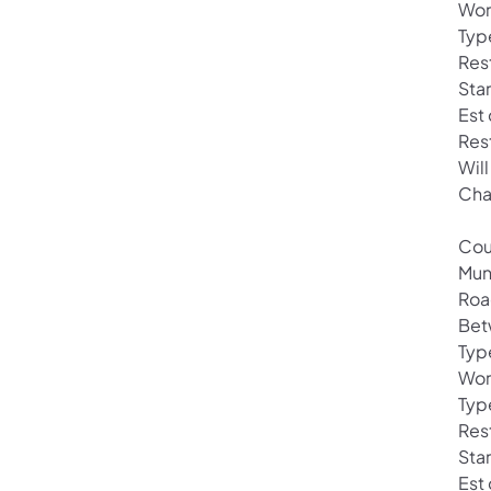
Wor
Typ
Rest
Sta
Est
Res
Will
Cha
Cou
Mun
Roa
Bet
Typ
Wor
Typ
Rest
Star
Est