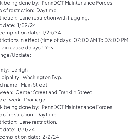
k being done by: PennDOT Maintenance Forces
e of restriction: Daytime
riction: Lane restriction with flagging.
rt date: 1/29/24
 completion date: 1/29/24
trictions in effect (time of day): 07:00 AM To 03:00 PM
 rain cause delays? Yes
nge/Update:
nty: Lehigh
icipality: Washington Twp.
d name: Main Street
ween: Center Street and Franklin Street
e of work: Drainage
k being done by: PennDOT Maintenance Forces
e of restriction: Daytime
riction: Lane restriction.
t date: 1/31/24
 completion date: 2/2/24