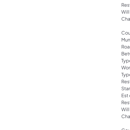
Res
Will
Cha
Cou
Mun
Roa
Bet
Typ
Wor
Typ
Rest
Sta
Est
Res
Will
Cha