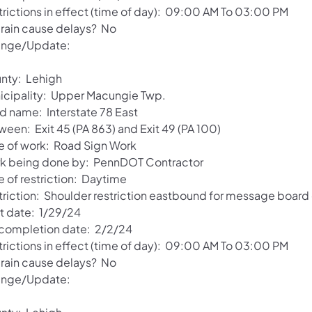
trictions in effect (time of day): 09:00 AM To 03:00 PM
l rain cause delays? No
nge/Update:
nty: Lehigh
icipality: Upper Macungie Twp.
d name: Interstate 78 East
ween: Exit 45 (PA 863) and Exit 49 (PA 100)
e of work: Road Sign Work
k being done by: PennDOT Contractor
e of restriction: Daytime
triction: Shoulder restriction eastbound for message board
rt date: 1/29/24
 completion date: 2/2/24
trictions in effect (time of day): 09:00 AM To 03:00 PM
l rain cause delays? No
nge/Update: