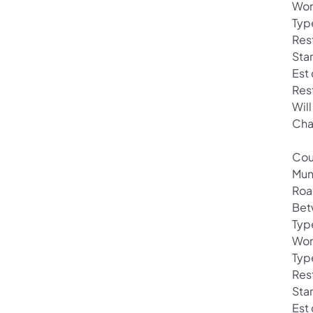
Wor
Typ
Rest
Sta
Est
Res
Will
Cha
Cou
Mun
Roa
Bet
Typ
Wor
Typ
Rest
Star
Est