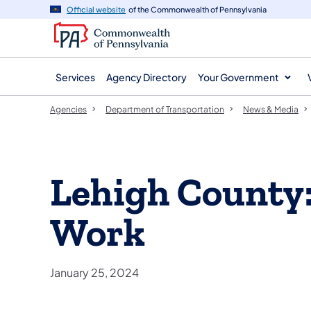
agency
main
Official website
of the Commonwealth of Pennsylvania
navigation
content
Services
Agency Directory
Your Government
Agencies
Department of Transportation
News & Media
Lehigh County
Work
January 25, 2024