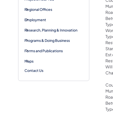
Cou
Mun
Regional Offices
Roa
Bet
Employment
Typ
Research, Planning & Innovation
Wor
Typ
Programs & Doing Business
Rest
Sta
Forms and Publications
Est
Res
Maps
Will
Contact Us
Cha
Cou
Mun
Roa
Bet
Typ