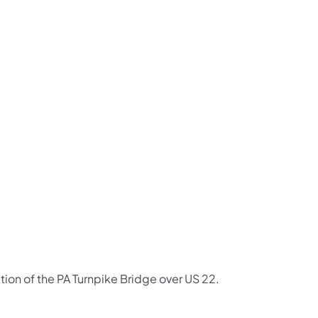
us on Facebook
Follow on X
ation Follow on YouTube
sportation Follow on Instagram
 Transportation Follow on LinkedIn
ction of the PA Turnpike Bridge over US 22.