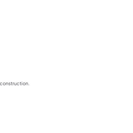
 construction.