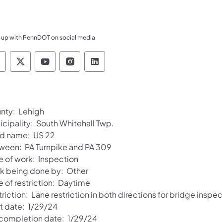
 up with PennDOT on social media
ennsylvania Department of Transportation Like 
Pennsylvania Department of Transportation 
Pennsylvania Department of Transport
Pennsylvania Department of Tran
Pennsylvania Department of
nty: Lehigh
icipality: South Whitehall Twp.
d name: US 22
ween: PA Turnpike and PA 309
e of work: Inspection
k being done by: Other
e of restriction: Daytime
riction: Lane restriction in both directions for bridge inspe
rt date: 1/29/24
 completion date: 1/29/24