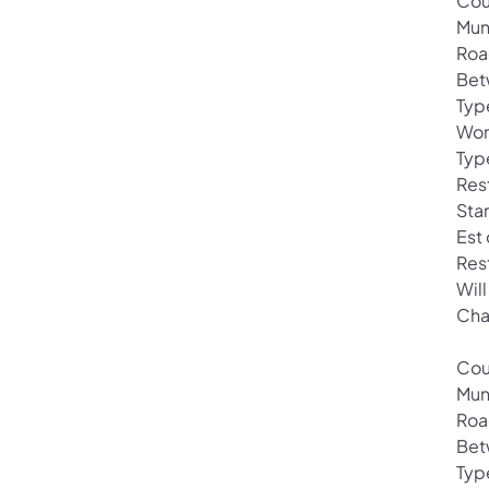
Cou
Mun
Roa
Bet
Typ
Wor
Typ
Rest
Sta
Est
Res
Will
Cha
Cou
Mun
Roa
Bet
Typ