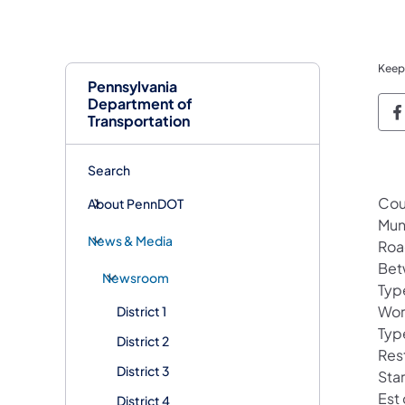
Keep
Pennsylvania
Department of
P
Transportation
Search
Cou
About PennDOT
Mun
News & Media
Roa
Bet
Newsroom
Typ
Wor
District 1
Typ
District 2
Rest
District 3
Sta
Est
District 4