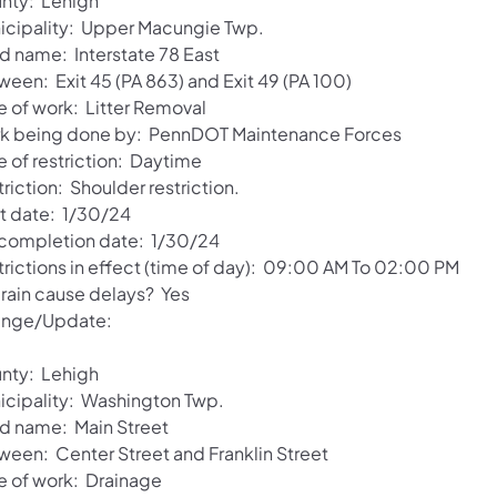
nty: Lehigh
icipality: Upper Macungie Twp.
d name: Interstate 78 East
ween: Exit 45 (PA 863) and Exit 49 (PA 100)
e of work: Litter Removal
k being done by: PennDOT Maintenance Forces
e of restriction: Daytime
riction: Shoulder restriction.
rt date: 1/30/24
 completion date: 1/30/24
trictions in effect (time of day): 09:00 AM To 02:00 PM
 rain cause delays? Yes
nge/Update:
nty: Lehigh
icipality: Washington Twp.
d name: Main Street
ween: Center Street and Franklin Street
e of work: Drainage