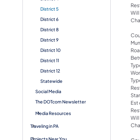
Res
District 5
Wil
District 6
Cha
District 8
Cou
District 9
Mun
Roa
District 10
Bet
District 11
Typ
District 12
Wor
Typ
Statewide
Res
Social Media
Sta
The DOTcom Newsletter
Est
Res
Media Resources
Wil
Cha
Traveling in PA
Projects Near You