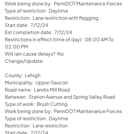
Work being done by: PennDOT Maintenance Forces
Type of restriction: Daytime
Restriction: Lane restriction with flagging.
Start date: 7/12/24
Est completion date: 7/12/24
Restrictions in effect (time of day): 08:00 AM To
02:00 PM
Will rain cause delays? No
Change/Update:
County: Lehigh
Municipality: Upper Saucon
Road name: Landis Mill Road
Between: Station Avenue and Spring Valley Road
Type of work: Brush Cutting
Work being done by: PennDOT Maintenance Forces
Type of restriction: Daytime
Restriction: Lane restriction
Start date: 7/12/24