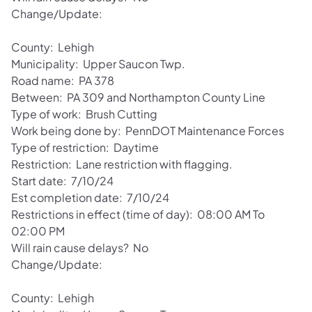
Change/Update:
County: Lehigh
Municipality: Upper Saucon Twp.
Road name: PA 378
Between: PA 309 and Northampton County Line
Type of work: Brush Cutting
Work being done by: PennDOT Maintenance Forces
Type of restriction: Daytime
Restriction: Lane restriction with flagging.
Start date: 7/10/24
Est completion date: 7/10/24
Restrictions in effect (time of day): 08:00 AM To
02:00 PM
Will rain cause delays? No
Change/Update:
County: Lehigh