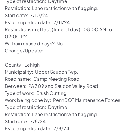
Type of restriction: Daytime
Restriction: Lane restriction with flagging.
Start date: 7/10/24
Est completion date: 7/11/24
Restrictions in effect (time of day): 08:00 AM To
02:00 PM
Will rain cause delays? No
Change/Update:
County: Lehigh
Municipality: Upper Saucon Twp.
Road name: Camp Meeting Road
Between: PA 309 and Saucon Valley Road
Type of work: Brush Cutting
Work being done by: PennDOT Maintenance Forces
Type of restriction: Daytime
Restriction: Lane restriction with flagging.
Start date: 7/8/24
Est completion date: 7/8/24