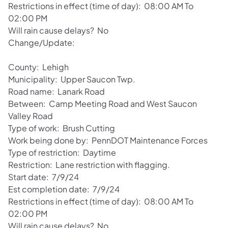
Restrictions in effect (time of day): 08:00 AM To
02:00 PM
Will rain cause delays? No
Change/Update:
County: Lehigh
Municipality: Upper Saucon Twp.
Road name: Lanark Road
Between: Camp Meeting Road and West Saucon
Valley Road
Type of work: Brush Cutting
Work being done by: PennDOT Maintenance Forces
Type of restriction: Daytime
Restriction: Lane restriction with flagging.
Start date: 7/9/24
Est completion date: 7/9/24
Restrictions in effect (time of day): 08:00 AM To
02:00 PM
Will rain cause delays? No