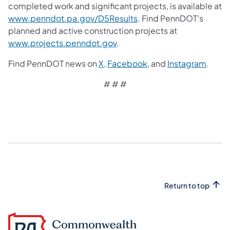
completed work and significant projects, is available at
www.penndot.pa.gov/D5Results
. Find PennDOT's
planned and active construction projects at
www.projects.penndot.gov
.
Find PennDOT news on
X,
Facebook,
and
Instagram
.
# # #​
Return to top