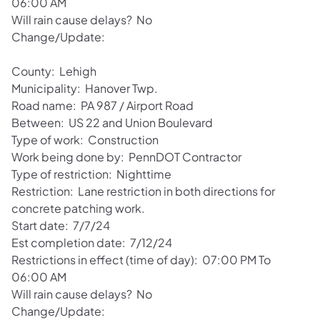
06:00 AM
Will rain cause delays? No
Change/Update:
County: Lehigh
Municipality: Hanover Twp.
Road name: PA 987 / Airport Road
Between: US 22 and Union Boulevard
Type of work: Construction
Work being done by: PennDOT Contractor
Type of restriction: Nighttime
Restriction: Lane restriction in both directions for
concrete patching work.
Start date: 7/7/24
Est completion date: 7/12/24
Restrictions in effect (time of day): 07:00 PM To
06:00 AM
Will rain cause delays? No
Change/Update: