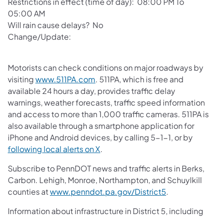
Restrictions in effect (time of day): 08:00 PM To
05:00 AM
Will rain cause delays? No
Change/Update:
Motorists can check conditions on major roadways by
visiting
www.511PA.com
. 511PA, which is free and
available 24 hours a day, provides traffic delay
warnings, weather forecasts, traffic speed information
and access to more than 1,000 traffic cameras. 511PA is
also available through a smartphone application for
iPhone and Android devices, by calling 5-1-1, or by
following local alerts on X
.
Subscribe to PennDOT news and traffic alerts in Berks,
Carbon. Lehigh, Monroe, Northampton, and Schuylkill
counties at
www.penndot.pa.gov/District5
.
Information about infrastructure in District 5, including