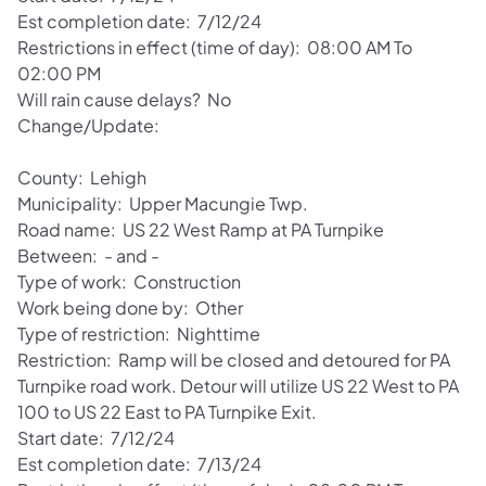
Est completion date: 7/12/24
Restrictions in effect (time of day): 08:00 AM To
02:00 PM
Will rain cause delays? No
Change/Update:
County: Lehigh
Municipality: Upper Macungie Twp.
Road name: US 22 West Ramp at PA Turnpike
Between: - and -
Type of work: Construction
Work being done by: Other
Type of restriction: Nighttime
Restriction: Ramp will be closed and detoured for PA
Turnpike road work. Detour will utilize US 22 West to PA
100 to US 22 East to PA Turnpike Exit.
Start date: 7/12/24
Est completion date: 7/13/24