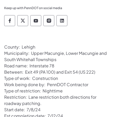
Keep up with PennDOT on social media
Pennsylvania Department of Transportation 
Pennsylvania Department of Transporta
Pennsylvania Department of Tran
Pennsylvania Department of
Pennsylvania Departmen
County: Lehigh
Municipality: Upper Macungie, Lower Macungie and
South Whitehall Townships
Road name: Interstate 78
Between: Exit 49 (PA 100) and Exit 54 (US 222)
Type of work: Construction
Work being done by: PennDOT Contractor
Type of restriction: Nighttime
Restriction: Lane restriction both directions for
roadway patching.
Start date: 7/8/24
Est completion date: 7/12/24