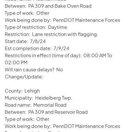
Between: PA 309 and Bake Oven Road
Type of work: Other
Work being done by: PennDOT Maintenance Forces
Type of restriction: Daytime
Restriction: Lane restriction with flagging.
Start date: 7/8/24
Est completion date: 7/9/24
Restrictions in effect (time of day): 08:00 AM To
02:00 PM
Will rain cause delays? No
Change/Update:
County: Lehigh
Municipality: Heidelberg Twp.
Road name: Memorial Road
Between: PA 309 and Reservoir Road
Type of work: Other
Work being done by: PennDOT Maintenance Forces