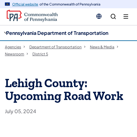
cy
n
Official website
of the Commonwealth of Pennsylvania
gation
tent
Pennsylvania Department of Transportation
Agencies
Department of Transportation
News & Media
Newsroom
District 5
Lehigh County:
Upcoming Road Work
July 05, 2024