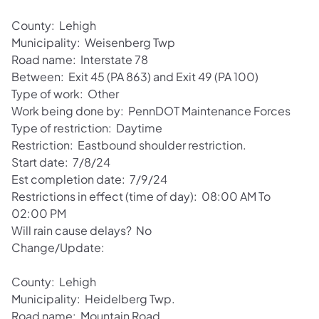
County: Lehigh
Municipality: Weisenberg Twp
Road name: Interstate 78
Between: Exit 45 (PA 863) and Exit 49 (PA 100)
Type of work: Other
Work being done by: PennDOT Maintenance Forces
Type of restriction: Daytime
Restriction: Eastbound shoulder restriction.
Start date: 7/8/24
Est completion date: 7/9/24
Restrictions in effect (time of day): 08:00 AM To
02:00 PM
Will rain cause delays? No
Change/Update:
County: Lehigh
Municipality: Heidelberg Twp.
Road name: Mountain Road