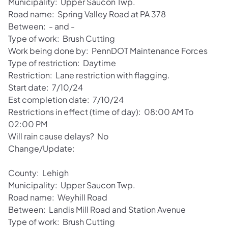
Municipality: Upper Saucon Twp.
Road name: Spring Valley Road at PA 378
Between: - and -
Type of work: Brush Cutting
Work being done by: PennDOT Maintenance Forces
Type of restriction: Daytime
Restriction: Lane restriction with flagging.
Start date: 7/10/24
Est completion date: 7/10/24
Restrictions in effect (time of day): 08:00 AM To
02:00 PM
Will rain cause delays? No
Change/Update:
County: Lehigh
Municipality: Upper Saucon Twp.
Road name: Weyhill Road
Between: Landis Mill Road and Station Avenue
Type of work: Brush Cutting