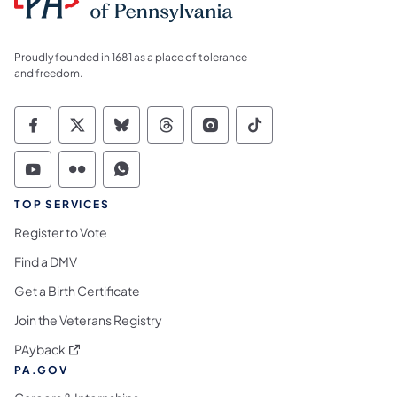
Proudly founded in 1681 as a place of tolerance
and freedom.
Commonwealth of Pennsylvania Social Medi
Commonwealth of Pennsylvania Social 
Commonwealth of Pennsylvania So
Commonwealth of Pennsylvan
Commonwealth of Penns
Commonwealth of 
Commonwealth of Pennsylvania Social Medi
Commonwealth of Pennsylvania Social 
Commonwealth of Pennsylvania S
TOP SERVICES
Register to Vote
Find a DMV
Get a Birth Certificate
Join the Veterans Registry
(opens in a new tab)
PAyback
PA.GOV