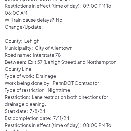
Restrictions in effect (time of day): 09:00 PM To
06:00 AM
Will rain cause delays? No
Change/Update:
County: Lehigh
Municipality: City of Allentown
Road name: Interstate 78
Between: Exit 57 (Lehigh Street) and Northampton
County Line
Type of work: Drainage
Work being done by: PennDOT Contractor
Type of restriction: Nighttime
Restriction: Lane restriction both directions for
drainage cleaning.
Start date: 7/8/24
Est completion date: 7/11/24
Restrictions in effect (time of day): 08:00 PM To