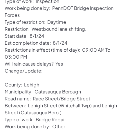
Type of work: Inspection
Work being done by: PennDOT Bridge Inspection
Forces
Type of restriction: Daytime
Restriction: Westbound lane shifting.
Start date: 8/1/24
Est completion date: 8/1/24
Restrictions in effect (time of day): 09:00 AM To
03:00 PM
Will rain cause delays? Yes
Change/Update:
County: Lehigh
Municipality: Catasauqua Borough
Road name: Race Street/Bridge Street
Between: Lehigh Street (Whitehall Twp) and Lehigh
Street (Catasauqua Boro.)
Type of work: Bridge Repair
Work being done by: Other