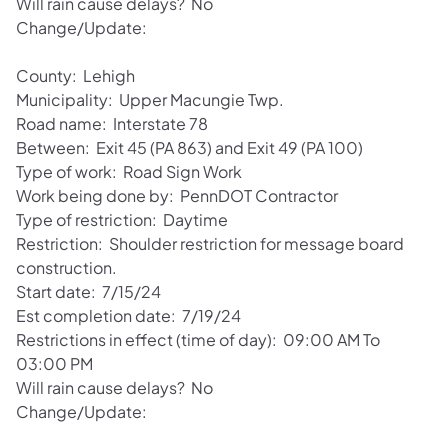
Will rain cause delays? No
Change/Update:
County: Lehigh
Municipality: Upper Macungie Twp.
Road name: Interstate 78
Between: Exit 45 (PA 863) and Exit 49 (PA 100)
Type of work: Road Sign Work
Work being done by: PennDOT Contractor
Type of restriction: Daytime
Restriction: Shoulder restriction for message board
construction.
Start date: 7/15/24
Est completion date: 7/19/24
Restrictions in effect (time of day): 09:00 AM To
03:00 PM
Will rain cause delays? No
Change/Update: