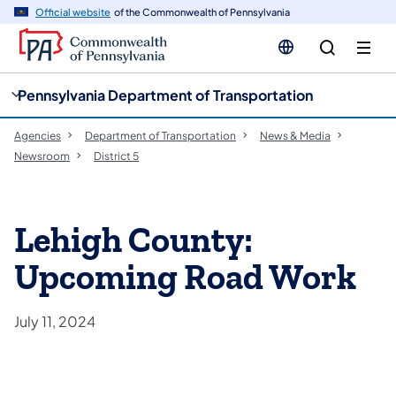
cy
n
Official website
of the Commonwealth of Pennsylvania
gation
tent
Pennsylvania Department of Transportation
Agencies
Department of Transportation
News & Media
Newsroom
District 5
Lehigh County:
Upcoming Road Work
July 11, 2024