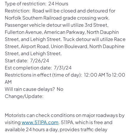
Type of restriction: 24 Hours
Restriction: Road will be closed and detoured for
Norfolk Southern Railroad grade crossing work.
Passenger vehicle detour will utilize 3rd Street,
Fullerton Avenue, American Parkway, North Dauphin
Street, and Lehigh Street. Truck detour will utilize Race
Street, Airport Road, Union Boulevard, North Dauphine
Street, and Lehigh Street.
Start date: 7/26/24
Est completion date: 7/31/24
Restrictions in effect (time of day): 12:00 AM To 12:00
AM
Will rain cause delays? No
Change/Update:
Motorists can check conditions on major roadways by
visiting
www.511PA.com
. 511PA, which is free and
available 24 hours a day, provides traffic delay