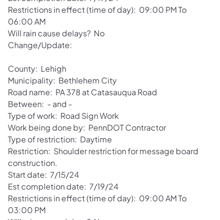
Restrictions in effect (time of day): 09:00 PM To
06:00 AM
Will rain cause delays? No
Change/Update:
County: Lehigh
Municipality: Bethlehem City
Road name: PA 378 at Catasauqua Road
Between: - and -
Type of work: Road Sign Work
Work being done by: PennDOT Contractor
Type of restriction: Daytime
Restriction: Shoulder restriction for message board
construction.
Start date: 7/15/24
Est completion date: 7/19/24
Restrictions in effect (time of day): 09:00 AM To
03:00 PM