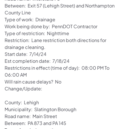
Between: Exit 57 (Lehigh Street) and Northampton
County Line
Type of work: Drainage
Work being done by: PennDOT Contractor
Type of restriction: Nighttime
Restriction: Lane restriction both directions for
drainage cleaning.
Start date: 7/14/24
Est completion date: 7/18/24
Restrictions in effect (time of day): 08:00 PM To
06:00 AM
Will rain cause delays? No
Change/Update:
County: Lehigh
Municipality: Slatington Borough
Road name: Main Street
Between: PA 873 and PA 145