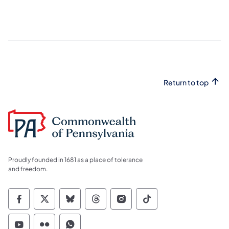
Return to top
Proudly founded in 1681 as a place of tolerance
and freedom.
Commonwealth of Pennsylvania Social Medi
Commonwealth of Pennsylvania Social 
Commonwealth of Pennsylvania So
Commonwealth of Pennsylvan
Commonwealth of Penns
Commonwealth of 
Commonwealth of Pennsylvania Social Medi
Commonwealth of Pennsylvania Social 
Commonwealth of Pennsylvania S