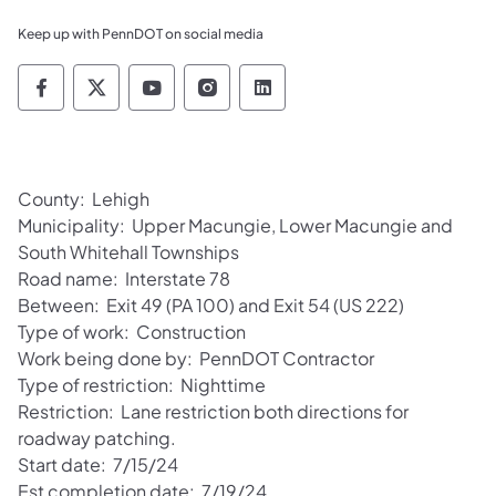
Keep up with PennDOT on social media
Pennsylvania Department of Transportation 
Pennsylvania Department of Transporta
Pennsylvania Department of Tran
Pennsylvania Department of
Pennsylvania Departmen
County: Lehigh
Municipality: Upper Macungie, Lower Macungie and
South Whitehall Townships
Road name: Interstate 78
Between: Exit 49 (PA 100) and Exit 54 (US 222)
Type of work: Construction
Work being done by: PennDOT Contractor
Type of restriction: Nighttime
Restriction: Lane restriction both directions for
roadway patching.
Start date: 7/15/24
Est completion date: 7/19/24