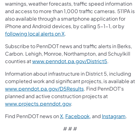
warnings, weather forecasts, traffic speed information
and access to more than 1,000 traffic cameras. 511PA is
also available through a smartphone application for
iPhone and Android devices, by calling 5-1-1, or by
following local alerts on X
.
Subscribe to PennDOT news and traffic alerts in Berks,
Carbon. Lehigh, Monroe, Northampton, and Schuylkill
counties at
www.penndot.pa.gov/District5
.
Information about infrastructure in District 5, including
completed work and significant projects, is available at
www.penndot.pa.gov/D5Results
. Find PennDOT's
planned and active construction projects at
www.projects.penndot.gov
.
Find PennDOT news on
X,
Facebook,
and
Instagram
.
# # #​