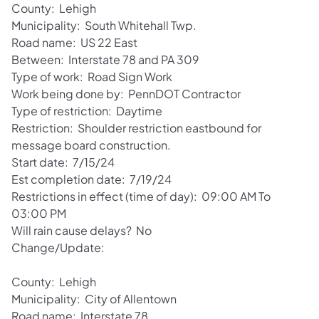
County: Lehigh
Municipality: South Whitehall Twp.
Road name: US 22 East
Between: Interstate 78 and PA 309
Type of work: Road Sign Work
Work being done by: PennDOT Contractor
Type of restriction: Daytime
Restriction: Shoulder restriction eastbound for
message board construction.
Start date: 7/15/24
Est completion date: 7/19/24
Restrictions in effect (time of day): 09:00 AM To
03:00 PM
Will rain cause delays? No
Change/Update:
County: Lehigh
Municipality: City of Allentown
Road name: Interstate 78