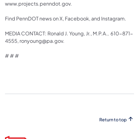
www.projects.penndot.gov.
Find PennDOT news on X, Facebook, and Instagram.
MEDIA CONTACT: Ronald J. Young, Jr., M.P.A., 610-871-
4555, ronyoung@pa.gov.
# # #
Return to top