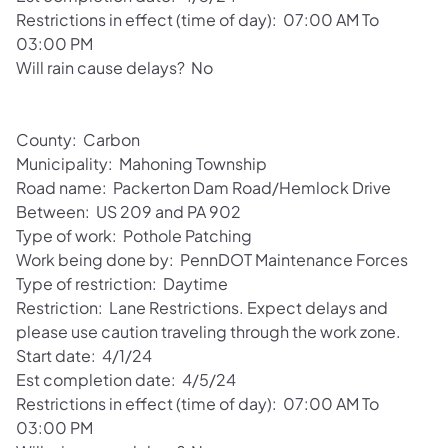
Restrictions in effect (time of day): 07:00 AM To
03:00 PM
Will rain cause delays? No
County: Carbon
Municipality: Mahoning Township
Road name: Packerton Dam Road/Hemlock Drive
Between: US 209 and PA 902
Type of work: Pothole Patching
Work being done by: PennDOT Maintenance Forces
Type of restriction: Daytime
Restriction: Lane Restrictions. Expect delays and
please use caution traveling through the work zone.
Start date: 4/1/24
Est completion date: 4/5/24
Restrictions in effect (time of day): 07:00 AM To
03:00 PM