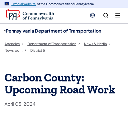
cy
n
Official website
of the Commonwealth of Pennsylvania
gation
tent
Pennsylvania Department of Transportation
Agencies
Department of Transportation
News & Media
Newsroom
District 5
Carbon County:
Upcoming Road Work
April 05, 2024