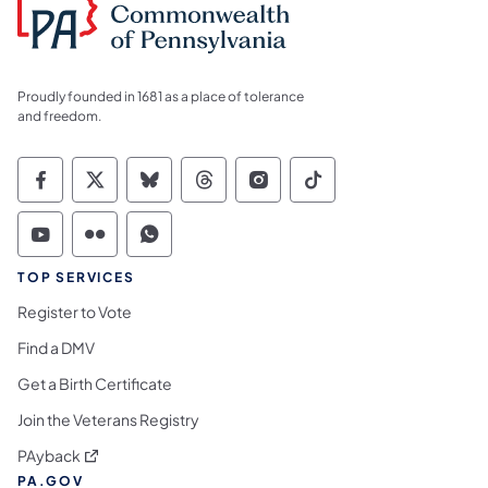
Proudly founded in 1681 as a place of tolerance
and freedom.
Commonwealth of Pennsylvania Social Medi
Commonwealth of Pennsylvania Social 
Commonwealth of Pennsylvania So
Commonwealth of Pennsylvan
Commonwealth of Penns
Commonwealth of 
Commonwealth of Pennsylvania Social Medi
Commonwealth of Pennsylvania Social 
Commonwealth of Pennsylvania S
TOP SERVICES
Register to Vote
Find a DMV
Get a Birth Certificate
Join the Veterans Registry
(opens in a new tab)
PAyback
PA.GOV