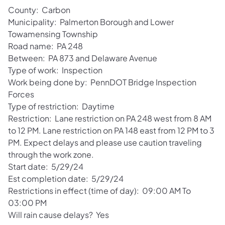
County: Carbon
Municipality: Palmerton Borough and Lower
Towamensing Township
Road name: PA 248
Between: PA 873 and Delaware Avenue
Type of work: Inspection
Work being done by: PennDOT Bridge Inspection
Forces
Type of restriction: Daytime
Restriction: Lane restriction on PA 248 west from 8 AM
to 12 PM. Lane restriction on PA 148 east from 12 PM to 3
PM. Expect delays and please use caution traveling
through the work zone.
Start date: 5/29/24
Est completion date: 5/29/24
Restrictions in effect (time of day): 09:00 AM To
03:00 PM
Will rain cause delays? Yes