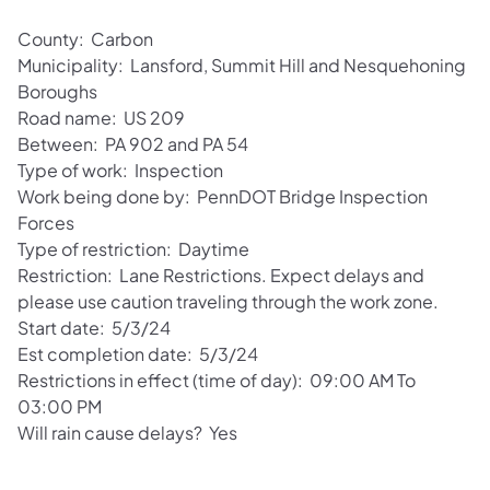
County: Carbon
Municipality: Lansford, Summit Hill and Nesquehoning
Boroughs
Road name: US 209
Between: PA 902 and PA 54
Type of work: Inspection
Work being done by: PennDOT Bridge Inspection
Forces
Type of restriction: Daytime
Restriction: Lane Restrictions. Expect delays and
please use caution traveling through the work zone.
Start date: 5/3/24
Est completion date: 5/3/24
Restrictions in effect (time of day): 09:00 AM To
03:00 PM
Will rain cause delays? Yes