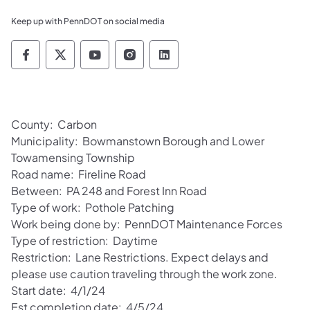
Keep up with PennDOT on social media
Pennsylvania Department of Transportation 
Pennsylvania Department of Transporta
Pennsylvania Department of Tran
Pennsylvania Department of
Pennsylvania Departmen
County: Carbon
Municipality: Bowmanstown Borough and Lower
Towamensing Township
Road name: Fireline Road
Between: PA 248 and Forest Inn Road
Type of work: Pothole Patching
Work being done by: PennDOT Maintenance Forces
Type of restriction: Daytime
Restriction: Lane Restrictions. Expect delays and
please use caution traveling through the work zone.
Start date: 4/1/24
Est completion date: 4/5/24