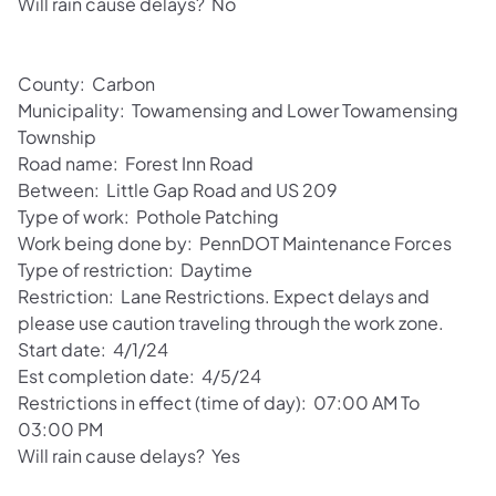
Will rain cause delays? No
County: Carbon
Municipality: Towamensing and Lower Towamensing
Township
Road name: Forest Inn Road
Between: Little Gap Road and US 209
Type of work: Pothole Patching
Work being done by: PennDOT Maintenance Forces
Type of restriction: Daytime
Restriction: Lane Restrictions. Expect delays and
please use caution traveling through the work zone.
Start date: 4/1/24
Est completion date: 4/5/24
Restrictions in effect (time of day): 07:00 AM To
03:00 PM
Will rain cause delays? Yes