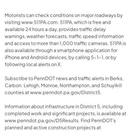
Motorists can check conditions on major roadways by
visiting www.511PA.com. 511PA, which is free and
available 24 hours a day, provides traffic delay
warnings, weather forecasts, traffic speed information
and access to more than 1,000 traffic cameras. 511PA is
also available through a smartphone application for
iPhone and Android devices, by calling 5-1-1, or by
following local alerts on X.
Subscribe to PennDOT news and traffic alerts in Berks,
Carbon. Lehigh, Monroe, Northampton, and Schuylkill
counties at www.penndot.pa.gov/District5.
Information about infrastructure in District 5, including
completed work and significant projects, is available at
www.penndot.pa.gov/D5Results. Find PennDOT’s
planned and active construction projects at