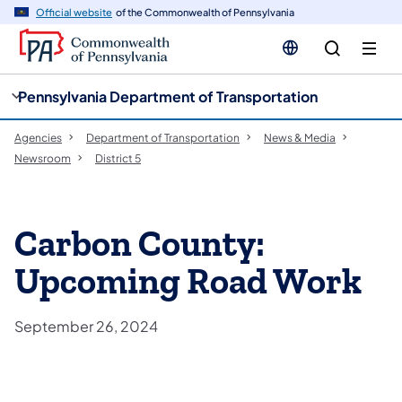
cy
n
Official website
of the Commonwealth of Pennsylvania
gation
tent
Pennsylvania Department of Transportation
Agencies
Department of Transportation
News & Media
Newsroom
District 5
Carbon County:
Upcoming Road Work
September 26, 2024