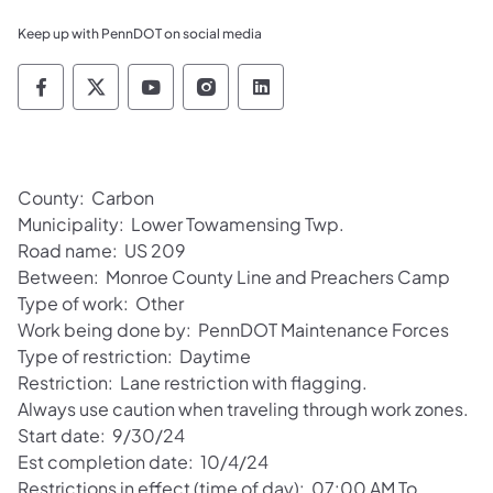
Keep up with PennDOT on social media
Pennsylvania Department of Transportation 
Pennsylvania Department of Transporta
Pennsylvania Department of Tran
Pennsylvania Department of
Pennsylvania Departmen
County: Carbon
Municipality: Lower Towamensing Twp.
Road name: US 209
Between: Monroe County Line and Preachers Camp
Type of work: Other
Work being done by: PennDOT Maintenance Forces
Type of restriction: Daytime
Restriction: Lane restriction with flagging.
Always use caution when traveling through work zones.
Start date: 9/30/24
Est completion date: 10/4/24
Restrictions in effect (time of day): 07:00 AM To