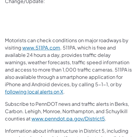
Change/Update:
Motorists can check conditions on major roadways by
visiting
www.511PA.com
. 511PA, which is free and
available 24 hours a day, provides traffic delay
warnings, weather forecasts, traffic speed information
and access to more than 1,000 traffic cameras. 511PA is
also available through a smartphone application for
iPhone and Android devices, by calling 5-1-1, or by
following local alerts on X
.
Subscribe to PennDOT news and traffic alerts in Berks,
Carbon. Lehigh, Monroe, Northampton, and Schuylkill
counties at
www.penndot.pa.gov/District5
.
Information about infrastructure in District 5, including