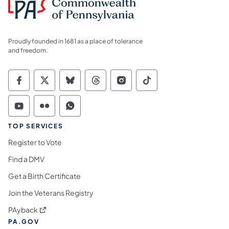
Proudly founded in 1681 as a place of tolerance
and freedom.
Commonwealth of Pennsylvania Social Medi
Commonwealth of Pennsylvania Social 
Commonwealth of Pennsylvania So
Commonwealth of Pennsylvan
Commonwealth of Penns
Commonwealth of 
Commonwealth of Pennsylvania Social Medi
Commonwealth of Pennsylvania Social 
Commonwealth of Pennsylvania S
TOP SERVICES
Register to Vote
Find a DMV
Get a Birth Certificate
Join the Veterans Registry
(opens in a new tab)
PAyback
PA.GOV