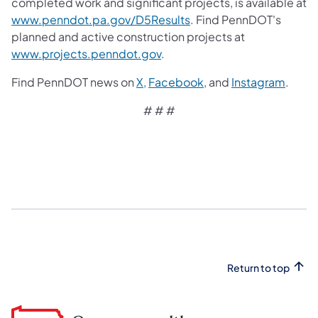
completed work and significant projects, is available at
www.penndot.pa.gov/D5Results
. Find PennDOT's
planned and active construction projects at
www.projects.penndot.gov
.
Find PennDOT news on
X,
Facebook,
and
Instagram
.
# # #​
Return to top