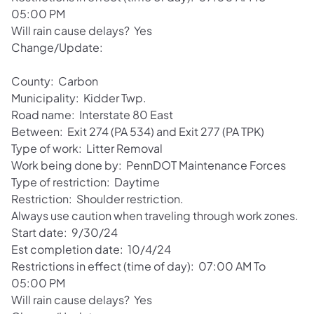
05:00 PM
Will rain cause delays? Yes
Change/Update:
County: Carbon
Municipality: Kidder Twp.
Road name: Interstate 80 East
Between: Exit 274 (PA 534) and Exit 277 (PA TPK)
Type of work: Litter Removal
Work being done by: PennDOT Maintenance Forces
Type of restriction: Daytime
Restriction: Shoulder restriction.
Always use caution when traveling through work zones.
Start date: 9/30/24
Est completion date: 10/4/24
Restrictions in effect (time of day): 07:00 AM To
05:00 PM
Will rain cause delays? Yes