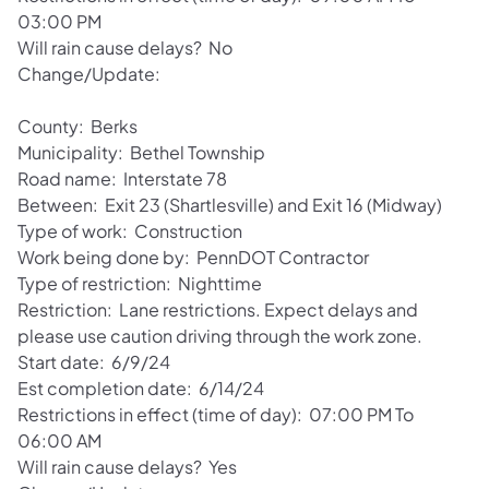
03:00 PM
Will rain cause delays? No
Change/Update:
County: Berks
Municipality: Bethel Township
Road name: Interstate 78
Between: Exit 23 (Shartlesville) and Exit 16 (Midway)
Type of work: Construction
Work being done by: PennDOT Contractor
Type of restriction: Nighttime
Restriction: Lane restrictions. Expect delays and
please use caution driving through the work zone.
Start date: 6/9/24
Est completion date: 6/14/24
Restrictions in effect (time of day): 07:00 PM To
06:00 AM
Will rain cause delays? Yes