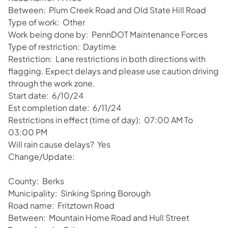
Between: Plum Creek Road and Old State Hill Road
Type of work: Other
Work being done by: PennDOT Maintenance Forces
Type of restriction: Daytime
Restriction: Lane restrictions in both directions with
flagging. Expect delays and please use caution driving
through the work zone.
Start date: 6/10/24
Est completion date: 6/11/24
Restrictions in effect (time of day): 07:00 AM To
03:00 PM
Will rain cause delays? Yes
Change/Update:
County: Berks
Municipality: Sinking Spring Borough
Road name: Fritztown Road
Between: Mountain Home Road and Hull Street