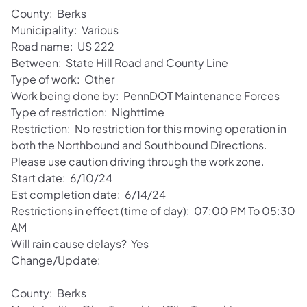
County: Berks
Municipality: Various
Road name: US 222
Between: State Hill Road and County Line
Type of work: Other
Work being done by: PennDOT Maintenance Forces
Type of restriction: Nighttime
Restriction: No restriction for this moving operation in
both the Northbound and Southbound Directions.
Please use caution driving through the work zone.
Start date: 6/10/24
Est completion date: 6/14/24
Restrictions in effect (time of day): 07:00 PM To 05:30
AM
Will rain cause delays? Yes
Change/Update:
County: Berks