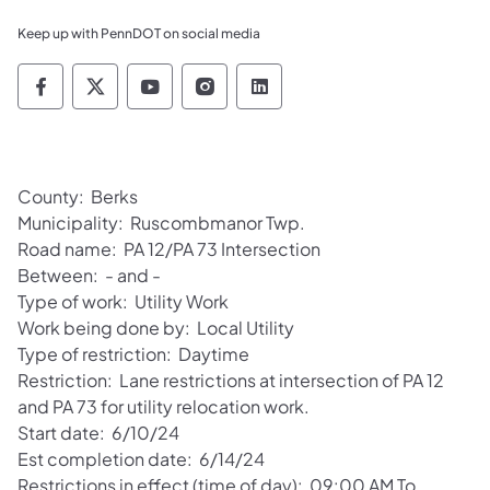
Keep up with PennDOT on social media
Pennsylvania Department of Transportation 
Pennsylvania Department of Transporta
Pennsylvania Department of Tran
Pennsylvania Department of
Pennsylvania Departmen
County: Berks
Municipality: Ruscombmanor Twp.
Road name: PA 12/PA 73 Intersection
Between: - and -
Type of work: Utility Work
Work being done by: Local Utility
Type of restriction: Daytime
Restriction: Lane restrictions at intersection of PA 12
and PA 73 for utility relocation work.
Start date: 6/10/24
Est completion date: 6/14/24
Restrictions in effect (time of day): 09:00 AM To