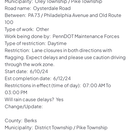
Municipality: Oley Township / Pike Township
Road name: Oysterdale Road
Between: PA 73 / Philadelphia Avenue and Old Route
100
Type of work: Other
Work being done by: PennDOT Maintenance Forces
Type of restriction: Daytime
Restriction: Lane closures in both directions with
flagging. Expect delays and please use caution driving
through the work zone.
Start date: 6/10/24
Est completion date: 6/12/24
Restrictions in effect (time of day): 07:00 AM To
03:00 PM
Will rain cause delays? Yes
Change/Update:
County: Berks
Municipality: District Township / Pike Township