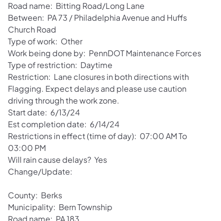
Road name: Bitting Road/Long Lane
Between: PA 73 / Philadelphia Avenue and Huffs
Church Road
Type of work: Other
Work being done by: PennDOT Maintenance Forces
Type of restriction: Daytime
Restriction: Lane closures in both directions with
Flagging. Expect delays and please use caution
driving through the work zone.
Start date: 6/13/24
Est completion date: 6/14/24
Restrictions in effect (time of day): 07:00 AM To
03:00 PM
Will rain cause delays? Yes
Change/Update:
County: Berks
Municipality: Bern Township
Road name: PA 183