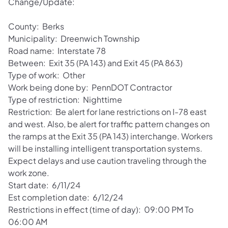
Change/Update:
County: Berks
Municipality: Dreenwich Township
Road name: Interstate 78
Between: Exit 35 (PA 143) and Exit 45 (PA 863)
Type of work: Other
Work being done by: PennDOT Contractor
Type of restriction: Nighttime
Restriction: Be alert for lane restrictions on I-78 east
and west. Also, be alert for traffic pattern changes on
the ramps at the Exit 35 (PA 143) interchange. Workers
will be installing intelligent transportation systems.
Expect delays and use caution traveling through the
work zone.
Start date: 6/11/24
Est completion date: 6/12/24
Restrictions in effect (time of day): 09:00 PM To
06:00 AM