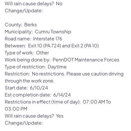
Will rain cause delays? No
Change/Update:
County: Berks
Municipality: Cumru Township
Road name: Interstate 176
Between: Exit 10 (PA 724) and Exit 2 (PA 10)
Type of work: Other
Work being done by: PennDOT Maintenance Forces
Type of restriction: Daytime
Restriction: No restrictions. Please use caution driving
through the work zone.
Start date: 6/10/24
Est completion date: 6/14/24
Restrictions in effect (time of day): 07:00 AM To
03:00 PM
Will rain cause delays? Yes
Change/Update: