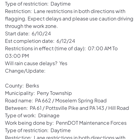
Type of restriction: Daytime
Restriction: Lane restrictions in both directions with
flagging. Expect delays and please use caution driving
through the work zone.
Start date: 6/10/24
Est completion date: 6/12/24
Restrictions in effect (time of day): 07:00 AM To
03:00 PM
Will rain cause delays? Yes
Change/Update:
County: Berks
Municipality: Perry Township
Road name: PA 662 / Moselem Spring Road
Between: PA 61 / Pottsville Pike and PA 143 / Hill Road
Type of work: Drainage
Work being done by: PennDOT Maintenance Forces
Type of restriction: Daytime
Restriction: Lane restrictions in both directions with