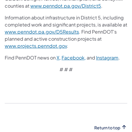
counties at
www.penndot.pa.gov/District5
.
Information about infrastructure in District 5, including
completed work and significant projects, is available at
www.penndot.pa.gov/D5Results
. Find PennDOT's
planned and active construction projects at
www.projects.penndot.gov
.
Find PennDOT news on
X,
Facebook,
and
Instagram
.
# # #​
Return to top