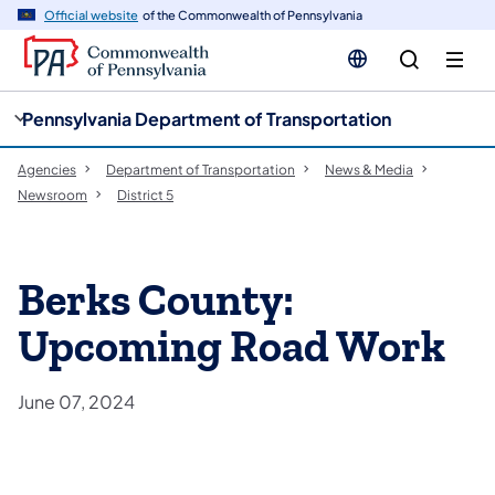
cy
n
Official website
of the Commonwealth of Pennsylvania
gation
tent
Pennsylvania Department of Transportation
Agencies
Department of Transportation
News & Media
Newsroom
District 5
Berks County:
Upcoming Road Work
June 07, 2024