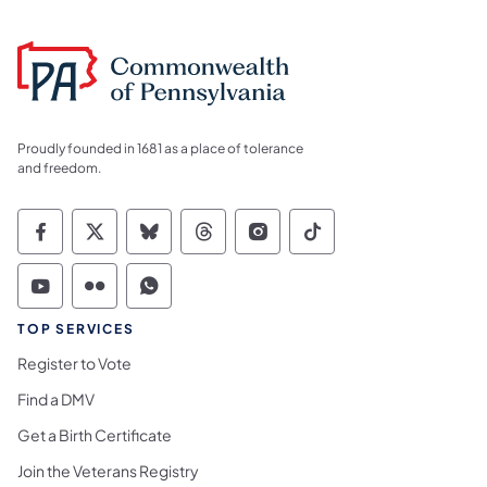
Proudly founded in 1681 as a place of tolerance
and freedom.
Commonwealth of Pennsylvania Social Medi
Commonwealth of Pennsylvania Social 
Commonwealth of Pennsylvania So
Commonwealth of Pennsylvan
Commonwealth of Penns
Commonwealth of 
Commonwealth of Pennsylvania Social Medi
Commonwealth of Pennsylvania Social 
Commonwealth of Pennsylvania S
TOP SERVICES
Register to Vote
Find a DMV
Get a Birth Certificate
Join the Veterans Registry