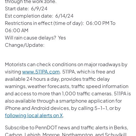
through the work zone.
Start date: 6/9/24
Est completion date: 6/14/24
Restrictions in effect (time of day): 06:00 PM To
06:00 AM
Will rain cause delays? Yes
Change/Update:
Motorists can check conditions on major roadways by
visiting
www.511PA.com
. 511PA, which is free and
available 24 hours a day, provides traffic delay
warnings, weather forecasts, traffic speed information
and access to more than 1,000 traffic cameras. 511PA is
also available through a smartphone application for
iPhone and Android devices, by calling 5-1-1, or by
following local alerts on X
.
Subscribe to PennDOT news and traffic alerts in Berks,
Carbon. Lehigh, Monroe, Northampton, and Schuylkill