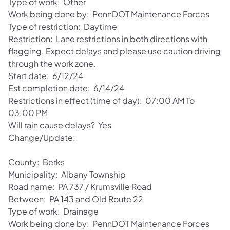
Type of work: Other
Work being done by: PennDOT Maintenance Forces
Type of restriction: Daytime
Restriction: Lane restrictions in both directions with
flagging. Expect delays and please use caution driving
through the work zone.
Start date: 6/12/24
Est completion date: 6/14/24
Restrictions in effect (time of day): 07:00 AM To
03:00 PM
Will rain cause delays? Yes
Change/Update:
County: Berks
Municipality: Albany Township
Road name: PA 737 / Krumsville Road
Between: PA 143 and Old Route 22
Type of work: Drainage
Work being done by: PennDOT Maintenance Forces