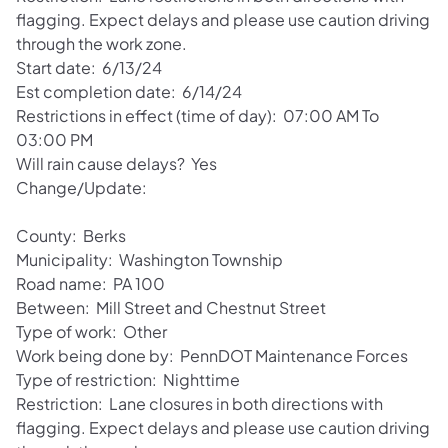
flagging. Expect delays and please use caution driving
through the work zone.
Start date: 6/13/24
Est completion date: 6/14/24
Restrictions in effect (time of day): 07:00 AM To
03:00 PM
Will rain cause delays? Yes
Change/Update:
County: Berks
Municipality: Washington Township
Road name: PA 100
Between: Mill Street and Chestnut Street
Type of work: Other
Work being done by: PennDOT Maintenance Forces
Type of restriction: Nighttime
Restriction: Lane closures in both directions with
flagging. Expect delays and please use caution driving