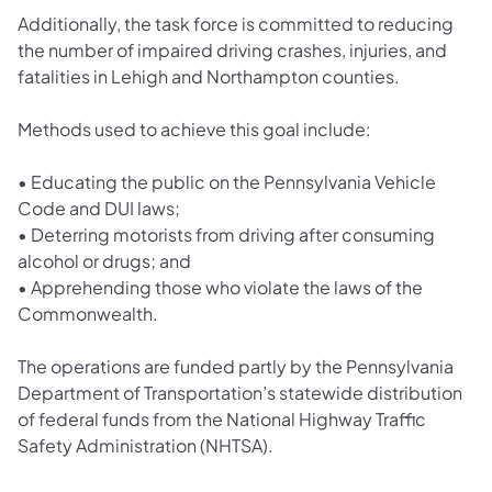
Additionally, the task force is committed to reducing
the number of impaired driving crashes, injuries, and
fatalities in Lehigh and Northampton counties.
Methods used to achieve this goal include:
•
Educating the public on the Pennsylvania Vehicle
Code and DUI laws;
•
Deterring motorists from driving after consuming
alcohol or drugs; and
•
Apprehending those who violate the laws of the
Commonwealth.
The operations are funded partly by the Pennsylvania
Department of Transportation’s statewide distribution
of federal funds from the National Highway Traffic
Safety Administration (NHTSA).