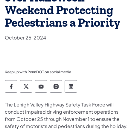
Weekend Protecting
Pedestrians a Priority
October 25, 2024
Keep up with PennDOT on social media
Pennsylvania Department of Transportation 
Pennsylvania Department of Transporta
Pennsylvania Department of Tran
Pennsylvania Department of
Pennsylvania Departmen
​The Lehigh Valley Highway Safety Task Force will
conduct impaired driving enforcement operations
from October 25 through November 1 to ensure the
safety of motorists and pedestrians during the holiday.