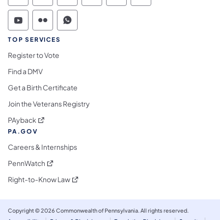
Commonwealth of Pennsylvania Social Medi
Commonwealth of Pennsylvania Social 
Commonwealth of Pennsylvania S
TOP SERVICES
Register to Vote
Find a DMV
Get a Birth Certificate
Join the Veterans Registry
(opens in a new tab)
PAyback
PA.GOV
Careers & Internships
(opens in a new tab)
PennWatch
(opens in a new tab)
Right-to-Know Law
Copyright © 2026 Commonwealth of Pennsylvania. All rights reserved.