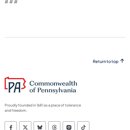
# # #
Return to top
Proudly founded in 1681 as a place of tolerance
and freedom.
Commonwealth of Pennsylvania Social Medi
Commonwealth of Pennsylvania Social 
Commonwealth of Pennsylvania So
Commonwealth of Pennsylvan
Commonwealth of Penns
Commonwealth of 