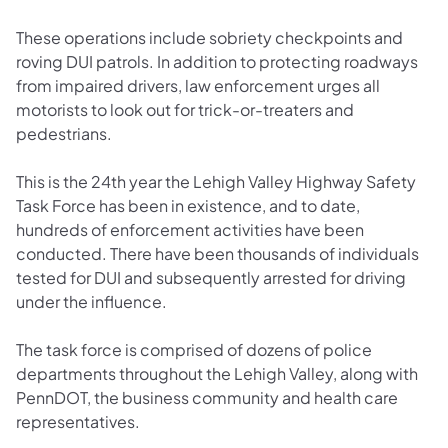
These operations include sobriety checkpoints and
roving DUI patrols. In addition to protecting roadways
from impaired drivers, law enforcement urges all
motorists to look out for trick-or-treaters and
pedestrians.
This is the 24th year the Lehigh Valley Highway Safety
Task Force has been in existence, and to date,
hundreds of enforcement activities have been
conducted. There have been thousands of individuals
tested for DUI and subsequently arrested for driving
under the influence.
The task force is comprised of dozens of police
departments throughout the Lehigh Valley, along with
PennDOT, the business community and health care
representatives.