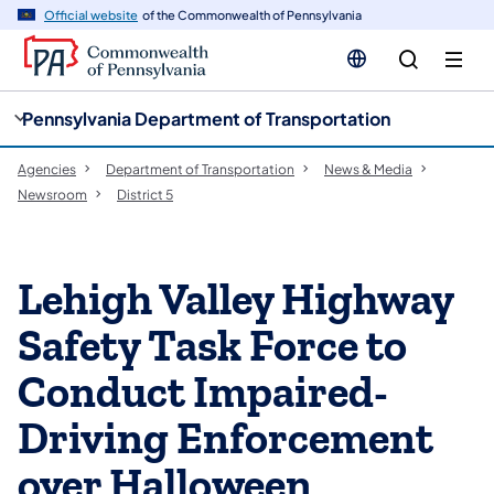
cy
n
Official website
of the Commonwealth of Pennsylvania
gation
tent
Pennsylvania Department of Transportation
Agencies
Department of Transportation
News & Media
Newsroom
District 5
Lehigh Valley Highway
Safety Task Force to
Conduct Impaired-
Driving Enforcement
over Halloween