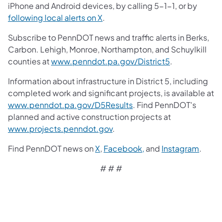
iPhone and Android devices, by calling 5-1-1, or by
following local alerts on X
.
Subscribe to PennDOT news and traffic alerts in Berks,
Carbon. Lehigh, Monroe, Northampton, and Schuylkill
counties at
www.penndot.pa.gov/District5
.
Information about infrastructure in District 5, including
completed work and significant projects, is available at
www.penndot.pa.gov/D5Results
. Find PennDOT's
planned and active construction projects at
www.projects.penndot.gov
.
Find PennDOT news on
X
,
Facebook,
and
Instagram
.
# # #