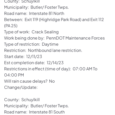
County: Schuylkill
Municipality: Butler/ Foster Twps.
Road name: Interstate 81 North
Between: Exit 119 (Highridge Park Road) and Exit 112
(PA 25)
Type of work: Crack Sealing
Work being done by: PennDOT Maintenance Forces
Type of restriction: Daytime
Restriction: Northbound lane restriction.
Start date: 12/11/23
Est completion date: 12/14/23
Restrictions in effect (time of day): 07:00 AM To
04:00 PM
Will rain cause delays? No
Change/Update:
County: Schuylkill
Municipality: Butler/ Foster Twps.
Road name: Interstate 81 South