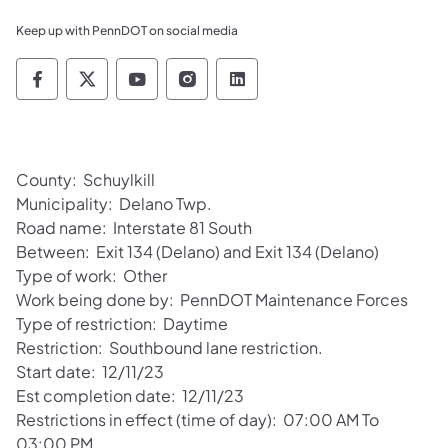
Keep up with PennDOT on social media
Pennsylvania Department of Transportation 
Pennsylvania Department of Transporta
Pennsylvania Department of Tran
Pennsylvania Department of
Pennsylvania Departmen
County: Schuylkill
Municipality: Delano Twp.
Road name: Interstate 81 South
Between: Exit 134 (Delano) and Exit 134 (Delano)
Type of work: Other
Work being done by: PennDOT Maintenance Forces
Type of restriction: Daytime
Restriction: Southbound lane restriction.
Start date: 12/11/23
Est completion date: 12/11/23
Restrictions in effect (time of day): 07:00 AM To
03:00 PM