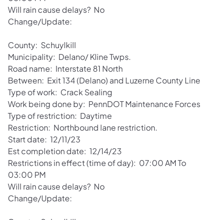
Will rain cause delays? No
Change/Update:
County: Schuylkill
Municipality: Delano/ Kline Twps.
Road name: Interstate 81 North
Between: Exit 134 (Delano) and Luzerne County Line
Type of work: Crack Sealing
Work being done by: PennDOT Maintenance Forces
Type of restriction: Daytime
Restriction: Northbound lane restriction.
Start date: 12/11/23
Est completion date: 12/14/23
Restrictions in effect (time of day): 07:00 AM To
03:00 PM
Will rain cause delays? No
Change/Update: