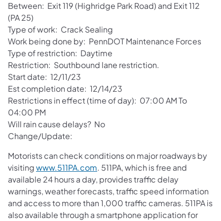
Between: Exit 119 (Highridge Park Road) and Exit 112
(PA 25)
Type of work: Crack Sealing
Work being done by: PennDOT Maintenance Forces
Type of restriction: Daytime
Restriction: Southbound lane restriction.
Start date: 12/11/23
Est completion date: 12/14/23
Restrictions in effect (time of day): 07:00 AM To
04:00 PM
Will rain cause delays? No
Change/Update:
Motorists can check conditions on major roadways by
visiting
www.511PA.com
. 511PA, which is free and
available 24 hours a day, provides traffic delay
warnings, weather forecasts, traffic speed information
and access to more than 1,000 traffic cameras. 511PA is
also available through a smartphone application for