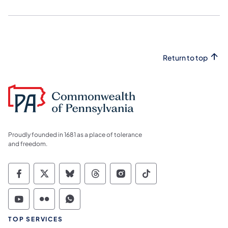
Return to top
Proudly founded in 1681 as a place of tolerance
and freedom.
Commonwealth of Pennsylvania Social Medi
Commonwealth of Pennsylvania Social 
Commonwealth of Pennsylvania So
Commonwealth of Pennsylvan
Commonwealth of Penns
Commonwealth of 
Commonwealth of Pennsylvania Social Medi
Commonwealth of Pennsylvania Social 
Commonwealth of Pennsylvania S
TOP SERVICES