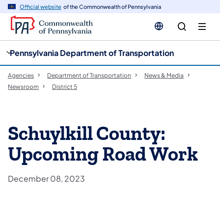
cy
n
Official website
of the Commonwealth of Pennsylvania
gation
tent
Pennsylvania Department of Transportation
Agencies
Department of Transportation
News & Media
Newsroom
District 5
Schuylkill County:
Upcoming Road Work
December 08, 2023