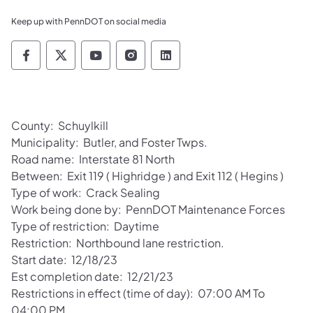
Keep up with PennDOT on social media
Pennsylvania Department of Transportation 
Pennsylvania Department of Transporta
Pennsylvania Department of Tran
Pennsylvania Department of
Pennsylvania Departmen
County: Schuylkill
Municipality: Butler, and Foster Twps.
Road name: Interstate 81 North
Between: Exit 119 ( Highridge ) and Exit 112 ( Hegins )
Type of work: Crack Sealing
Work being done by: PennDOT Maintenance Forces
Type of restriction: Daytime
Restriction: Northbound lane restriction.
Start date: 12/18/23
Est completion date: 12/21/23
Restrictions in effect (time of day): 07:00 AM To
04:00 PM