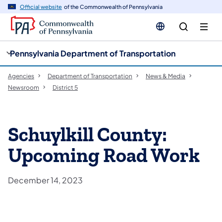
cy
n
Official website
of the Commonwealth of Pennsylvania
gation
tent
Pennsylvania Department of Transportation
Agencies
Department of Transportation
News & Media
Newsroom
District 5
Schuylkill County:
Upcoming Road Work
December 14, 2023