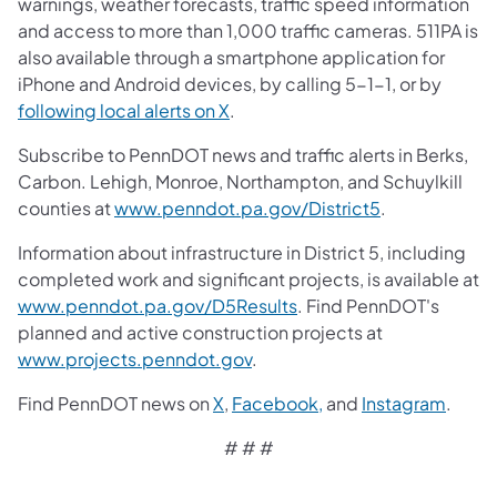
warnings, weather forecasts, traffic speed information
and access to more than 1,000 traffic cameras. 511PA is
also available through a smartphone application for
iPhone and Android devices, by calling 5-1-1, or by
following local alerts on X
.
Subscribe to PennDOT news and traffic alerts in Berks,
Carbon. Lehigh, Monroe, Northampton, and Schuylkill
counties at
www.penndot.pa.gov/District5
.
Information about infrastructure in District 5, including
completed work and significant projects, is available at
www.penndot.pa.gov/D5Results
. Find PennDOT's
planned and active construction projects at
www.projects.penndot.gov
.
Find PennDOT news on
X
,
Facebook,
and
Instagram
.
# # #