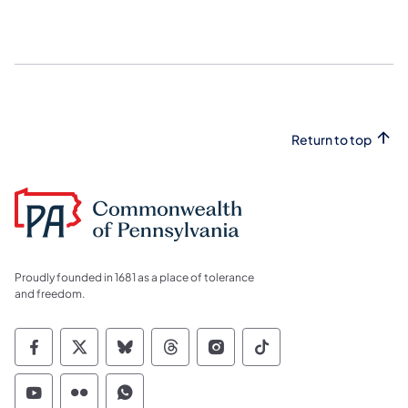
Return to top
Proudly founded in 1681 as a place of tolerance
and freedom.
Commonwealth of Pennsylvania Social Medi
Commonwealth of Pennsylvania Social 
Commonwealth of Pennsylvania So
Commonwealth of Pennsylvan
Commonwealth of Penns
Commonwealth of 
Commonwealth of Pennsylvania Social Medi
Commonwealth of Pennsylvania Social 
Commonwealth of Pennsylvania S