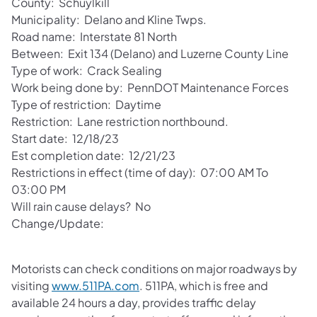
County: Schuylkill
Municipality: Delano and Kline Twps.
Road name: Interstate 81 North
Between: Exit 134 (Delano) and Luzerne County Line
Type of work: Crack Sealing
Work being done by: PennDOT Maintenance Forces
Type of restriction: Daytime
Restriction: Lane restriction northbound.
Start date: 12/18/23
Est completion date: 12/21/23
Restrictions in effect (time of day): 07:00 AM To
03:00 PM
Will rain cause delays? No
Change/Update:
Motorists can check conditions on major roadways by
visiting
www.511PA.com
. 511PA, which is free and
available 24 hours a day, provides traffic delay