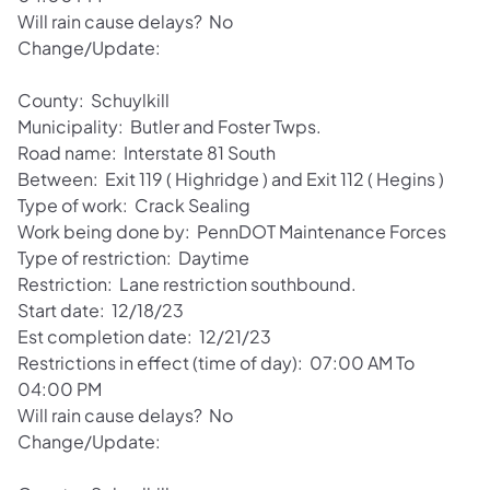
Will rain cause delays? No
Change/Update:
County: Schuylkill
Municipality: Butler and Foster Twps.
Road name: Interstate 81 South
Between: Exit 119 ( Highridge ) and Exit 112 ( Hegins )
Type of work: Crack Sealing
Work being done by: PennDOT Maintenance Forces
Type of restriction: Daytime
Restriction: Lane restriction southbound.
Start date: 12/18/23
Est completion date: 12/21/23
Restrictions in effect (time of day): 07:00 AM To
04:00 PM
Will rain cause delays? No
Change/Update: