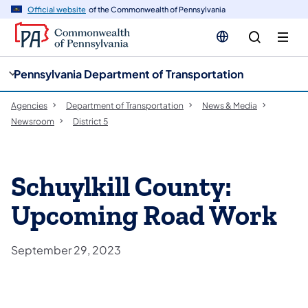
cy
n
Official website
of the Commonwealth of Pennsylvania
gation
tent
Pennsylvania Department of Transportation
Agencies
Department of Transportation
News & Media
Newsroom
District 5
Schuylkill County:
Upcoming Road Work
September 29, 2023