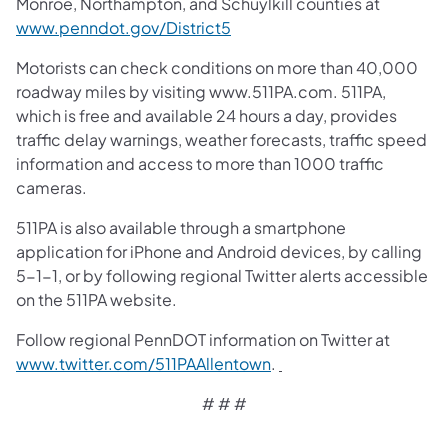
Monroe, Northampton, and Schuylkill counties at
www.penndot.gov/District5
Motorists can check conditions on more than 40,000
roadway miles by visiting www.511PA.com. 511PA,
which is free and available 24 hours a day, provides
traffic delay warnings, weather forecasts, traffic speed
information and access to more than 1000 traffic
cameras.
511PA is also available through a smartphone
application for iPhone and Android devices, by calling
5-1-1, or by following regional Twitter alerts accessible
on the 511PA website.
Follow regional PennDOT information on Twitter at
www.twitter.com/511PAAllentown
.
# # #