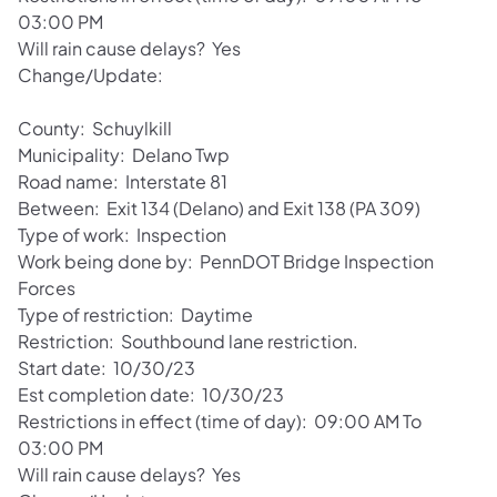
03:00 PM
Will rain cause delays? Yes
Change/Update:
County: Schuylkill
Municipality: Delano Twp
Road name: Interstate 81
Between: Exit 134 (Delano) and Exit 138 (PA 309)
Type of work: Inspection
Work being done by: PennDOT Bridge Inspection
Forces
Type of restriction: Daytime
Restriction: Southbound lane restriction.
Start date: 10/30/23
Est completion date: 10/30/23
Restrictions in effect (time of day): 09:00 AM To
03:00 PM
Will rain cause delays? Yes