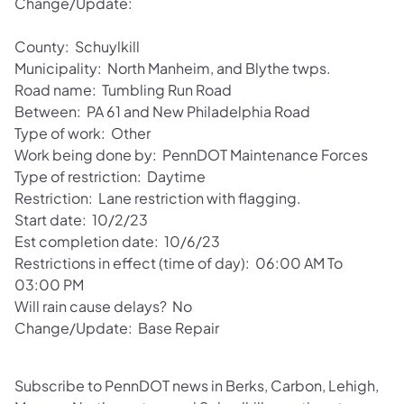
Change/Update:
County: Schuylkill
Municipality: North Manheim, and Blythe twps.
Road name: Tumbling Run Road
Between: PA 61 and New Philadelphia Road
Type of work: Other
Work being done by: PennDOT Maintenance Forces
Type of restriction: Daytime
Restriction: Lane restriction with flagging.
Start date: 10/2/23
Est completion date: 10/6/23
Restrictions in effect (time of day): 06:00 AM To
03:00 PM
Will rain cause delays? No
Change/Update: Base Repair
Subscribe to PennDOT news in Berks, Carbon, Lehigh,