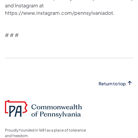
and Instagram at
https://www.instagram.com/pennsylvaniadot.
# # #
Return to top
Proudly founded in 1681 as a place of tolerance
and freedom.