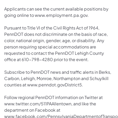
Applicants can see the current available positions by
going online to www.employment.pa.gov.
Pursuant to Title VI of the Civil Rights Act of 1964,
PennDOT does not discriminate on the basis of race,
color, national origin, gender, age, or disability. Any
person requiring special accommodations are
requested to contact the PennDOT Lehigh County
office at 610-798-4280 prior to the event.
Subscribe to PennDOT news and traffic alerts in Berks,
Carbon, Lehigh, Monroe, Northampton and Schuylkill
counties at www.penndot.govDistrict5.
Follow regional PennDOT information on Twitter at
www.twitter.com/511PAAllentown, and like the
department on Facebook at
www.facebook.com/PennsylvaniaDepartmentofTranspor