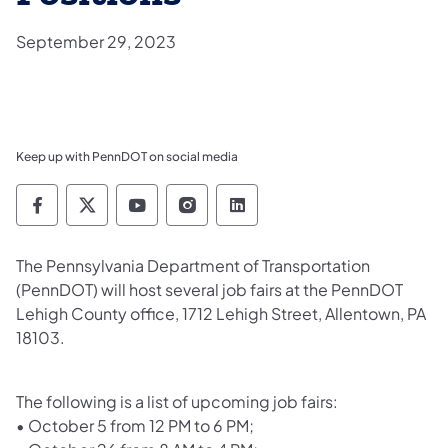
September 29, 2023
Keep up with PennDOT on social media
Pennsylvania Department of Transportation 
Pennsylvania Department of Transporta
Pennsylvania Department of Tran
Pennsylvania Department of
Pennsylvania Departmen
​The Pennsylvania Department of Transportation
(PennDOT) will host several job fairs at the PennDOT
Lehigh County office, 1712 Lehigh Street, Allentown, PA
18103.
The following is a list of upcoming job fairs:
•
October 5 from 12 PM to 6 PM;