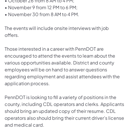
•
October 26 from 8 AM to 4 PM;
•
November 9 from 12 PM to 6 PM;
•
November 30 from 8 AM to 4 PM.
The events will include onsite interviews with job
offers.
Those interested in a career with PennDOT are
encouraged to attend the events to learn about the
various opportunities available. District and county
employees will be on hand to answer questions
regarding employment and assist attendees with the
application process.
PennDOT is looking to fill a variety of positions in the
county, including CDL operators and clerks. Applicants
should bring an updated copy of their resume. CDL
operators also should bring their current driver’s license
and medical card.