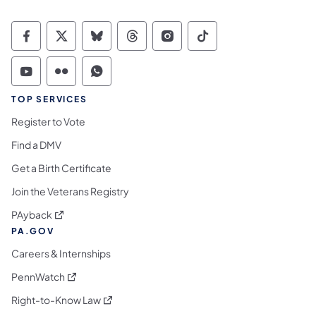
Commonwealth of Pennsylvania Social Medi
Commonwealth of Pennsylvania Social 
Commonwealth of Pennsylvania So
Commonwealth of Pennsylvan
Commonwealth of Penns
Commonwealth of 
Commonwealth of Pennsylvania Social Medi
Commonwealth of Pennsylvania Social 
Commonwealth of Pennsylvania S
TOP SERVICES
Register to Vote
Find a DMV
Get a Birth Certificate
Join the Veterans Registry
(opens in a new tab)
PAyback
PA.GOV
Careers & Internships
(opens in a new tab)
PennWatch
(opens in a new tab)
Right-to-Know Law