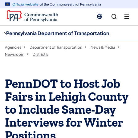
cy
n
Official website
of the Commonwealth of Pennsylvania
gation
tent
Pennsylvania Department of Transportation
Agencies
Department of Transportation
News & Media
Newsroom
District 5
PennDOT to Host Job
Fairs in Lehigh County
to Include Same-Day
Interviews for Winter
Positions