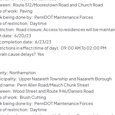
ween: Route 512/Moorestown Road and Church Road
e of work: Paving
k being done by: PennDOT Maintenance Forces
e of restriction: Daytime
triction: Road closure, Access to residences will be maintai
rt date: 6/20/23
 completion date: 6/23/23
trictions in effect (time of day): 09:00 AM To 02:00 PM
 rain cause delays? Yes
nty: Northampton
icipality: Upper Nazareth Township and Nazareth Borough
d name: Penn Allen Road/Mauch Chunk Street
ween: Wood Street and Route 946/Daniels Road
e of work: Brush Cutting
k being done by: PennDOT Maintenance Forces
e of restriction: Daytime