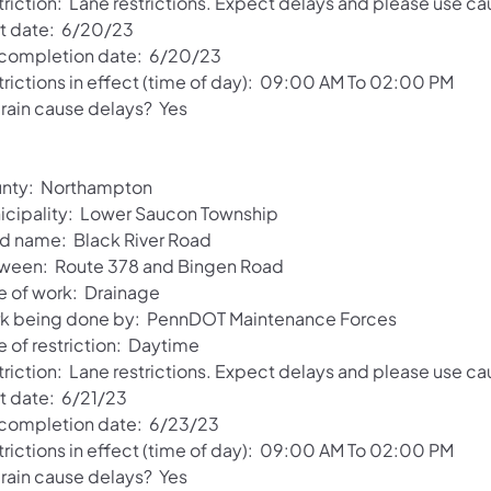
riction: Lane restrictions. Expect delays and please use ca
rt date: 6/20/23
 completion date: 6/20/23
trictions in effect (time of day): 09:00 AM To 02:00 PM
 rain cause delays? Yes
nty: Northampton
icipality: Lower Saucon Township
d name: Black River Road
ween: Route 378 and Bingen Road
e of work: Drainage
k being done by: PennDOT Maintenance Forces
e of restriction: Daytime
riction: Lane restrictions. Expect delays and please use ca
rt date: 6/21/23
 completion date: 6/23/23
trictions in effect (time of day): 09:00 AM To 02:00 PM
 rain cause delays? Yes