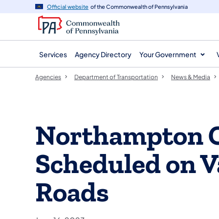
agency
main
Official website
of the Commonwealth of Pennsylvania
navigation
content
Services
Agency Directory
Your Government
Agencies
Department of Transportation
News & Media
Northampton 
Scheduled on V
Roads