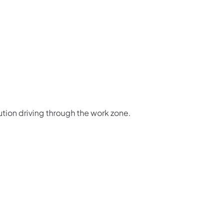
ution driving through the work zone.