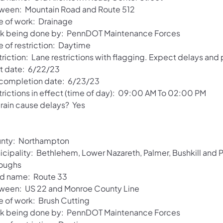
ween: Mountain Road and Route 512
e of work: Drainage
k being done by: PennDOT Maintenance Forces
e of restriction: Daytime
riction: Lane restrictions with flagging. Expect delays and
rt date: 6/22/23
 completion date: 6/23/23
trictions in effect (time of day): 09:00 AM To 02:00 PM
 rain cause delays? Yes
nty: Northampton
icipality: Bethlehem, Lower Nazareth, Palmer, Bushkill and
oughs
d name: Route 33
ween: US 22 and Monroe County Line
e of work: Brush Cutting
k being done by: PennDOT Maintenance Forces