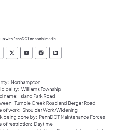
 up with PennDOT on social media
ennsylvania Department of Transportation Like 
Pennsylvania Department of Transportation 
Pennsylvania Department of Transport
Pennsylvania Department of Tran
Pennsylvania Department of
nty: Northampton
icipality: Williams Township
d name: Island Park Road
ween: Tumble Creek Road and Berger Road
e of work: Shoulder Work/Widening
k being done by: PennDOT Maintenance Forces
e of restriction: Daytime