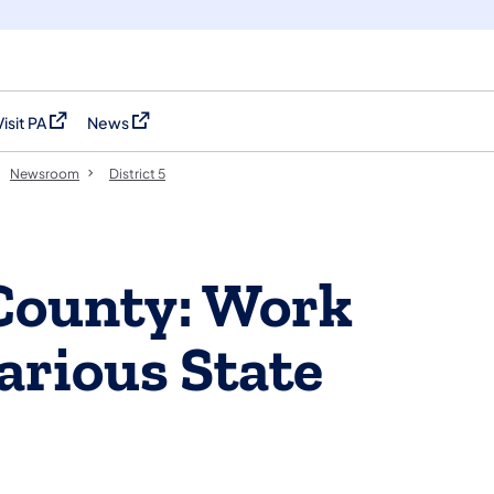
Visit PA
News
(opens in a new tab)
(opens in a new tab)
Newsroom
District 5
County: Work
arious State