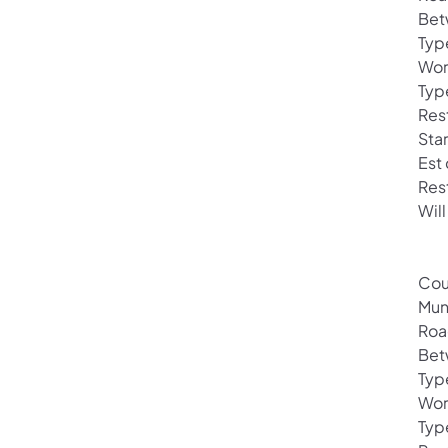
Bet
Typ
Wor
Typ
Res
Sta
Est
Res
Will
Cou
Mun
Roa
Bet
Typ
Wor
Typ