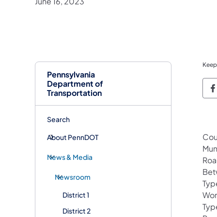
June 16, 2023
Keep
Pennsylvania
Department of
P
Transportation
Search
Cou
About PennDOT
Mun
News & Media
Roa
Bet
Newsroom
Typ
Wor
District 1
Typ
District 2