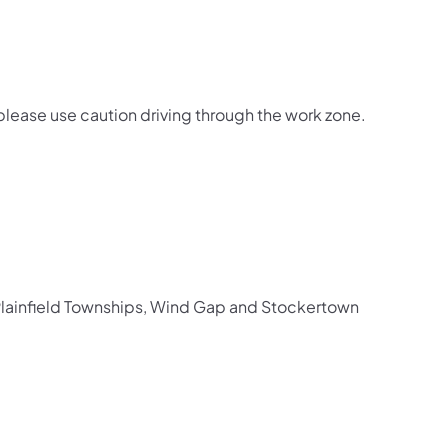
 please use caution driving through the work zone.
 Plainfield Townships, Wind Gap and Stockertown