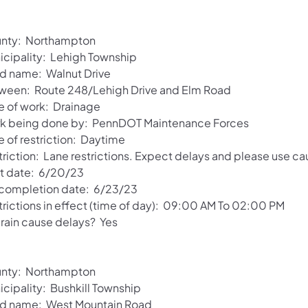
nty: Northampton
icipality: Lehigh Township
d name: Walnut Drive
ween: Route 248/Lehigh Drive and Elm Road
e of work: Drainage
k being done by: PennDOT Maintenance Forces
e of restriction: Daytime
riction: Lane restrictions. Expect delays and please use ca
rt date: 6/20/23
 completion date: 6/23/23
trictions in effect (time of day): 09:00 AM To 02:00 PM
 rain cause delays? Yes
nty: Northampton
icipality: Bushkill Township
d name: West Mountain Road