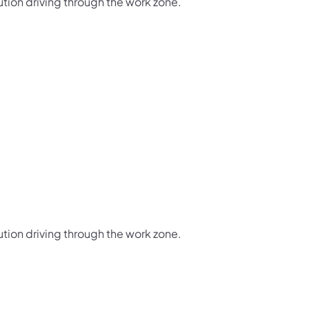
ution driving through the work zone.
ution driving through the work zone.