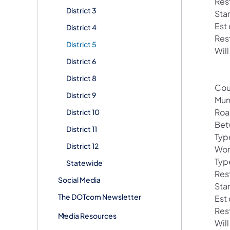
Rest
District 3
Sta
Est
District 4
Res
District 5
Will
District 6
District 8
Cou
District 9
Mun
Roa
District 10
Bet
District 11
Typ
District 12
Wor
Typ
Statewide
Rest
Social Media
Sta
The DOTcom Newsletter
Est
Res
Media Resources
Will