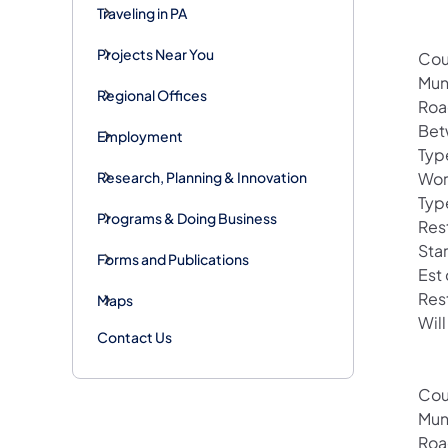
Traveling in PA
Projects Near You
Cou
Mun
Regional Offices
Roa
Bet
Employment
Typ
Research, Planning & Innovation
Wor
Typ
Programs & Doing Business
Rest
Sta
Forms and Publications
Est
Res
Maps
Will
Contact Us
Cou
Mun
Roa