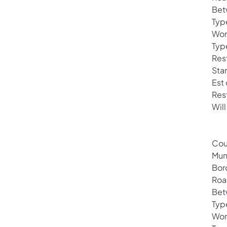
Bet
Typ
Wor
Typ
Rest
Sta
Est
Res
Will
Cou
Mun
Bor
Roa
Bet
Typ
Wor