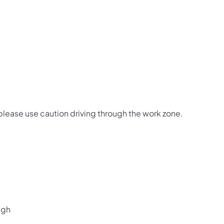
 please use caution driving through the work zone.
ugh