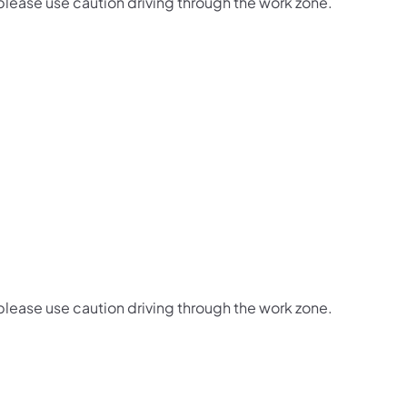
 please use caution driving through the work zone.
 please use caution driving through the work zone.