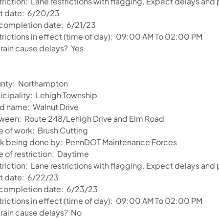
riction: Lane restrictions with flagging. Expect delays and
rt date: 6/20/23
 completion date: 6/21/23
trictions in effect (time of day): 09:00 AM To 02:00 PM
 rain cause delays? Yes
nty: Northampton
icipality: Lehigh Township
d name: Walnut Drive
ween: Route 248/Lehigh Drive and Elm Road
e of work: Brush Cutting
k being done by: PennDOT Maintenance Forces
e of restriction: Daytime
riction: Lane restrictions with flagging. Expect delays and
rt date: 6/22/23
 completion date: 6/23/23
trictions in effect (time of day): 09:00 AM To 02:00 PM
l rain cause delays? No