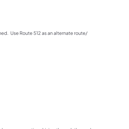
ned. Use Route 512 as an alternate route/