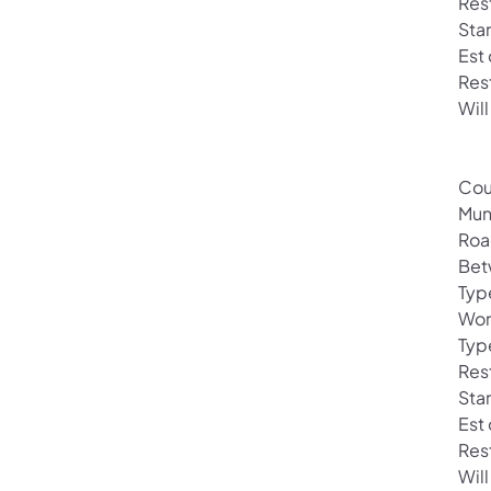
Rest
Sta
Est
Res
Will
Cou
Mun
Roa
Bet
Typ
Wor
Typ
Rest
Sta
Est
Res
Wil