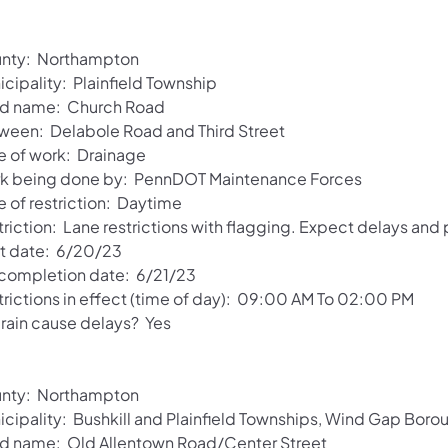
nty: Northampton
cipality: Plainfield Township
d name: Church Road
ween: Delabole Road and Third Street
e of work: Drainage
k being done by: PennDOT Maintenance Forces
e of restriction: Daytime
riction: Lane restrictions with flagging. Expect delays and
rt date: 6/20/23
 completion date: 6/21/23
trictions in effect (time of day): 09:00 AM To 02:00 PM
 rain cause delays? Yes
nty: Northampton
icipality: Bushkill and Plainfield Townships, Wind Gap Boro
d name: Old Allentown Road/Center Street