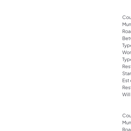
Cou
Muni
Roa
Bet
Typ
Wor
Typ
Rest
Sta
Est
Res
Will
Cou
Mun
Roa