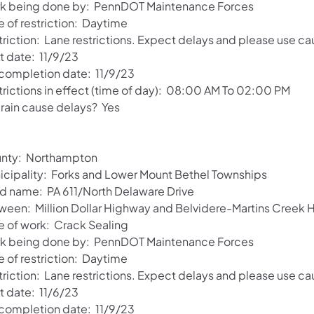
k being done by: PennDOT Maintenance Forces
e of restriction: Daytime
riction: Lane restrictions. Expect delays and please use ca
t date: 11/9/23
 completion date: 11/9/23
trictions in effect (time of day): 08:00 AM To 02:00 PM
 rain cause delays? Yes
nty: Northampton
icipality: Forks and Lower Mount Bethel Townships
d name: PA 611/North Delaware Drive
ween: Million Dollar Highway and Belvidere-Martins Creek
e of work: Crack Sealing
k being done by: PennDOT Maintenance Forces
e of restriction: Daytime
riction: Lane restrictions. Expect delays and please use ca
t date: 11/6/23
 completion date: 11/9/23