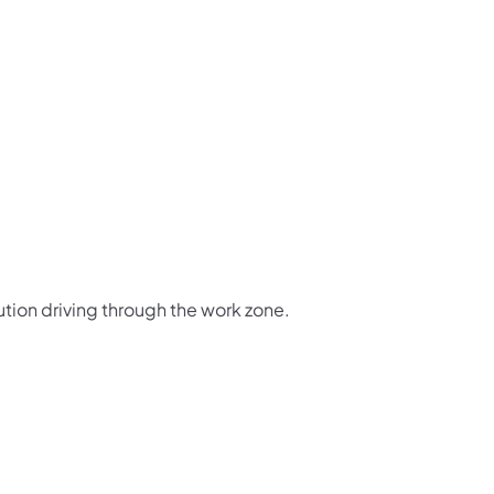
ution driving through the work zone.