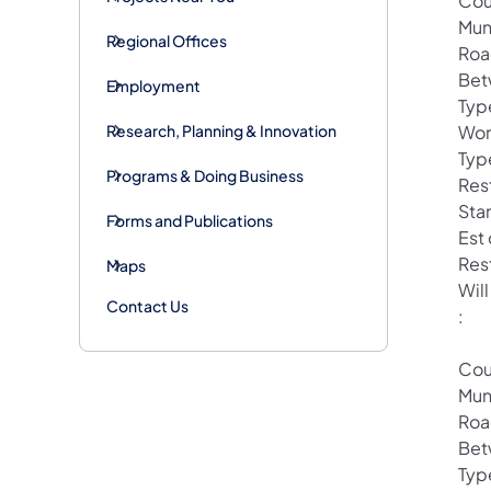
Cou
Mun
Regional Offices
Roa
Bet
Employment
Typ
Research, Planning & Innovation
Wor
Typ
Programs & Doing Business
Rest
Star
Forms and Publications
Est
Res
Maps
Will
Contact Us
:
Cou
Mun
Roa
Bet
Typ