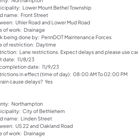
nty: Northampton
icipality: Lower Mount Bethel Township
d name: Front Street
ween: Uhler Road and Lower Mud Road
e of work: Drainage
k being done by: PennDOT Maintenance Forces
e of restriction: Daytime
riction: Lane restrictions. Expect delays and please use ca
t date: 11/8/23
 completion date: 11/9/23
trictions in effect (time of day): 08:00 AM To 02:00 PM
 rain cause delays? Yes
nty: Northampton
icipality: City of Bethlehem
d name: Linden Street
ween: US 22 and Oakland Road
e of work: Drainage