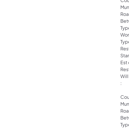
Cou
Mun
Roa
Bet
Typ
Wor
Typ
Rest
Star
Est
Res
Will
:
Cou
Mun
Roa
Bet
Typ