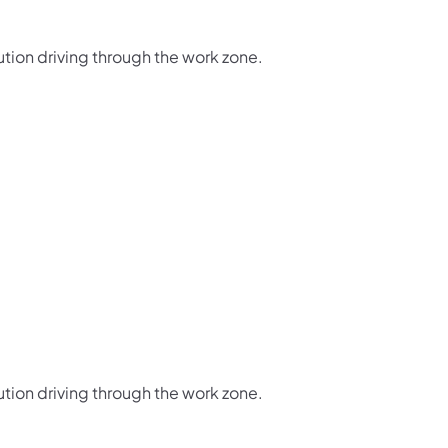
ution driving through the work zone.
ution driving through the work zone.