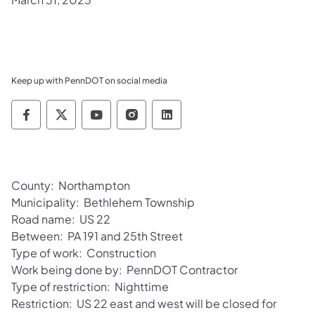
Keep up with PennDOT on social media
Pennsylvania Department of Transportation 
Pennsylvania Department of Transporta
Pennsylvania Department of Tran
Pennsylvania Department of
Pennsylvania Departmen
County: Northampton
Municipality: Bethlehem Township
Road name: US 22
Between: PA 191 and 25th Street
Type of work: Construction
Work being done by: PennDOT Contractor
Type of restriction: Nighttime
Restriction: US 22 east and west will be closed for