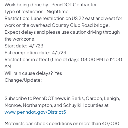
Work being done by: PennDOT Contractor
Type of restriction: Nighttime
Restriction: Lane restriction on US 22 east and west for
work on the overhead Country Club Road bridge.
Expect delays and please use caution driving through
the work zone.
Start date: 4/1/23
Est completion date: 4/1/23
Restrictions in effect (time of day): 08:00 PM To 12:00
AM
Will rain cause delays? Yes
Change/Update:
Subscribe to PennDOT news in Berks, Carbon, Lehigh,
Monroe, Northampton, and Schuylkill counties at
www.penndot.gov/District5
Motorists can check conditions on more than 40,000