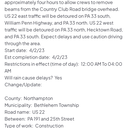
approximately four hours to allow crews to remove
beams from the Country Club Road bridge overhead.
US 22 east traffic will be detoured on PA 33 south,
William Penn Highway, and PA 33 north. US 22 west
traffic will be detoured on PA 33 north, Hecktown Road,
and PA 33 south. Expect delays and use caution driving
through the area.
Start date: 4/2/23
Est completion date: 4/2/23
Restrictions in effect (time of day): 12:00 AM To 04:00
AM
Will rain cause delays? Yes
Change/Update:
County: Northampton
Municipality: Bethlehem Township
Road name: US 22
Between: PA 191 and 25th Street
Type of work: Construction