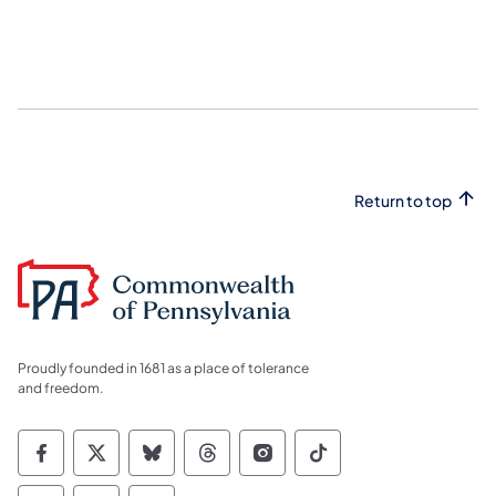
Return to top
Proudly founded in 1681 as a place of tolerance
and freedom.
Commonwealth of Pennsylvania Social Medi
Commonwealth of Pennsylvania Social 
Commonwealth of Pennsylvania So
Commonwealth of Pennsylvan
Commonwealth of Penns
Commonwealth of 