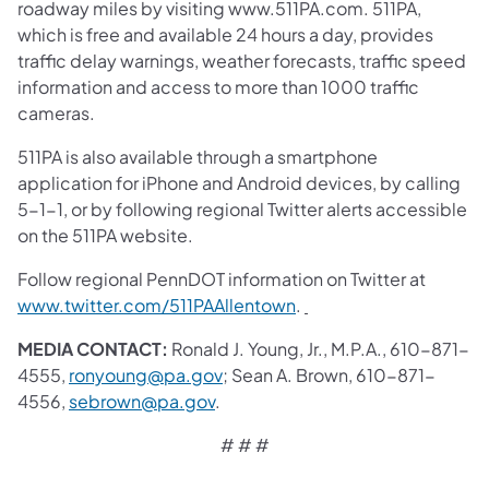
roadway miles by visiting www.511PA.com. 511PA,
which is free and available 24 hours a day, provides
traffic delay warnings, weather forecasts, traffic speed
information and access to more than 1000 traffic
cameras.
511PA is also available through a smartphone
application for iPhone and Android devices, by calling
5-1-1, or by following regional Twitter alerts accessible
on the 511PA website.
Follow regional PennDOT information on Twitter at
www.twitter.com/511PAAllentown
.
MEDIA CONTACT:
Ronald J. Young, Jr., M.P.A., 610-871-
4555,
ronyoung@pa.gov
; Sean A. Brown, 610-871-
4556,
sebrown@pa.gov
.
# # #