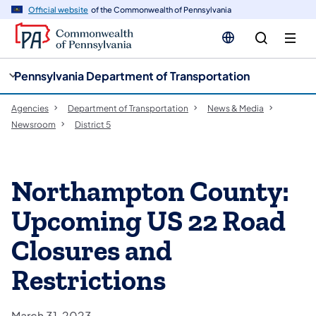
cy
n
Official website
of the Commonwealth of Pennsylvania
gation
tent
Pennsylvania Department of Transportation
Agencies
Department of Transportation
News & Media
Newsroom
District 5
Northampton County:
Upcoming US 22 Road
Closures and
Restrictions
March 31, 2023