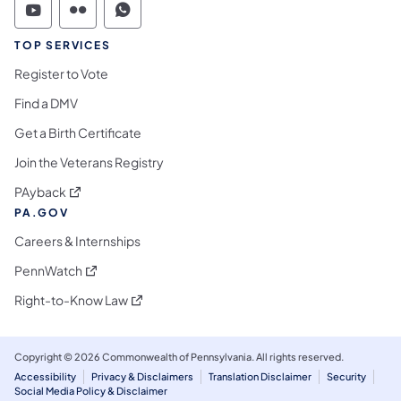
Commonwealth of Pennsylvania Social Medi
Commonwealth of Pennsylvania Social 
Commonwealth of Pennsylvania S
TOP SERVICES
Register to Vote
Find a DMV
Get a Birth Certificate
Join the Veterans Registry
(opens in a new tab)
PAyback
PA.GOV
Careers & Internships
(opens in a new tab)
PennWatch
(opens in a new tab)
Right-to-Know Law
Copyright © 2026 Commonwealth of Pennsylvania. All rights reserved.
Accessibility
Privacy & Disclaimers
Translation Disclaimer
Security
Social Media Policy & Disclaimer