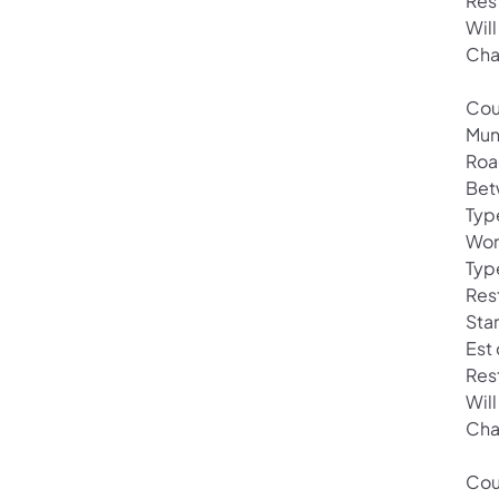
Res
Will
Cha
Cou
Mun
Roa
Bet
Typ
Wor
Typ
Rest
Star
Est
Res
Will
Cha
Cou