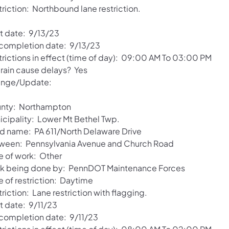
triction: Northbound lane restriction.
rt date: 9/13/23
 completion date: 9/13/23
trictions in effect (time of day): 09:00 AM To 03:00 PM
 rain cause delays? Yes
nge/Update:
nty: Northampton
icipality: Lower Mt Bethel Twp.
d name: PA 611/North Delaware Drive
ween: Pennsylvania Avenue and Church Road
e of work: Other
k being done by: PennDOT Maintenance Forces
e of restriction: Daytime
riction: Lane restriction with flagging.
t date: 9/11/23
 completion date: 9/11/23