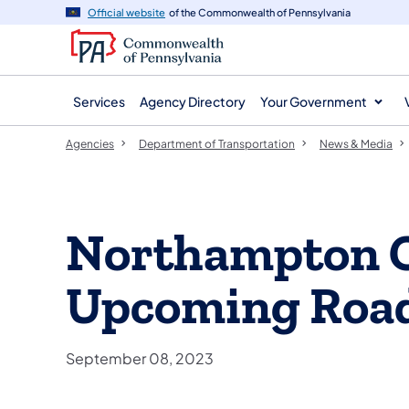
agency
main
Official website
of the Commonwealth of Pennsylvania
navigation
content
Services
Agency Directory
Your Government
Agencies
Department of Transportation
News & Media
Northampton 
Upcoming Roa
September 08, 2023