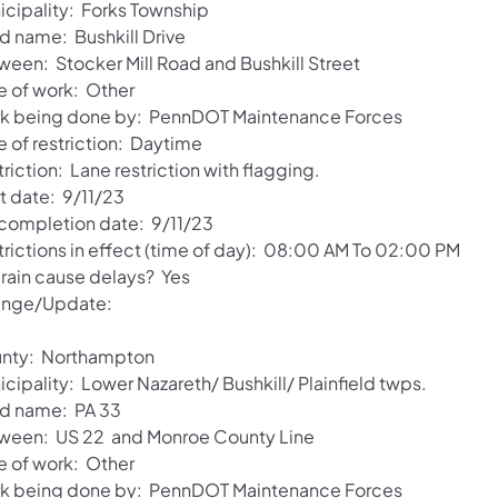
icipality: Forks Township
d name: Bushkill Drive
ween: Stocker Mill Road and Bushkill Street
e of work: Other
k being done by: PennDOT Maintenance Forces
e of restriction: Daytime
riction: Lane restriction with flagging.
t date: 9/11/23
 completion date: 9/11/23
trictions in effect (time of day): 08:00 AM To 02:00 PM
 rain cause delays? Yes
nge/Update:
nty: Northampton
cipality: Lower Nazareth/ Bushkill/ Plainfield twps.
d name: PA 33
ween: US 22 and Monroe County Line
e of work: Other
k being done by: PennDOT Maintenance Forces