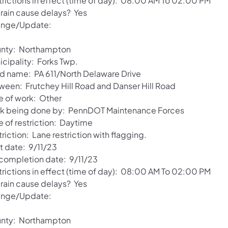
trictions in effect (time of day): 08:00 AM To 02:00 PM
 rain cause delays? Yes
nge/Update:
nty: Northampton
icipality: Forks Twp.
d name: PA 611/North Delaware Drive
ween: Frutchey Hill Road and Danser Hill Road
e of work: Other
k being done by: PennDOT Maintenance Forces
e of restriction: Daytime
riction: Lane restriction with flagging.
t date: 9/11/23
 completion date: 9/11/23
trictions in effect (time of day): 08:00 AM To 02:00 PM
 rain cause delays? Yes
nge/Update:
nty: Northampton