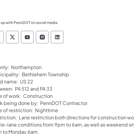
 up with PennDOT on social media
ennsylvania Department of Transportation Like 
Pennsylvania Department of Transportation 
Pennsylvania Department of Transport
Pennsylvania Department of Tran
Pennsylvania Department of
nty: Northampton
icipality: Bethlehem Township
d name: US 22
ween: PA 512 and PA 33
e of work: Construction
k being done by: PennDOT Contractor
 of restriction: Nighttime
riction: Lane restriction both directions for construction wo
gle-lane conditions from 9pm to 6am, as well as weekend si
 to Monday 6am.