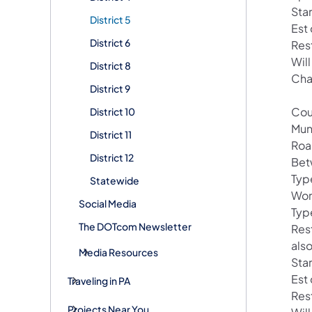
Star
District 5
Est
District 6
Res
Wil
District 8
Cha
District 9
Cou
District 10
Muni
District 11
Roa
District 12
Bet
Typ
Statewide
Wor
Social Media
Type
The DOTcom Newsletter
Res
als
Media Resources
Sta
Est
Traveling in PA
Res
Projects Near You