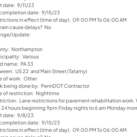
t date: 9/11/23
 completion date: 9/15/23
trictions in effect (time of day): 09:00 PM To 06:00 AM
l rain cause delays? No
nge/Update:
nty: Northampton
cipality: Various
d name: PA 33
ween: US 22 and Main Street (Tatamy)
e of work: Other
k being done by: PennDOT Contractor
 of restriction: Nighttime
triction: Lane restrictions for pavement rehabilitation work
o 24 hours beginning 9pm Friday nights to 6 am Monday mor
rt date: 9/8/23
 completion date: 9/15/23
trictions in effect (time of day): 09:00 PM To 06:00 AM