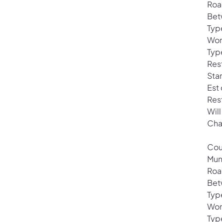
Roa
Bet
Typ
Wor
Typ
Res
Sta
Est
Res
Will
Cha
Cou
Mun
Roa
Bet
Typ
Wor
Typ