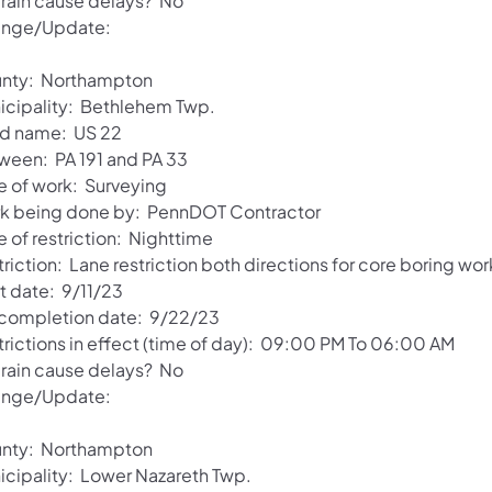
l rain cause delays? No
nge/Update:
nty: Northampton
icipality: Bethlehem Twp.
d name: US 22
ween: PA 191 and PA 33
e of work: Surveying
k being done by: PennDOT Contractor
 of restriction: Nighttime
riction: Lane restriction both directions for core boring wor
t date: 9/11/23
 completion date: 9/22/23
trictions in effect (time of day): 09:00 PM To 06:00 AM
l rain cause delays? No
nge/Update:
nty: Northampton
icipality: Lower Nazareth Twp.