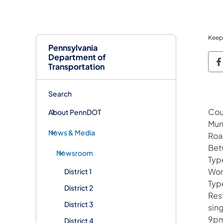
Keep
Pennsylvania
Department of
P
Transportation
Search
Cou
About PennDOT
Mun
News & Media
Roa
Bet
Newsroom
Typ
Wor
District 1
Type
District 2
Rest
District 3
sin
9pm
District 4