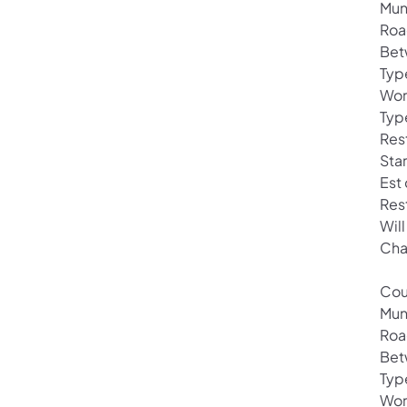
Mun
Roa
Bet
Typ
Wor
Typ
Rest
Star
Est
Res
Will
Cha
Cou
Muni
Roa
Bet
Typ
Wor