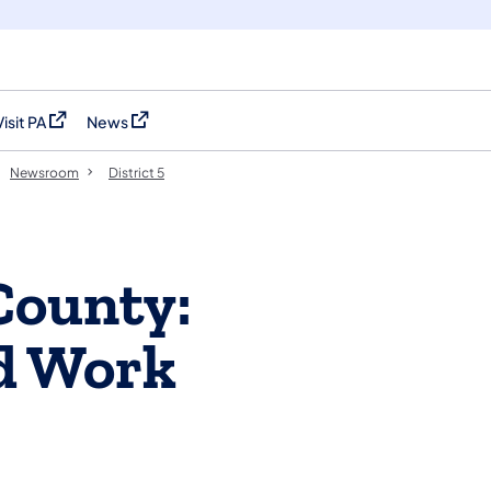
Visit PA
News
(opens in a new tab)
(opens in a new tab)
Newsroom
District 5
County:
d Work