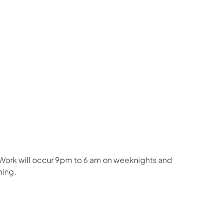
. Work will occur 9pm to 6 am on weeknights and
ning.