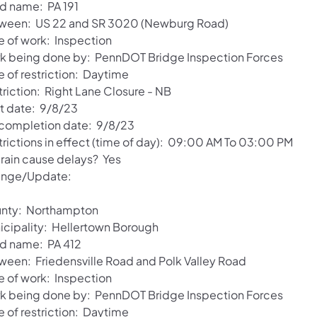
d name: PA 191
ween: US 22 and SR 3020 (Newburg Road)
e of work: Inspection
k being done by: PennDOT Bridge Inspection Forces
e of restriction: Daytime
triction: Right Lane Closure - NB
rt date: 9/8/23
 completion date: 9/8/23
trictions in effect (time of day): 09:00 AM To 03:00 PM
 rain cause delays? Yes
nge/Update:
nty: Northampton
icipality: Hellertown Borough
d name: PA 412
ween: Friedensville Road and Polk Valley Road
e of work: Inspection
k being done by: PennDOT Bridge Inspection Forces
e of restriction: Daytime