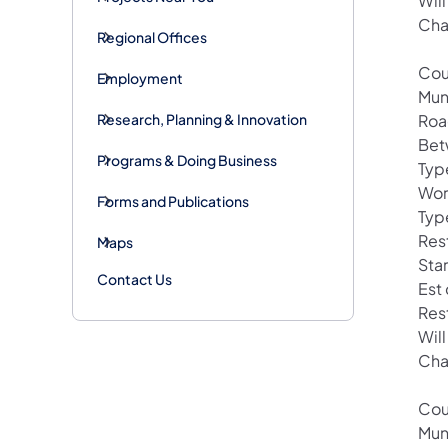
Wil
Cha
Regional Offices
Cou
Employment
Mun
Research, Planning & Innovation
Roa
Bet
Programs & Doing Business
Typ
Wor
Forms and Publications
Type
Rest
Maps
Star
Contact Us
Est
Res
Wil
Cha
Cou
Mun