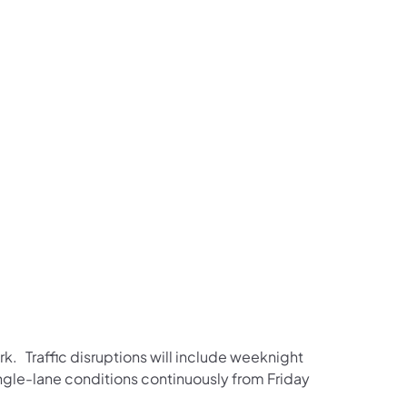
us on Facebook
Follow on X
ation Follow on YouTube
sportation Follow on Instagram
 Transportation Follow on LinkedIn
rk. Traffic disruptions will include weeknight
ngle-lane conditions continuously from Friday