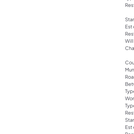
Res
Sta
Est
Res
Will
Cha
Cou
Mun
Roa
Bet
Typ
Wor
Typ
Rest
Star
Est