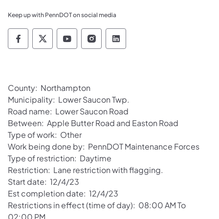
Keep up with PennDOT on social media
Pennsylvania Department of Transportation 
Pennsylvania Department of Transporta
Pennsylvania Department of Tran
Pennsylvania Department of
Pennsylvania Departmen
County: Northampton
Municipality: Lower Saucon Twp.
Road name: Lower Saucon Road
Between: Apple Butter Road and Easton Road
Type of work: Other
Work being done by: PennDOT Maintenance Forces
Type of restriction: Daytime
Restriction: Lane restriction with flagging.
Start date: 12/4/23
Est completion date: 12/4/23
Restrictions in effect (time of day): 08:00 AM To
02:00 PM