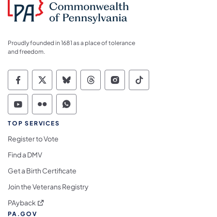
Proudly founded in 1681 as a place of tolerance
and freedom.
Commonwealth of Pennsylvania Social Medi
Commonwealth of Pennsylvania Social 
Commonwealth of Pennsylvania So
Commonwealth of Pennsylvan
Commonwealth of Penns
Commonwealth of 
Commonwealth of Pennsylvania Social Medi
Commonwealth of Pennsylvania Social 
Commonwealth of Pennsylvania S
TOP SERVICES
Register to Vote
Find a DMV
Get a Birth Certificate
Join the Veterans Registry
(opens in a new tab)
PAyback
PA.GOV