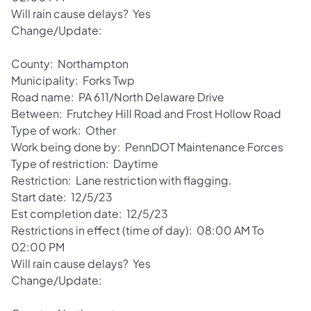
Will rain cause delays? Yes
Change/Update:
County: Northampton
Municipality: Forks Twp
Road name: PA 611/North Delaware Drive
Between: Frutchey Hill Road and Frost Hollow Road
Type of work: Other
Work being done by: PennDOT Maintenance Forces
Type of restriction: Daytime
Restriction: Lane restriction with flagging.
Start date: 12/5/23
Est completion date: 12/5/23
Restrictions in effect (time of day): 08:00 AM To
02:00 PM
Will rain cause delays? Yes
Change/Update: