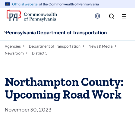
cy
n
Official website
of the Commonwealth of Pennsylvania
gation
tent
Pennsylvania Department of Transportation
Agencies
Department of Transportation
News & Media
Newsroom
District 5
Northampton County:
Upcoming Road Work
November 30, 2023