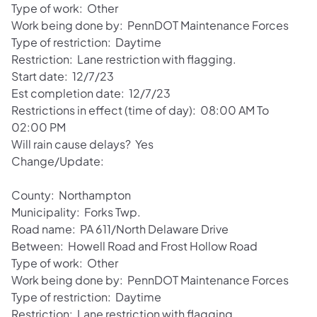
Type of work: Other
Work being done by: PennDOT Maintenance Forces
Type of restriction: Daytime
Restriction: Lane restriction with flagging.
Start date: 12/7/23
Est completion date: 12/7/23
Restrictions in effect (time of day): 08:00 AM To
02:00 PM
Will rain cause delays? Yes
Change/Update:
County: Northampton
Municipality: Forks Twp.
Road name: PA 611/North Delaware Drive
Between: Howell Road and Frost Hollow Road
Type of work: Other
Work being done by: PennDOT Maintenance Forces
Type of restriction: Daytime
Restriction: Lane restriction with flagging.