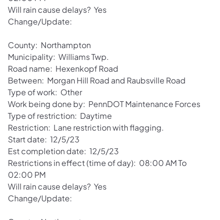
Will rain cause delays? Yes
Change/Update:
County: Northampton
Municipality: Williams Twp.
Road name: Hexenkopf Road
Between: Morgan Hill Road and Raubsville Road
Type of work: Other
Work being done by: PennDOT Maintenance Forces
Type of restriction: Daytime
Restriction: Lane restriction with flagging.
Start date: 12/5/23
Est completion date: 12/5/23
Restrictions in effect (time of day): 08:00 AM To
02:00 PM
Will rain cause delays? Yes
Change/Update: