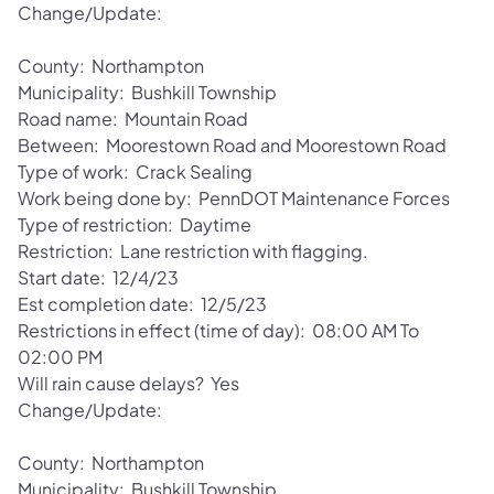
Change/Update:
County: Northampton
Municipality: Bushkill Township
Road name: Mountain Road
Between: Moorestown Road and Moorestown Road
Type of work: Crack Sealing
Work being done by: PennDOT Maintenance Forces
Type of restriction: Daytime
Restriction: Lane restriction with flagging.
Start date: 12/4/23
Est completion date: 12/5/23
Restrictions in effect (time of day): 08:00 AM To
02:00 PM
Will rain cause delays? Yes
Change/Update:
County: Northampton
Municipality: Bushkill Township