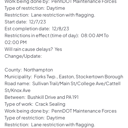
Work being done by: PennDOT Maintenance Forces
Type of restriction: Daytime
Restriction: Lane restriction with flagging.
Start date: 12/7/23
Est completion date: 12/8/23
Restrictions in effect (time of day): 08:00 AM To
02:00 PM
Will rain cause delays? Yes
Change/Update:
County: Northampton
Municipality: Forks Twp., Easton, Stockertown Borough
Road name: Sullivan Trail/Main St/College Ave/Cattell
St/Knox Ave
Between: Bushkill Drive and PA 191
Type of work: Crack Sealing
Work being done by: PennDOT Maintenance Forces
Type of restriction: Daytime
Restriction: Lane restriction with flagging.