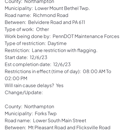
County: Northampton
Municipality: Lower Mount Bethel Twp.
Road name: Richmond Road
Between: Belvidere Road and PA 611
Type of work: Other
Work being done by: PennDOT Maintenance Forces
Type of restriction: Daytime
Restriction: Lane restriction with flagging.
Start date: 12/6/23
Est completion date: 12/6/23
Restrictions in effect (time of day): 08:00 AM To
02:00 PM
Will rain cause delays? Yes
Change/Update:
County: Northampton
Municipality: Forks Twp
Road name: Lower South Main Street
Between: Mt Pleasant Road and Flicksville Road