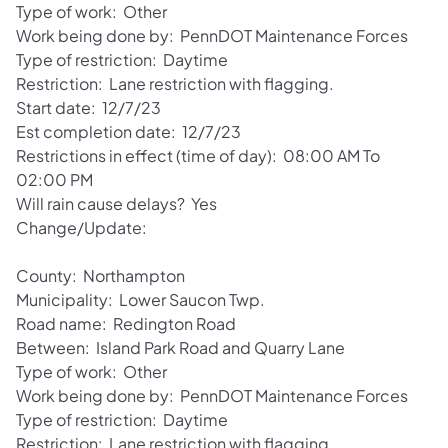
Type of work: Other
Work being done by: PennDOT Maintenance Forces
Type of restriction: Daytime
Restriction: Lane restriction with flagging.
Start date: 12/7/23
Est completion date: 12/7/23
Restrictions in effect (time of day): 08:00 AM To
02:00 PM
Will rain cause delays? Yes
Change/Update:
County: Northampton
Municipality: Lower Saucon Twp.
Road name: Redington Road
Between: Island Park Road and Quarry Lane
Type of work: Other
Work being done by: PennDOT Maintenance Forces
Type of restriction: Daytime
Restriction: Lane restriction with flagging.