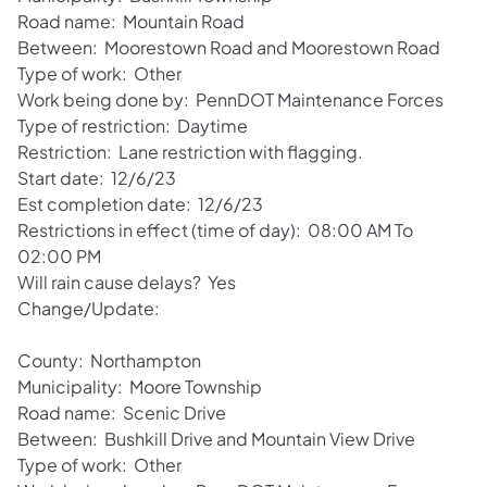
Road name: Mountain Road
Between: Moorestown Road and Moorestown Road
Type of work: Other
Work being done by: PennDOT Maintenance Forces
Type of restriction: Daytime
Restriction: Lane restriction with flagging.
Start date: 12/6/23
Est completion date: 12/6/23
Restrictions in effect (time of day): 08:00 AM To
02:00 PM
Will rain cause delays? Yes
Change/Update:
County: Northampton
Municipality: Moore Township
Road name: Scenic Drive
Between: Bushkill Drive and Mountain View Drive
Type of work: Other