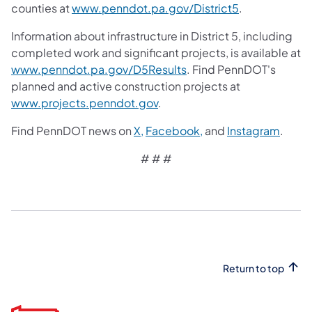
counties at
www.penndot.pa.gov/District5
.
Information about infrastructure in District 5, including
completed work and significant projects, is available at
www.penndot.pa.gov/D5Results
. Find PennDOT's
planned and active construction projects at
www.projects.penndot.gov
.
Find PennDOT news on
X,
Facebook,
and
Instagram
.
# # #
Return to top