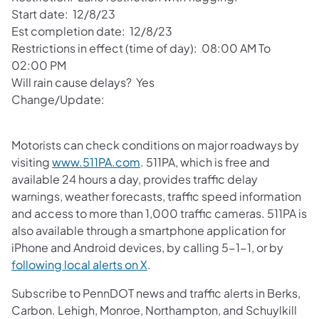
Start date: 12/8/23
Est completion date: 12/8/23
Restrictions in effect (time of day): 08:00 AM To
02:00 PM
Will rain cause delays? Yes
Change/Update:
Motorists can check conditions on major roadways by
visiting
www.511PA.com
. 511PA, which is free and
available 24 hours a day, provides traffic delay
warnings, weather forecasts, traffic speed information
and access to more than 1,000 traffic cameras. 511PA is
also available through a smartphone application for
iPhone and Android devices, by calling 5-1-1, or by
following local alerts on X
.
Subscribe to PennDOT news and traffic alerts in Berks,
Carbon. Lehigh, Monroe, Northampton, and Schuylkill