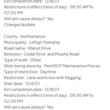
Est completion date: 12/8/23
Restrictions in effect (time of day): 08:00 AM To
02:00 PM
Will rain cause delays? Yes
Change/Update:
County: Northampton
Municipality: Lehigh Township
Road name: Walnut Drive
Between: Cedar Drive and Murphy Road
Type of work: Other
Work being done by: PennDOT Maintenance Forces
Type of restriction: Daytime
Restriction: Lane restriction with flagging.
Start date: 12/4/23
Est completion date: 12/8/23
Restrictions in effect (time of day): 08:00 AM To
02:00 PM
Will rain cause delays? Yes