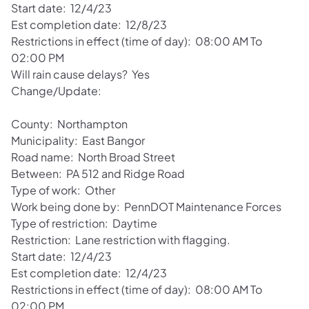
Start date: 12/4/23
Est completion date: 12/8/23
Restrictions in effect (time of day): 08:00 AM To
02:00 PM
Will rain cause delays? Yes
Change/Update:
County: Northampton
Municipality: East Bangor
Road name: North Broad Street
Between: PA 512 and Ridge Road
Type of work: Other
Work being done by: PennDOT Maintenance Forces
Type of restriction: Daytime
Restriction: Lane restriction with flagging.
Start date: 12/4/23
Est completion date: 12/4/23
Restrictions in effect (time of day): 08:00 AM To
02:00 PM