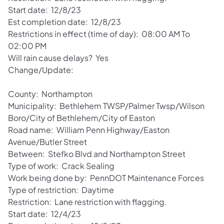
Start date: 12/8/23
Est completion date: 12/8/23
Restrictions in effect (time of day): 08:00 AM To
02:00 PM
Will rain cause delays? Yes
Change/Update:
County: Northampton
Municipality: Bethlehem TWSP/Palmer Twsp/Wilson
Boro/City of Bethlehem/City of Easton
Road name: William Penn Highway/Easton
Avenue/Butler Street
Between: Stefko Blvd and Northampton Street
Type of work: Crack Sealing
Work being done by: PennDOT Maintenance Forces
Type of restriction: Daytime
Restriction: Lane restriction with flagging.
Start date: 12/4/23