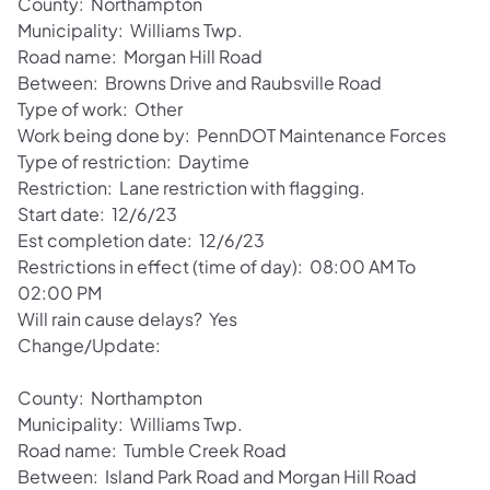
County: Northampton
Municipality: Williams Twp.
Road name: Morgan Hill Road
Between: Browns Drive and Raubsville Road
Type of work: Other
Work being done by: PennDOT Maintenance Forces
Type of restriction: Daytime
Restriction: Lane restriction with flagging.
Start date: 12/6/23
Est completion date: 12/6/23
Restrictions in effect (time of day): 08:00 AM To
02:00 PM
Will rain cause delays? Yes
Change/Update:
County: Northampton
Municipality: Williams Twp.
Road name: Tumble Creek Road
Between: Island Park Road and Morgan Hill Road