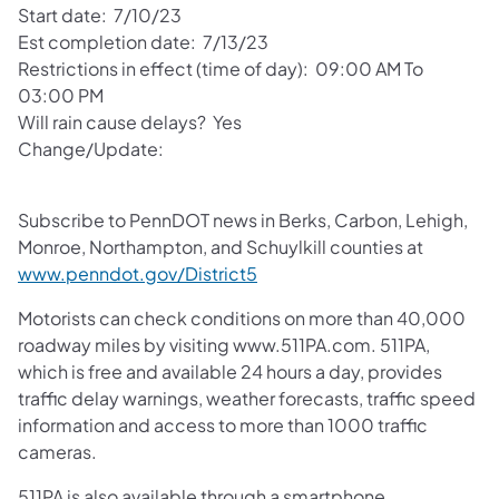
Start date: 7/10/23
Est completion date: 7/13/23
Restrictions in effect (time of day): 09:00 AM To
03:00 PM
Will rain cause delays? Yes
Change/Update:
Subscribe to PennDOT news in Berks, Carbon, Lehigh,
Monroe, Northampton, and Schuylkill counties at
www.penndot.gov/District5
Motorists can check conditions on more than 40,000
roadway miles by visiting www.511PA.com. 511PA,
which is free and available 24 hours a day, provides
traffic delay warnings, weather forecasts, traffic speed
information and access to more than 1000 traffic
cameras.
511PA is also available through a smartphone