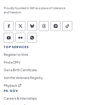
Proudly founded in 1681 as a place of tolerance
and freedom.
Commonwealth of Pennsylvania Social Medi
Commonwealth of Pennsylvania Social 
Commonwealth of Pennsylvania So
Commonwealth of Pennsylvan
Commonwealth of Penns
Commonwealth of 
Commonwealth of Pennsylvania Social Medi
Commonwealth of Pennsylvania Social 
Commonwealth of Pennsylvania S
TOP SERVICES
Register to Vote
Find a DMV
Get a Birth Certificate
Join the Veterans Registry
(opens in a new tab)
PAyback
PA.GOV
Careers & Internships