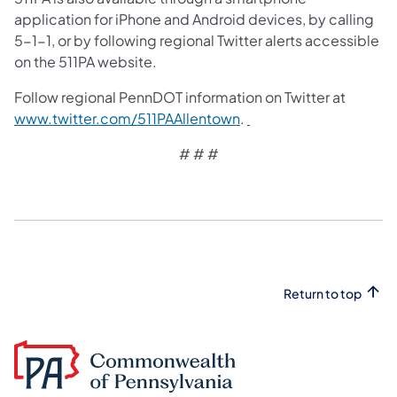
application for iPhone and Android devices, by calling
5-1-1, or by following regional Twitter alerts accessible
on the 511PA website.
Follow regional PennDOT information on Twitter at
www.twitter.com/511PAAllentown
.
# # #
Return to top