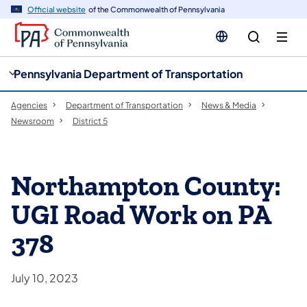
cy
n
Official website
of the Commonwealth of Pennsylvania
gation
tent
Pennsylvania Department of Transportation
Agencies
Department of Transportation
News & Media
Newsroom
District 5
Northampton County:
UGI Road Work on PA
378
July 10, 2023