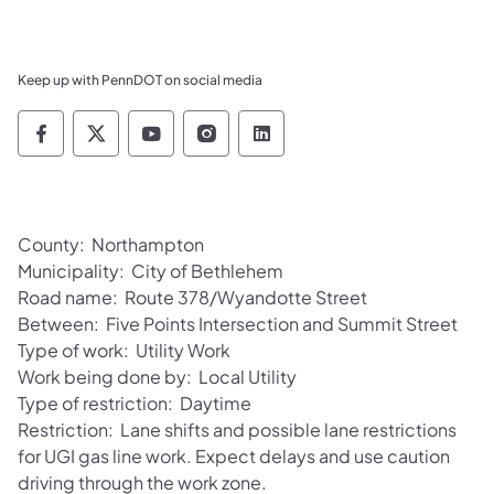
Keep up with PennDOT on social media
Pennsylvania Department of Transportation 
Pennsylvania Department of Transporta
Pennsylvania Department of Tran
Pennsylvania Department of
Pennsylvania Departmen
County: Northampton
Municipality: City of Bethlehem
Road name: Route 378/Wyandotte Street
Between: Five Points Intersection and Summit Street
Type of work: Utility Work
Work being done by: Local Utility
Type of restriction: Daytime
Restriction: Lane shifts and possible lane restrictions
for UGI gas line work. Expect delays and use caution
driving through the work zone.