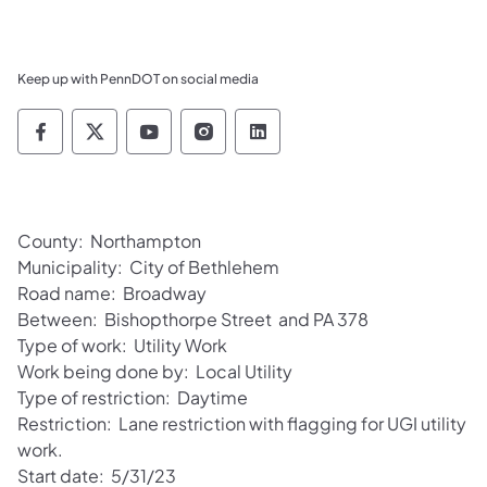
Keep up with PennDOT on social media
Pennsylvania Department of Transportation 
Pennsylvania Department of Transporta
Pennsylvania Department of Tran
Pennsylvania Department of
Pennsylvania Departmen
County: Northampton
Municipality: City of Bethlehem
Road name: Broadway
Between: Bishopthorpe Street and PA 378
Type of work: Utility Work
Work being done by: Local Utility
Type of restriction: Daytime
Restriction: Lane restriction with flagging for UGI utility
work.
Start date: 5/31/23