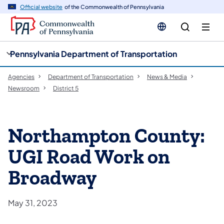
cy
n
Official website
of the Commonwealth of Pennsylvania
gation
tent
Pennsylvania Department of Transportation
Agencies
Department of Transportation
News & Media
Newsroom
District 5
Northampton County:
UGI Road Work on
Broadway
May 31, 2023