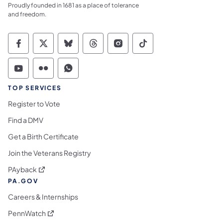
Proudly founded in 1681 as a place of tolerance
and freedom.
Commonwealth of Pennsylvania Social Medi
Commonwealth of Pennsylvania Social 
Commonwealth of Pennsylvania So
Commonwealth of Pennsylvan
Commonwealth of Penns
Commonwealth of 
Commonwealth of Pennsylvania Social Medi
Commonwealth of Pennsylvania Social 
Commonwealth of Pennsylvania S
TOP SERVICES
Register to Vote
Find a DMV
Get a Birth Certificate
Join the Veterans Registry
(opens in a new tab)
PAyback
PA.GOV
Careers & Internships
(opens in a new tab)
PennWatch