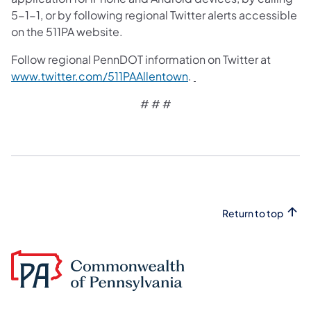
5-1-1, or by following regional Twitter alerts accessible
on the 511PA website.
Follow regional PennDOT information on Twitter at
www.twitter.com/511PAAllentown
.
# # #
Return to top