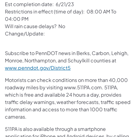
Est completion date: 6/21/23
Restrictions in effect (time of day): 08:00 AM To
04:00 PM
Will rain cause delays? No
Change/Update:
Subscribe to PennDOT news in Berks, Carbon, Lehigh,
Monroe, Northampton, and Schuylkill counties at
www.penndot.gov/District5
Motorists can check conditions on more than 40,000
roadway miles by visiting www.511PA.com. 511PA,
which is free and available 24 hours a day, provides
traffic delay warnings, weather forecasts, traffic speed
information and access to more than 1000 traffic
cameras.
511PA is also available through a smartphone
application for iPhone and Android devices, by calling