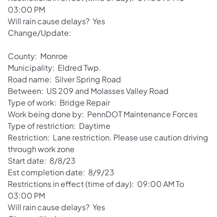
03:00 PM
Will rain cause delays? Yes
Change/Update:
County: Monroe
Municipality: Eldred Twp.
Road name: Silver Spring Road
Between: US 209 and Molasses Valley Road
Type of work: Bridge Repair
Work being done by: PennDOT Maintenance Forces
Type of restriction: Daytime
Restriction: Lane restriction. Please use caution driving
through work zone
Start date: 8/8/23
Est completion date: 8/9/23
Restrictions in effect (time of day): 09:00 AM To
03:00 PM
Will rain cause delays? Yes