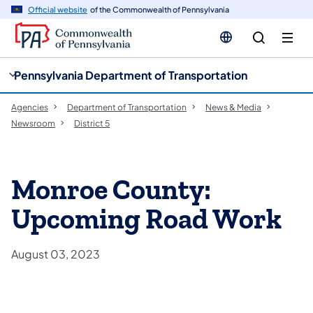
cy
n
Official website
of the Commonwealth of Pennsylvania
gation
tent
Pennsylvania Department of Transportation
Agencies
Department of Transportation
News & Media
Newsroom
District 5
Monroe County:
Upcoming Road Work
August 03, 2023