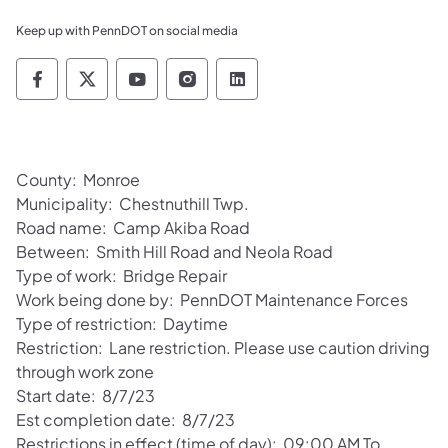
Keep up with PennDOT on social media
Pennsylvania Department of Transportation 
Pennsylvania Department of Transporta
Pennsylvania Department of Tran
Pennsylvania Department of
Pennsylvania Departmen
County: Monroe
Municipality: Chestnuthill Twp.
Road name: Camp Akiba Road
Between: Smith Hill Road and Neola Road
Type of work: Bridge Repair
Work being done by: PennDOT Maintenance Forces
Type of restriction: Daytime
Restriction: Lane restriction. Please use caution driving
through work zone
Start date: 8/7/23
Est completion date: 8/7/23
Restrictions in effect (time of day): 09:00 AM To