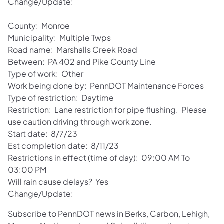
Change/Update:
County: Monroe
Municipality: Multiple Twps
Road name: Marshalls Creek Road
Between: PA 402 and Pike County Line
Type of work: Other
Work being done by: PennDOT Maintenance Forces
Type of restriction: Daytime
Restriction: Lane restriction for pipe flushing. Please
use caution driving through work zone.
Start date: 8/7/23
Est completion date: 8/11/23
Restrictions in effect (time of day): 09:00 AM To
03:00 PM
Will rain cause delays? Yes
Change/Update:
Subscribe to PennDOT news in Berks, Carbon, Lehigh,