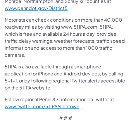
Monroe, Northampton, and Schuylkill counties at
www.penndot.gov/District5
Motorists can check conditions on more than 40,000
roadway miles by visiting www.511PA.com. 511PA,
which is free and available 24 hours a day, provides
traffic delay warnings, weather forecasts, traffic speed
information and access to more than 1000 traffic
cameras.
511PA is also available through a smartphone
application for iPhone and Android devices, by calling
5-1-1, or by following regional Twitter alerts accessible
on the 511PA website.
Follow regional PennDOT information on Twitter at
www.twitter.com/511PAAllentown
.
# # #