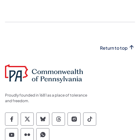
Return to top
Proudly founded in 1681 as a place of tolerance
and freedom.
Commonwealth of Pennsylvania Social Medi
Commonwealth of Pennsylvania Social 
Commonwealth of Pennsylvania So
Commonwealth of Pennsylvan
Commonwealth of Penns
Commonwealth of 
Commonwealth of Pennsylvania Social Medi
Commonwealth of Pennsylvania Social 
Commonwealth of Pennsylvania S