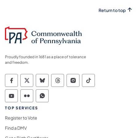
Return to top
Proudly founded in 1681 as a place of tolerance
and freedom.
Commonwealth of Pennsylvania Social Medi
Commonwealth of Pennsylvania Social 
Commonwealth of Pennsylvania So
Commonwealth of Pennsylvan
Commonwealth of Penns
Commonwealth of 
Commonwealth of Pennsylvania Social Medi
Commonwealth of Pennsylvania Social 
Commonwealth of Pennsylvania S
TOP SERVICES
Register to Vote
Find a DMV