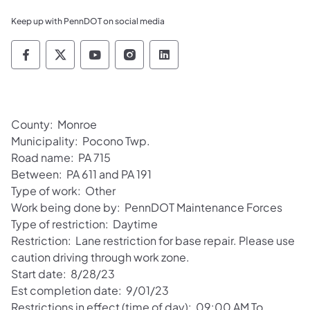
Keep up with PennDOT on social media
Pennsylvania Department of Transportation 
Pennsylvania Department of Transporta
Pennsylvania Department of Tran
Pennsylvania Department of
Pennsylvania Departmen
County: Monroe
Municipality: Pocono Twp.
Road name: PA 715
Between: PA 611 and PA 191
Type of work: Other
Work being done by: PennDOT Maintenance Forces
Type of restriction: Daytime
Restriction: Lane restriction for base repair. Please use
caution driving through work zone.
Start date: 8/28/23
Est completion date: 9/01/23
Restrictions in effect (time of day): 09:00 AM To