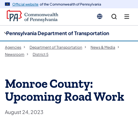
cy
n
Official website
of the Commonwealth of Pennsylvania
gation
tent
Pennsylvania Department of Transportation
Agencies
Department of Transportation
News & Media
Newsroom
District 5
Monroe County:
Upcoming Road Work
August 24, 2023