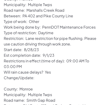
Municipality: Multiple Twps
Road name: Marshalls Creek Road
Between: PA 402 and Pike County Line
Type of work: Other
Work being done by: PennDOT Maintenance Forces
Type of restriction: Daytime
Restriction: Lane restriction for pipe flushing. Please
use caution driving through work zone.
Start date: 8/28/23
Est completion date: 9/1/23
Restrictions in effect (time of day): 09:00 AM To
03:00 PM
Will rain cause delays? Yes
Change/Update:
County: Monroe
Municipality: Multiple Twps
Road name: Smith Gap Road