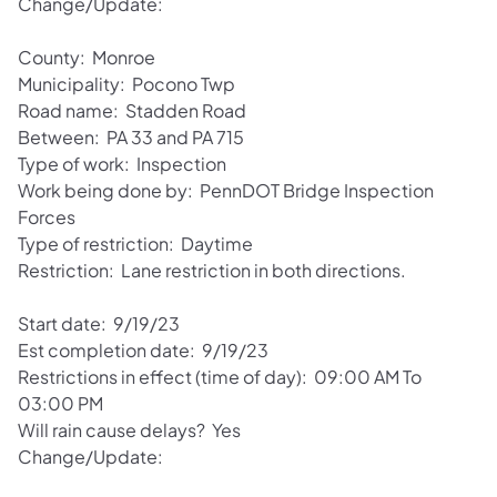
Change/Update:
County: Monroe
Municipality: Pocono Twp
Road name: Stadden Road
Between: PA 33 and PA 715
Type of work: Inspection
Work being done by: PennDOT Bridge Inspection
Forces
Type of restriction: Daytime
Restriction: Lane restriction in both directions.
Start date: 9/19/23
Est completion date: 9/19/23
Restrictions in effect (time of day): 09:00 AM To
03:00 PM
Will rain cause delays? Yes
Change/Update: