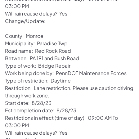
03:00 PM
Will rain cause delays? Yes
Change/Update:
County: Monroe
Municipality: Paradise Twp.
Road name: Red Rock Road
Between: PA 191 and Bush Road
Type of work: Bridge Repair
Work being done by: PennDOT Maintenance Forces
Type of restriction: Daytime
Restriction: Lane restriction. Please use caution driving
through work zone.
Start date: 8/28/23
Est completion date: 8/28/23
Restrictions in effect (time of day): 09:00 AM To
03:00 PM
Will rain cause delays? Yes