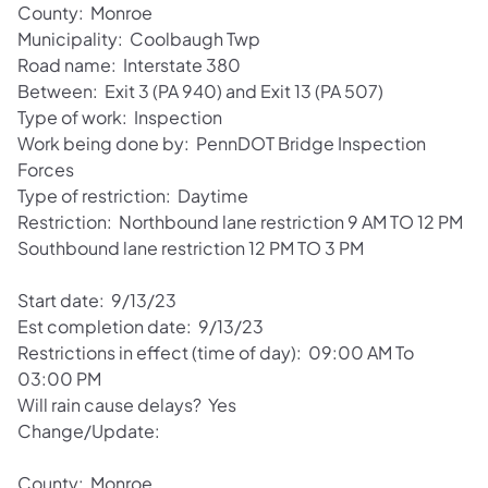
County: Monroe
Municipality: Coolbaugh Twp
Road name: Interstate 380
Between: Exit 3 (PA 940) and Exit 13 (PA 507)
Type of work: Inspection
Work being done by: PennDOT Bridge Inspection
Forces
Type of restriction: Daytime
Restriction: Northbound lane restriction 9 AM TO 12 PM
Southbound lane restriction 12 PM TO 3 PM
Start date: 9/13/23
Est completion date: 9/13/23
Restrictions in effect (time of day): 09:00 AM To
03:00 PM
Will rain cause delays? Yes
Change/Update:
County: Monroe