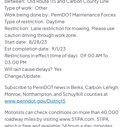
Between: Old Route 115 and Carbon County Line
Type of work: Other
Work being done by: PennDOT Maintenance Forces
Type of restriction: Daytime
Restriction: Lane restriction for mowing. Please use
caution driving through work zone.
Start date: 8/28/23
Est completion date: 9/1/23
Restrictions in effect (time of day): 09:00 AM To
03:00 PM
Will rain cause delays? Yes
Change/Update:
Subscribe to PennDOT news in Berks, Carbon, Lehigh,
Monroe, Northampton, and Schuylkill counties at
(opens in a new tab)
www.penndot.gov/District5
Motorists can check conditions on more than 40,000
roadway miles by visiting www.511PA.com. 511PA,
which is free and available 24 hours a day, provides