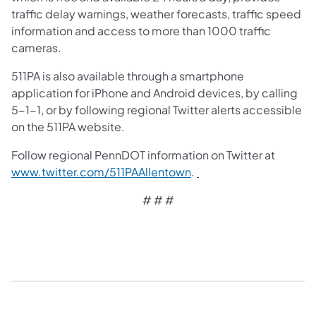
traffic delay warnings, weather forecasts, traffic speed
information and access to more than 1000 traffic
cameras.
511PA is also available through a smartphone
application for iPhone and Android devices, by calling
5-1-1, or by following regional Twitter alerts accessible
on the 511PA website.
Follow regional PennDOT information on Twitter at
(opens in a new tab)
www.twitter.com/511PAAllentown
.
# # #