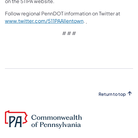
on the 511PA website.
Follow regional PennDOT information on Twitter at
www.twitter.com/511PAAllentown
.
# # #
Return to top