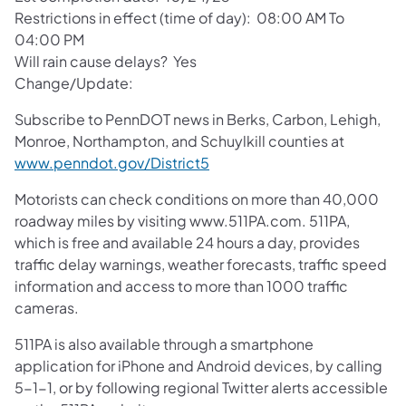
Restrictions in effect (time of day): 08:00 AM To
04:00 PM
Will rain cause delays? Yes
Change/Update:
Subscribe to PennDOT news in Berks, Carbon, Lehigh,
Monroe, Northampton, and Schuylkill counties at
www.penndot.gov/District5
Motorists can check conditions on more than 40,000
roadway miles by visiting www.511PA.com. 511PA,
which is free and available 24 hours a day, provides
traffic delay warnings, weather forecasts, traffic speed
information and access to more than 1000 traffic
cameras.
511PA is also available through a smartphone
application for iPhone and Android devices, by calling
5-1-1, or by following regional Twitter alerts accessible