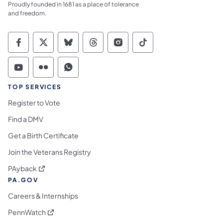
Proudly founded in 1681 as a place of tolerance
and freedom.
Commonwealth of Pennsylvania Social Medi
Commonwealth of Pennsylvania Social 
Commonwealth of Pennsylvania So
Commonwealth of Pennsylvan
Commonwealth of Penns
Commonwealth of 
Commonwealth of Pennsylvania Social Medi
Commonwealth of Pennsylvania Social 
Commonwealth of Pennsylvania S
TOP SERVICES
Register to Vote
Find a DMV
Get a Birth Certificate
Join the Veterans Registry
(opens in a new tab)
PAyback
PA.GOV
Careers & Internships
(opens in a new tab)
PennWatch