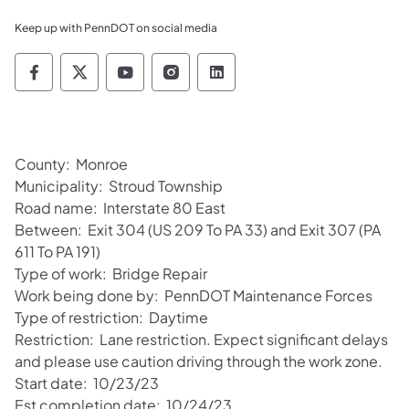
Keep up with PennDOT on social media
Pennsylvania Department of Transportation 
Pennsylvania Department of Transporta
Pennsylvania Department of Tran
Pennsylvania Department of
Pennsylvania Departmen
County: Monroe
Municipality: Stroud Township
Road name: Interstate 80 East
Between: Exit 304 (US 209 To PA 33) and Exit 307 (PA
611 To PA 191)
Type of work: Bridge Repair
Work being done by: PennDOT Maintenance Forces
Type of restriction: Daytime
Restriction: Lane restriction. Expect significant delays
and please use caution driving through the work zone.
Start date: 10/23/23
Est completion date: 10/24/23