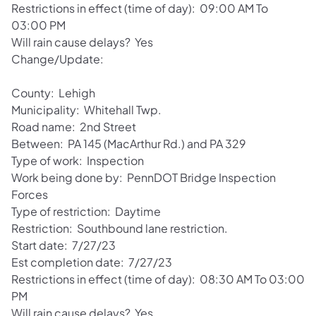
Restrictions in effect (time of day): 09:00 AM To
03:00 PM
Will rain cause delays? Yes
Change/Update:
County: Lehigh
Municipality: Whitehall Twp.
Road name: 2nd Street
Between: PA 145 (MacArthur Rd.) and PA 329
Type of work: Inspection
Work being done by: PennDOT Bridge Inspection
Forces
Type of restriction: Daytime
Restriction: Southbound lane restriction.
Start date: 7/27/23
Est completion date: 7/27/23
Restrictions in effect (time of day): 08:30 AM To 03:00
PM
Will rain cause delays? Yes