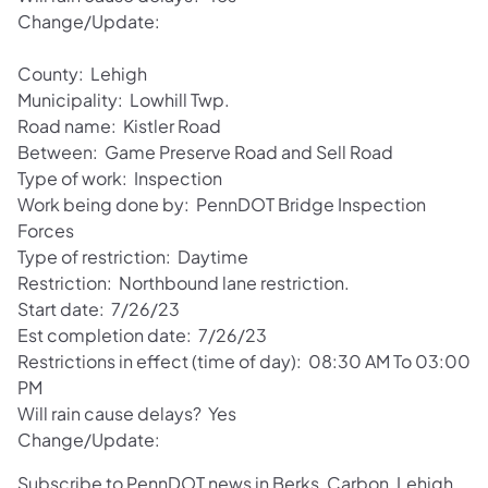
Change/Update:
County: Lehigh
Municipality: Lowhill Twp.
Road name: Kistler Road
Between: Game Preserve Road and Sell Road
Type of work: Inspection
Work being done by: PennDOT Bridge Inspection
Forces
Type of restriction: Daytime
Restriction: Northbound lane restriction.
Start date: 7/26/23
Est completion date: 7/26/23
Restrictions in effect (time of day): 08:30 AM To 03:00
PM
Will rain cause delays? Yes
Change/Update:
Subscribe to PennDOT news in Berks, Carbon, Lehigh,