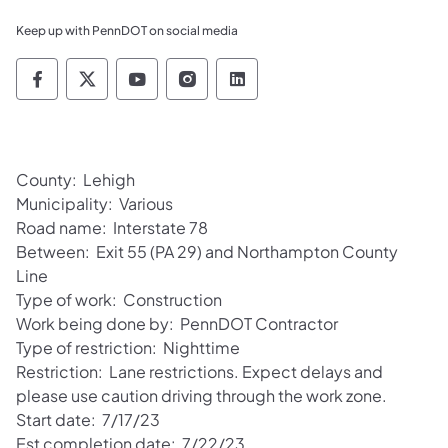
Keep up with PennDOT on social media
Pennsylvania Department of Transportation 
Pennsylvania Department of Transporta
Pennsylvania Department of Tran
Pennsylvania Department of
Pennsylvania Departmen
County: Lehigh
Municipality: Various
Road name: Interstate 78
Between: Exit 55 (PA 29) and Northampton County
Line
Type of work: Construction
Work being done by: PennDOT Contractor
Type of restriction: Nighttime
Restriction: Lane restrictions. Expect delays and
please use caution driving through the work zone.
Start date: 7/17/23
Est completion date: 7/22/23