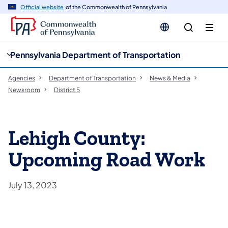
cy
n
Official website
of the Commonwealth of Pennsylvania
gation
tent
Pennsylvania Department of Transportation
Agencies
Department of Transportation
News & Media
Newsroom
District 5
Lehigh County:
Upcoming Road Work
July 13, 2023