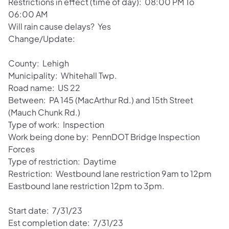
Restrictions in effect (time of day): 08:00 PM To
06:00 AM
Will rain cause delays? Yes
Change/Update:
County: Lehigh
Municipality: Whitehall Twp.
Road name: US 22
Between: PA 145 (MacArthur Rd.) and 15th Street
(Mauch Chunk Rd.)
Type of work: Inspection
Work being done by: PennDOT Bridge Inspection
Forces
Type of restriction: Daytime
Restriction: Westbound lane restriction 9am to 12pm
Eastbound lane restriction 12pm to 3pm.
Start date: 7/31/23
Est completion date: 7/31/23