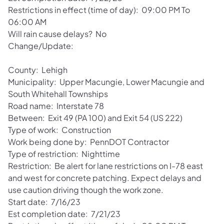
Restrictions in effect (time of day): 09:00 PM To
06:00 AM
Will rain cause delays? No
Change/Update:
County: Lehigh
Municipality: Upper Macungie, Lower Macungie and
South Whitehall Townships
Road name: Interstate 78
Between: Exit 49 (PA 100) and Exit 54 (US 222)
Type of work: Construction
Work being done by: PennDOT Contractor
Type of restriction: Nighttime
Restriction: Be alert for lane restrictions on I-78 east
and west for concrete patching. Expect delays and
use caution driving though the work zone.
Start date: 7/16/23
Est completion date: 7/21/23