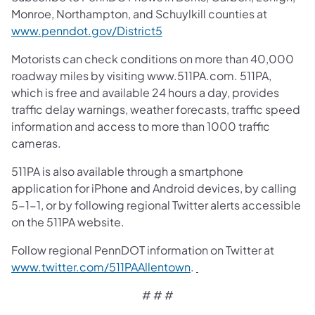
Monroe, Northampton, and Schuylkill counties at
www.penndot.gov/District5
Motorists can check conditions on more than 40,000
roadway miles by visiting www.511PA.com. 511PA,
which is free and available 24 hours a day, provides
traffic delay warnings, weather forecasts, traffic speed
information and access to more than 1000 traffic
cameras.
511PA is also available through a smartphone
application for iPhone and Android devices, by calling
5-1-1, or by following regional Twitter alerts accessible
on the 511PA website.
Follow regional PennDOT information on Twitter at
www.twitter.com/511PAAllentown
.
# # #