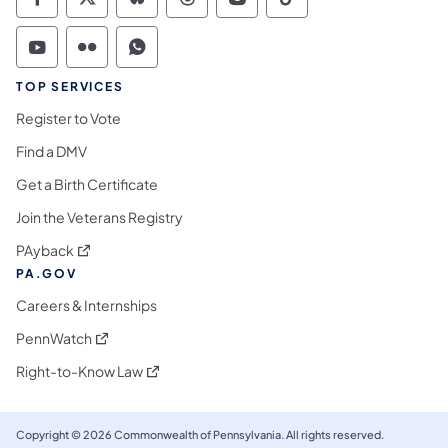
Commonwealth of Pennsylvania Social Medi
Commonwealth of Pennsylvania Social 
Commonwealth of Pennsylvania So
Commonwealth of Pennsylvan
Commonwealth of Penns
Commonwealth of 
Commonwealth of Pennsylvania Social Medi
Commonwealth of Pennsylvania Social 
Commonwealth of Pennsylvania S
TOP SERVICES
Register to Vote
Find a DMV
Get a Birth Certificate
Join the Veterans Registry
(opens in a new tab)
PAyback
PA.GOV
Careers & Internships
(opens in a new tab)
PennWatch
(opens in a new tab)
Right-to-Know Law
Copyright © 2026 Commonwealth of Pennsylvania. All rights reserved.