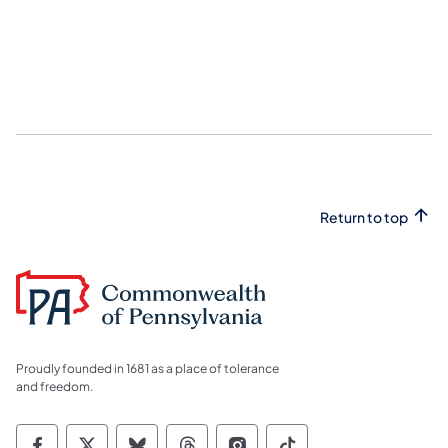
Return to top
Proudly founded in 1681 as a place of tolerance
and freedom.