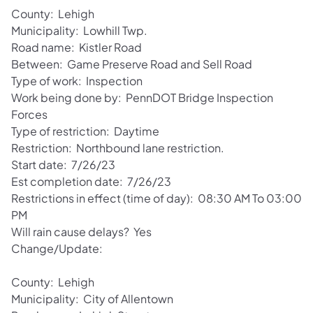
County: Lehigh
Municipality: Lowhill Twp.
Road name: Kistler Road
Between: Game Preserve Road and Sell Road
Type of work: Inspection
Work being done by: PennDOT Bridge Inspection
Forces
Type of restriction: Daytime
Restriction: Northbound lane restriction.
Start date: 7/26/23
Est completion date: 7/26/23
Restrictions in effect (time of day): 08:30 AM To 03:00
PM
Will rain cause delays? Yes
Change/Update:
County: Lehigh
Municipality: City of Allentown