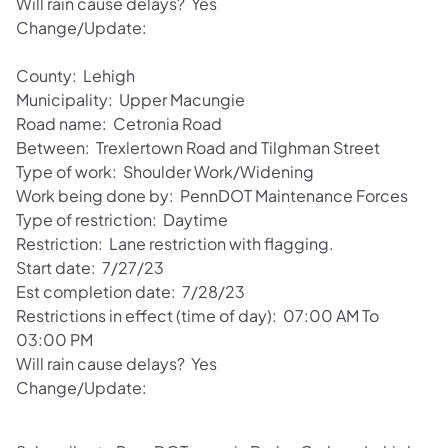
Will rain cause delays? Yes
Change/Update:
County: Lehigh
Municipality: Upper Macungie
Road name: Cetronia Road
Between: Trexlertown Road and Tilghman Street
Type of work: Shoulder Work/Widening
Work being done by: PennDOT Maintenance Forces
Type of restriction: Daytime
Restriction: Lane restriction with flagging.
Start date: 7/27/23
Est completion date: 7/28/23
Restrictions in effect (time of day): 07:00 AM To
03:00 PM
Will rain cause delays? Yes
Change/Update: