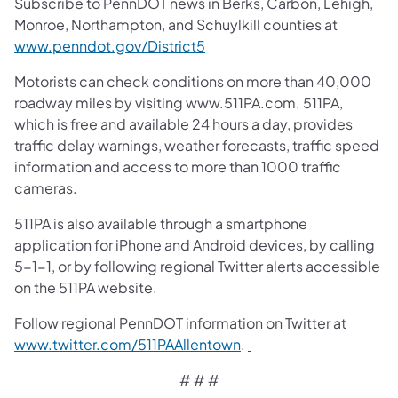
Subscribe to PennDOT news in Berks, Carbon, Lehigh,
Monroe, Northampton, and Schuylkill counties at
www.penndot.gov/District5
Motorists can check conditions on more than 40,000
roadway miles by visiting www.511PA.com. 511PA,
which is free and available 24 hours a day, provides
traffic delay warnings, weather forecasts, traffic speed
information and access to more than 1000 traffic
cameras.
511PA is also available through a smartphone
application for iPhone and Android devices, by calling
5-1-1, or by following regional Twitter alerts accessible
on the 511PA website.
Follow regional PennDOT information on Twitter at
www.twitter.com/511PAAllentown
.
# # #