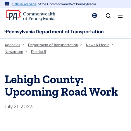
cy
n
Official website
of the Commonwealth of Pennsylvania
gation
tent
Pennsylvania Department of Transportation
Agencies
Department of Transportation
News & Media
Newsroom
District 5
Lehigh County:
Upcoming Road Work
July 21, 2023