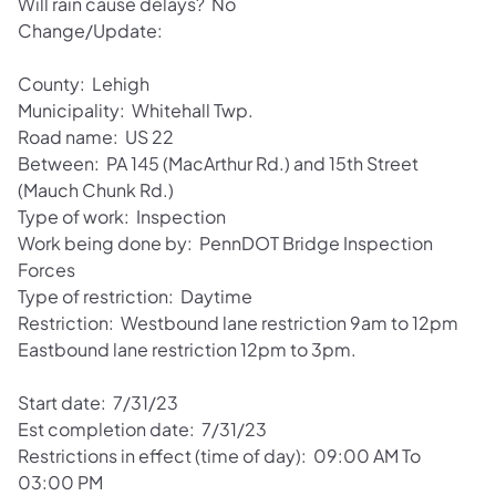
Will rain cause delays? No
Change/Update:
County: Lehigh
Municipality: Whitehall Twp.
Road name: US 22
Between: PA 145 (MacArthur Rd.) and 15th Street
(Mauch Chunk Rd.)
Type of work: Inspection
Work being done by: PennDOT Bridge Inspection
Forces
Type of restriction: Daytime
Restriction: Westbound lane restriction 9am to 12pm
Eastbound lane restriction 12pm to 3pm.
Start date: 7/31/23
Est completion date: 7/31/23
Restrictions in effect (time of day): 09:00 AM To
03:00 PM