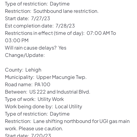
Type of restriction: Daytime
Restriction: Southbound lane restriction.
Start date: 7/27/23
Est completion date: 7/28/23
Restrictions in effect (time of day): 07:00 AM To
03:00 PM
Will rain cause delays? Yes
Change/Update:
County: Lehigh
Municipality: Upper Macungie Twp.
Road name: PA 100
Between: US 222 and Industrial Blvd.
Type of work: Utility Work
Work being done by: Local Utility
Type of restriction: Daytime
Restriction: Lane shifting northbound for UGI gas main
work. Please use caution.
Start date: 7/20/23