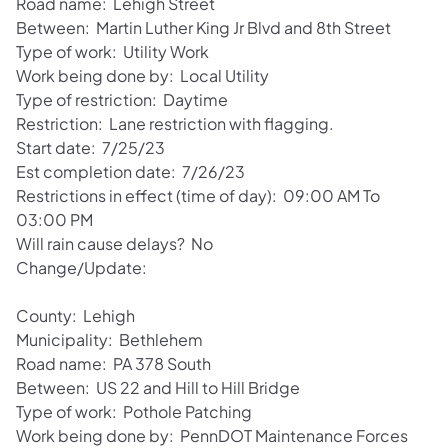
Road name: Lehigh Street
Between: Martin Luther King Jr Blvd and 8th Street
Type of work: Utility Work
Work being done by: Local Utility
Type of restriction: Daytime
Restriction: Lane restriction with flagging.
Start date: 7/25/23
Est completion date: 7/26/23
Restrictions in effect (time of day): 09:00 AM To
03:00 PM
Will rain cause delays? No
Change/Update:
County: Lehigh
Municipality: Bethlehem
Road name: PA 378 South
Between: US 22 and Hill to Hill Bridge
Type of work: Pothole Patching
Work being done by: PennDOT Maintenance Forces