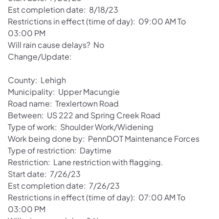
Est completion date: 8/18/23
Restrictions in effect (time of day): 09:00 AM To
03:00 PM
Will rain cause delays? No
Change/Update:
County: Lehigh
Municipality: Upper Macungie
Road name: Trexlertown Road
Between: US 222 and Spring Creek Road
Type of work: Shoulder Work/Widening
Work being done by: PennDOT Maintenance Forces
Type of restriction: Daytime
Restriction: Lane restriction with flagging.
Start date: 7/26/23
Est completion date: 7/26/23
Restrictions in effect (time of day): 07:00 AM To
03:00 PM