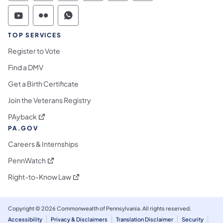
Commonwealth of Pennsylvania Social Medi
Commonwealth of Pennsylvania Social 
Commonwealth of Pennsylvania S
TOP SERVICES
Register to Vote
Find a DMV
Get a Birth Certificate
Join the Veterans Registry
(opens in a new tab)
PAyback
PA.GOV
Careers & Internships
(opens in a new tab)
PennWatch
(opens in a new tab)
Right-to-Know Law
Copyright © 2026 Commonwealth of Pennsylvania. All rights reserved.
Accessibility
Privacy & Disclaimers
Translation Disclaimer
Security