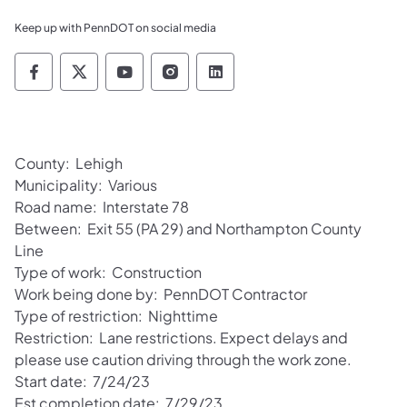
Keep up with PennDOT on social media
Pennsylvania Department of Transportation 
Pennsylvania Department of Transporta
Pennsylvania Department of Tran
Pennsylvania Department of
Pennsylvania Departmen
County: Lehigh
Municipality: Various
Road name: Interstate 78
Between: Exit 55 (PA 29) and Northampton County
Line
Type of work: Construction
Work being done by: PennDOT Contractor
Type of restriction: Nighttime
Restriction: Lane restrictions. Expect delays and
please use caution driving through the work zone.
Start date: 7/24/23
Est completion date: 7/29/23