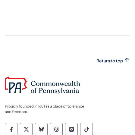
Return to top
Proudly founded in 1681 as a place of tolerance
and freedom.
Commonwealth of Pennsylvania Social Medi
Commonwealth of Pennsylvania Social 
Commonwealth of Pennsylvania So
Commonwealth of Pennsylvan
Commonwealth of Penns
Commonwealth of 