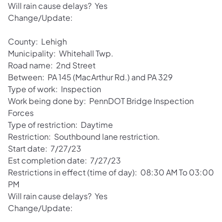
Will rain cause delays? Yes
Change/Update:
County: Lehigh
Municipality: Whitehall Twp.
Road name: 2nd Street
Between: PA 145 (MacArthur Rd.) and PA 329
Type of work: Inspection
Work being done by: PennDOT Bridge Inspection
Forces
Type of restriction: Daytime
Restriction: Southbound lane restriction.
Start date: 7/27/23
Est completion date: 7/27/23
Restrictions in effect (time of day): 08:30 AM To 03:00
PM
Will rain cause delays? Yes
Change/Update: