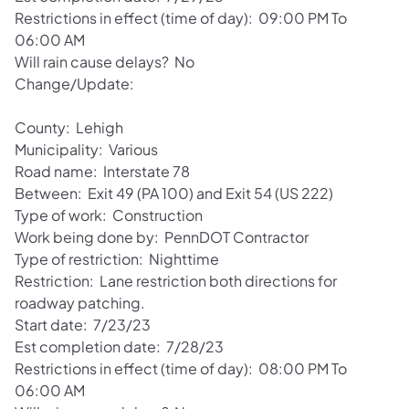
Restrictions in effect (time of day): 09:00 PM To
06:00 AM
Will rain cause delays? No
Change/Update:
County: Lehigh
Municipality: Various
Road name: Interstate 78
Between: Exit 49 (PA 100) and Exit 54 (US 222)
Type of work: Construction
Work being done by: PennDOT Contractor
Type of restriction: Nighttime
Restriction: Lane restriction both directions for
roadway patching.
Start date: 7/23/23
Est completion date: 7/28/23
Restrictions in effect (time of day): 08:00 PM To
06:00 AM