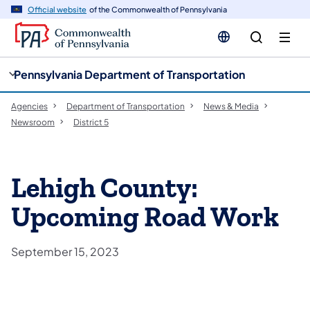
cy
n
Official website
of the Commonwealth of Pennsylvania
gation
tent
Pennsylvania Department of Transportation
Agencies
Department of Transportation
News & Media
Newsroom
District 5
Lehigh County:
Upcoming Road Work
September 15, 2023