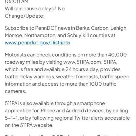
06:00 AM
Will rain cause delays? No
Change/Update:
Subscribe to PennDOT news in Berks, Carbon, Lehigh,
Monroe, Northampton, and Schuylkill counties at
www.penndot.gov/District5
Motorists can check conditions on more than 40,000
roadway miles by visiting www.511PA.com. 511PA,
which is free and available 24 hours a day, provides
traffic delay warnings, weather forecasts, traffic speed
information and access to more than 1000 traffic
cameras.
511PA is also available through a smartphone
application for iPhone and Android devices, by calling
5-1-1, or by following regional Twitter alerts accessible
on the 511PA website.