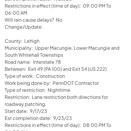
Restrictions in effect (time of day): 09:00 PM To
06:00 AM
Will rain cause delays? No
Change/Update:
County: Lehigh
Municipality: Upper Macungie, Lower Macungie and
South Whitehall Townships
Road name: Interstate 78
Between: Exit 49 (PA 100) and Exit 54 (US 222)
Type of work: Construction
Work being done by: PennDOT Contractor
Type of restriction: Nighttime
Restriction: Lane restriction both directions for
roadway patching.
Start date: 9/17/23
Est completion date: 9/23/23
Restrictions in effect (time of day): 08:00 PM To