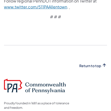
Follow regional PennDOT information on Twitter at
www.twitter.com/511PAAllentown
.
# # #
Return to top
Proudly founded in 1681 as a place of tolerance
and freedom.