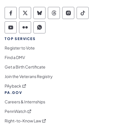
Commonwealth of Pennsylvania Social Medi
Commonwealth of Pennsylvania Social 
Commonwealth of Pennsylvania So
Commonwealth of Pennsylvan
Commonwealth of Penns
Commonwealth of 
Commonwealth of Pennsylvania Social Medi
Commonwealth of Pennsylvania Social 
Commonwealth of Pennsylvania S
TOP SERVICES
Register to Vote
Find a DMV
Get a Birth Certificate
Join the Veterans Registry
(opens in a new tab)
PAyback
PA.GOV
Careers & Internships
(opens in a new tab)
PennWatch
(opens in a new tab)
Right-to-Know Law