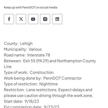
Keep up with PennDOT on social media
Pennsylvania Department of Transportation 
Pennsylvania Department of Transporta
Pennsylvania Department of Tran
Pennsylvania Department of
Pennsylvania Departmen
County: Lehigh
Municipality: Various
Road name: Interstate 78
Between: Exit 55 (PA 29) and Northampton County
Line
Type of work: Construction
Work being done by: PennDOT Contractor
Type of restriction: Nighttime
Restriction: Lane restrictions. Expect delays and
please use caution driving through the work zone.
Start date: 9/18/23
Est completion date: 9/23/23