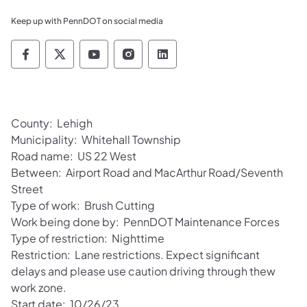
Keep up with PennDOT on social media
Pennsylvania Department of Transportation 
Pennsylvania Department of Transporta
Pennsylvania Department of Tran
Pennsylvania Department of
Pennsylvania Departmen
County: Lehigh
Municipality: Whitehall Township
Road name: US 22 West
Between: Airport Road and MacArthur Road/Seventh
Street
Type of work: Brush Cutting
Work being done by: PennDOT Maintenance Forces
Type of restriction: Nighttime
Restriction: Lane restrictions. Expect significant
delays and please use caution driving through thew
work zone.
Start date: 10/26/23