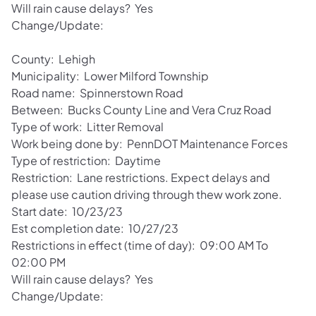
Will rain cause delays? Yes
Change/Update:
County: Lehigh
Municipality: Lower Milford Township
Road name: Spinnerstown Road
Between: Bucks County Line and Vera Cruz Road
Type of work: Litter Removal
Work being done by: PennDOT Maintenance Forces
Type of restriction: Daytime
Restriction: Lane restrictions. Expect delays and
please use caution driving through thew work zone.
Start date: 10/23/23
Est completion date: 10/27/23
Restrictions in effect (time of day): 09:00 AM To
02:00 PM
Will rain cause delays? Yes
Change/Update: