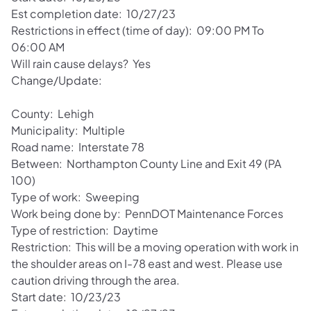
Est completion date: 10/27/23
Restrictions in effect (time of day): 09:00 PM To
06:00 AM
Will rain cause delays? Yes
Change/Update:
County: Lehigh
Municipality: Multiple
Road name: Interstate 78
Between: Northampton County Line and Exit 49 (PA
100)
Type of work: Sweeping
Work being done by: PennDOT Maintenance Forces
Type of restriction: Daytime
Restriction: This will be a moving operation with work in
the shoulder areas on I-78 east and west. Please use
caution driving through the area.
Start date: 10/23/23