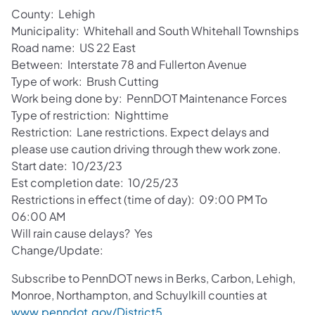
County: Lehigh
Municipality: Whitehall and South Whitehall Townships
Road name: US 22 East
Between: Interstate 78 and Fullerton Avenue
Type of work: Brush Cutting
Work being done by: PennDOT Maintenance Forces
Type of restriction: Nighttime
Restriction: Lane restrictions. Expect delays and
please use caution driving through thew work zone.
Start date: 10/23/23
Est completion date: 10/25/23
Restrictions in effect (time of day): 09:00 PM To
06:00 AM
Will rain cause delays? Yes
Change/Update:
Subscribe to PennDOT news in Berks, Carbon, Lehigh,
Monroe, Northampton, and Schuylkill counties at
www.penndot.gov/District5