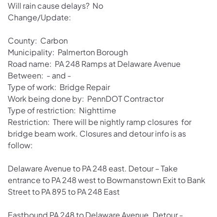
Will rain cause delays? No
Change/Update:
County: Carbon
Municipality: Palmerton Borough
Road name: PA 248 Ramps at Delaware Avenue
Between: - and -
Type of work: Bridge Repair
Work being done by: PennDOT Contractor
Type of restriction: Nighttime
Restriction: There will be nightly ramp closures for
bridge beam work. Closures and detour info is as
follow:
Delaware Avenue to PA 248 east. Detour – Take
entrance to PA 248 west to Bowmanstown Exit to Bank
Street to PA 895 to PA 248 East
Eastbound PA 248 to Delaware Avenue. Detour -