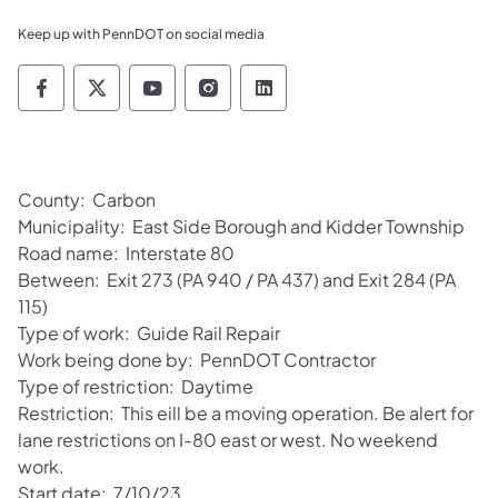
Keep up with PennDOT on social media
Pennsylvania Department of Transportation 
Pennsylvania Department of Transporta
Pennsylvania Department of Tran
Pennsylvania Department of
Pennsylvania Departmen
County: Carbon
Municipality: East Side Borough and Kidder Township
Road name: Interstate 80
Between: Exit 273 (PA 940 / PA 437) and Exit 284 (PA
115)
Type of work: Guide Rail Repair
Work being done by: PennDOT Contractor
Type of restriction: Daytime
Restriction: This eill be a moving operation. Be alert for
lane restrictions on I-80 east or west. No weekend
work.
Start date: 7/10/23