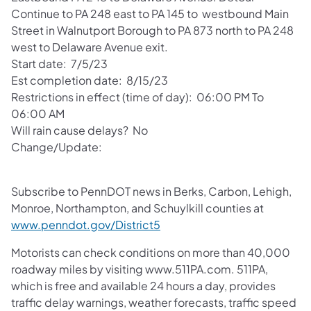
Continue to PA 248 east to PA 145 to westbound Main
Street in Walnutport Borough to PA 873 north to PA 248
west to Delaware Avenue exit.
Start date: 7/5/23
Est completion date: 8/15/23
Restrictions in effect (time of day): 06:00 PM To
06:00 AM
Will rain cause delays? No
Change/Update:
Subscribe to PennDOT news in Berks, Carbon, Lehigh,
Monroe, Northampton, and Schuylkill counties at
www.penndot.gov/District5
Motorists can check conditions on more than 40,000
roadway miles by visiting www.511PA.com. 511PA,
which is free and available 24 hours a day, provides
traffic delay warnings, weather forecasts, traffic speed