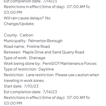
Est completion date: 7/14/23
Restrictions in effect (time of day): 07:00 AM To
03:00 PM
Will rain cause delays? No
Change/Update:
County: Carbon
Municipality: Palmerton Borough
Road name: Fireline Road
Between: Maple Drive and Sand Quarry Road
Type of work: Drainage
Work being done by: PennDOT Maintenance Forces
Type of restriction: Daytime
Restriction: Lane restriction. Please use caution when
traveling in work zones.
Start date: 7/10/23
Est completion date: 7/14/23
Restrictions in effect (time of day): 07:00 AM To
03:00 PM