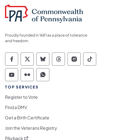
Proudly founded in 1681 as a place of tolerance
and freedom.
Commonwealth of Pennsylvania Social Medi
Commonwealth of Pennsylvania Social 
Commonwealth of Pennsylvania So
Commonwealth of Pennsylvan
Commonwealth of Penns
Commonwealth of 
Commonwealth of Pennsylvania Social Medi
Commonwealth of Pennsylvania Social 
Commonwealth of Pennsylvania S
TOP SERVICES
Register to Vote
Find a DMV
Get a Birth Certificate
Join the Veterans Registry
(opens in a new tab)
PAyback