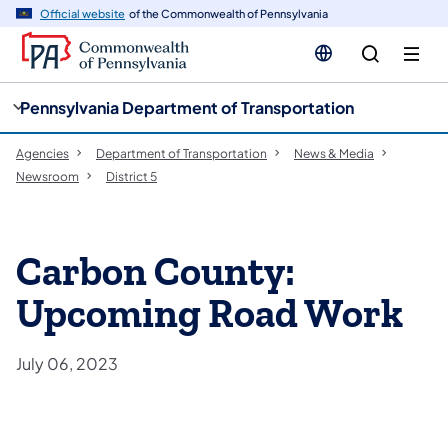
cy
n
Official website
of the Commonwealth of Pennsylvania
gation
tent
Pennsylvania Department of Transportation
Agencies
Department of Transportation
News & Media
Newsroom
District 5
Carbon County:
Upcoming Road Work
July 06, 2023