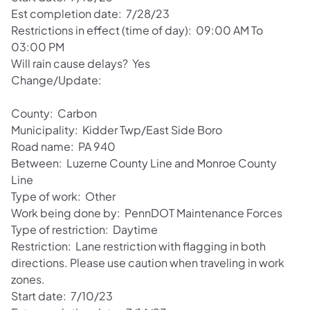
Est completion date: 7/28/23
Restrictions in effect (time of day): 09:00 AM To
03:00 PM
Will rain cause delays? Yes
Change/Update:
County: Carbon
Municipality: Kidder Twp/East Side Boro
Road name: PA 940
Between: Luzerne County Line and Monroe County
Line
Type of work: Other
Work being done by: PennDOT Maintenance Forces
Type of restriction: Daytime
Restriction: Lane restriction with flagging in both
directions. Please use caution when traveling in work
zones.
Start date: 7/10/23