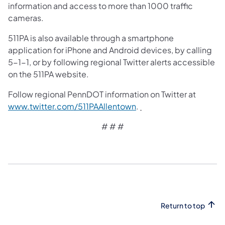
information and access to more than 1000 traffic
cameras.
511PA is also available through a smartphone
application for iPhone and Android devices, by calling
5-1-1, or by following regional Twitter alerts accessible
on the 511PA website.
Follow regional PennDOT information on Twitter at
www.twitter.com/511PAAllentown
.
# # #
Return to top