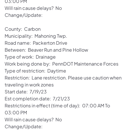
03:00 PM
Will rain cause delays? No
Change/Update:
County: Carbon
Municipality: Mahoning Twp.
Road name: Packerton Drive
Between: Beaver Run and Pine Hollow
Type of work: Drainage
Work being done by: PennDOT Maintenance Forces
Type of restriction: Daytime
Restriction: Lane restriction. Please use caution when
traveling in work zones
Start date: 7/19/23
Est completion date: 7/21/23
Restrictions in effect (time of day): 07:00 AM To
03:00 PM
Will rain cause delays? No
Change/Update: