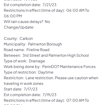
Est completion date: 7/21/23
Restrictions in effect (time of day): 06:00 AM To
06:00 PM
Will rain cause delays? No
Change/Update:
County: Carbon
Municipality: Palmerton Borough
Road name: Fireline Road
Between: 3rd Street and Palmerton High School
Type of work: Drainage
Work being done by: PennDOT Maintenance Forces
Type of restriction: Daytime
Restriction: Lane restriction. Please use caution when
traveling in work zones
Start date: 7/17/23
Est completion date: 7/19/23
Restrictions in effect (time of day): 07:00 AM To