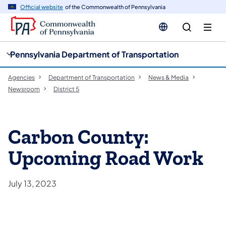
cy
n
Official website
of the Commonwealth of Pennsylvania
gation
tent
Pennsylvania Department of Transportation
Agencies
Department of Transportation
News & Media
Newsroom
District 5
Carbon County:
Upcoming Road Work
July 13, 2023