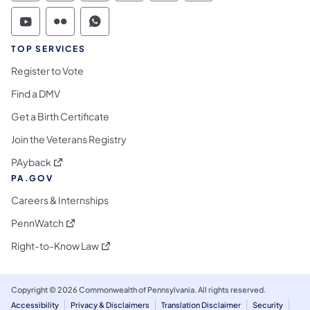
Commonwealth of Pennsylvania Social Medi
Commonwealth of Pennsylvania Social 
Commonwealth of Pennsylvania S
TOP SERVICES
Register to Vote
Find a DMV
Get a Birth Certificate
Join the Veterans Registry
(opens in a new tab)
PAyback
PA.GOV
Careers & Internships
(opens in a new tab)
PennWatch
(opens in a new tab)
Right-to-Know Law
Copyright © 2026 Commonwealth of Pennsylvania. All rights reserved.
Accessibility
Privacy & Disclaimers
Translation Disclaimer
Security