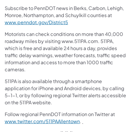
Subscribe to PennDOT news in Berks, Carbon, Lehigh,
Monroe, Northampton, and Schuylkill counties at
www.penndot.gov/District5
Motorists can check conditions on more than 40,000
roadway miles by visiting www.511PA.com. 511PA,
which is free and available 24 hours a day, provides
traffic delay warnings, weather forecasts, traffic speed
information and access to more than 1000 traffic
cameras.
511PA is also available through a smartphone
application for iPhone and Android devices, by calling
5-1-1, or by following regional Twitter alerts accessible
on the 511PA website.
Follow regional PennDOT information on Twitter at
www.twitter.com/511PAAllentown
.