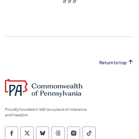
# # #
Return to top
Proudly founded in 1681 as a place of tolerance
and freedom.
Commonwealth of Pennsylvania Social Medi
Commonwealth of Pennsylvania Social 
Commonwealth of Pennsylvania So
Commonwealth of Pennsylvan
Commonwealth of Penns
Commonwealth of 