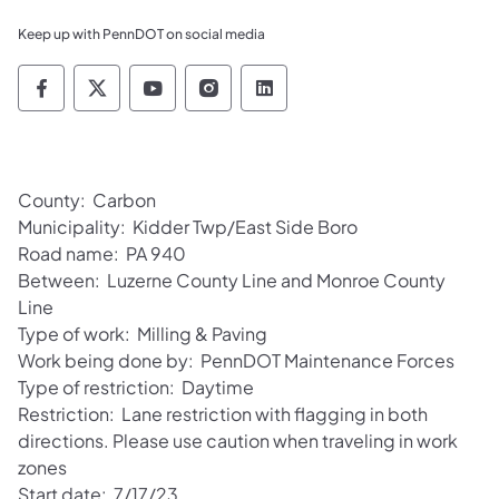
Keep up with PennDOT on social media
Pennsylvania Department of Transportation 
Pennsylvania Department of Transporta
Pennsylvania Department of Tran
Pennsylvania Department of
Pennsylvania Departmen
County: Carbon
Municipality: Kidder Twp/East Side Boro
Road name: PA 940
Between: Luzerne County Line and Monroe County
Line
Type of work: Milling & Paving
Work being done by: PennDOT Maintenance Forces
Type of restriction: Daytime
Restriction: Lane restriction with flagging in both
directions. Please use caution when traveling in work
zones
Start date: 7/17/23