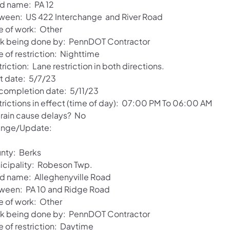
d name: PA 12
ween: US 422 Interchange and River Road
e of work: Other
k being done by: PennDOT Contractor
 of restriction: Nighttime
riction: Lane restriction in both directions.
rt date: 5/7/23
 completion date: 5/11/23
trictions in effect (time of day): 07:00 PM To 06:00 AM
l rain cause delays? No
nge/Update:
nty: Berks
icipality: Robeson Twp.
d name: Alleghenyville Road
ween: PA 10 and Ridge Road
e of work: Other
k being done by: PennDOT Contractor
e of restriction: Daytime