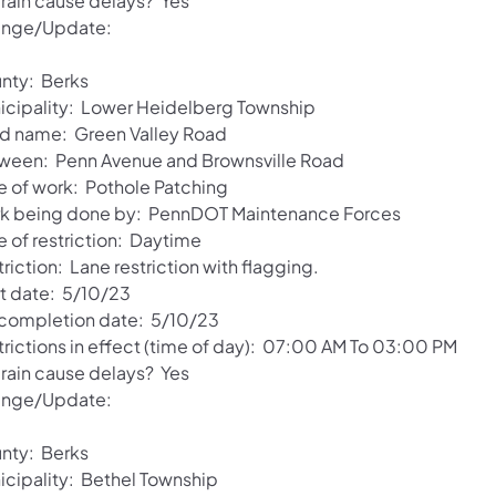
 rain cause delays? Yes
nge/Update:
nty: Berks
icipality: Lower Heidelberg Township
d name: Green Valley Road
ween: Penn Avenue and Brownsville Road
e of work: Pothole Patching
k being done by: PennDOT Maintenance Forces
e of restriction: Daytime
riction: Lane restriction with flagging.
rt date: 5/10/23
 completion date: 5/10/23
trictions in effect (time of day): 07:00 AM To 03:00 PM
 rain cause delays? Yes
nge/Update:
nty: Berks
icipality: Bethel Township