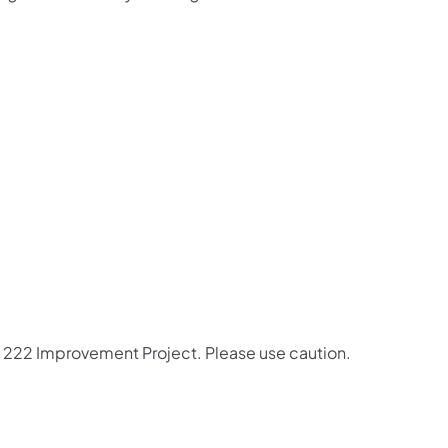
US 222 Improvement Project. Please use caution.