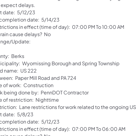
 expect delays.
rt date: 5/12/23
 completion date: 5/14/23
trictions in effect (time of day): 07:00 PM To 10:00 AM
l rain cause delays? No
nge/Update:
nty: Berks
icipality: Wyomissing Borough and Spring Township
d name: US 222
ween: Paper Mill Road and PA 724
e of work: Construction
k being done by: PennDOT Contractor
 of restriction: Nighttime
triction: Lane restrictions for work related to the ongoing 
rt date: 5/8/23
 completion date: 5/12/23
trictions in effect (time of day): 07:00 PM To 06:00 AM