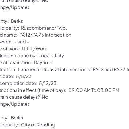
l rain cause delays? No
nge/Update:
nty: Berks
icipality: Ruscombmanor Twp.
d name: PA 12/PA 73 Intersection
ween: - and -
 of work: Utility Work
k being done by: Local Utility
e of restriction: Daytime
riction: Lane restrictions at intersection of PA 12 and PA 73 f
rt date: 5/8/23
 completion date: 5/12/23
trictions in effect (time of day): 09:00 AM To 03:00 PM
l rain cause delays? No
nge/Update:
nty: Berks
icipality: City of Reading