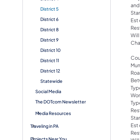
and
District 5
Sta
District 6
Est
Res
District 8
Wil
District 9
Cha
District 10
Cou
District 11
Mun
District 12
Roa
Bet
Statewide
Typ
Social Media
Wor
The DOTcom Newsletter
Type
Res
Media Resources
Sta
Est
Traveling in PA
Res
Projects Near You