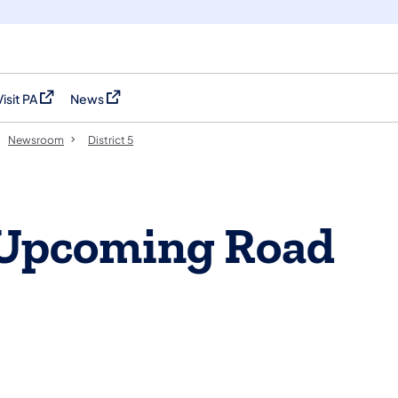
Visit PA
News
(opens in a new tab)
(opens in a new tab)
Newsroom
District 5
 Upcoming Road