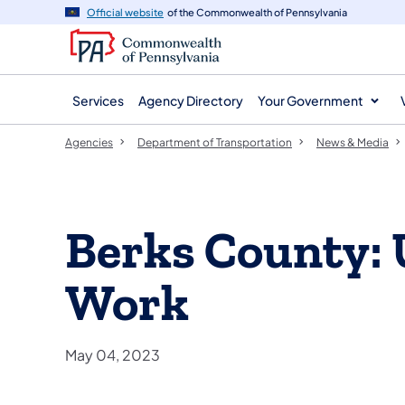
agency
main
Official website
of the Commonwealth of Pennsylvania
navigation
content
Services
Agency Directory
Your Government
Agencies
Department of Transportation
News & Media
Berks County:
Work
May 04, 2023