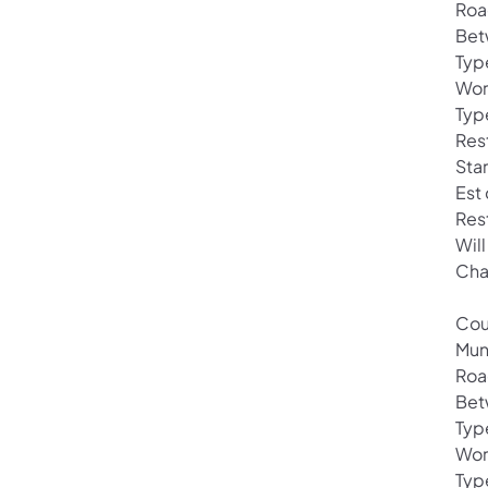
Roa
Bet
Typ
Wor
Typ
Rest
Star
Est
Res
Will
Cha
Cou
Mun
Roa
Bet
Typ
Wor
Typ