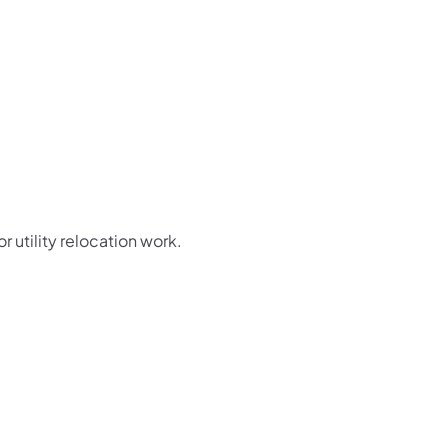
or utility relocation work.