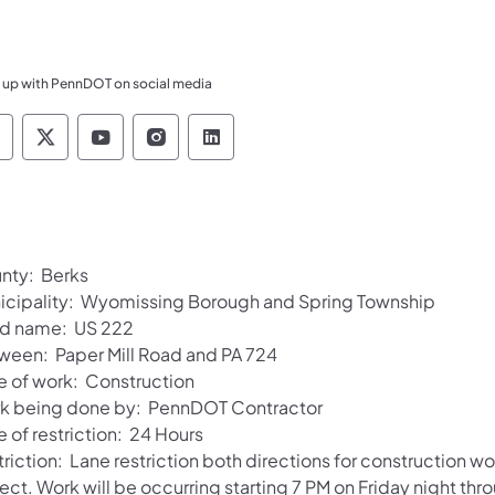
 up with PennDOT on social media
ennsylvania Department of Transportation Like 
Pennsylvania Department of Transportation 
Pennsylvania Department of Transport
Pennsylvania Department of Tran
Pennsylvania Department of
nty: Berks
icipality: Wyomissing Borough and Spring Township
d name: US 222
ween: Paper Mill Road and PA 724
e of work: Construction
k being done by: PennDOT Contractor
 of restriction: 24 Hours
triction: Lane restriction both directions for construction 
ject. Work will be occurring starting 7 PM on Friday night t