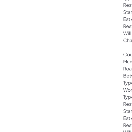
Rest
Sta
Est
Res
Wil
Cha
Cou
Mun
Roa
Bet
Typ
Wor
Typ
Res
Sta
Est
Res