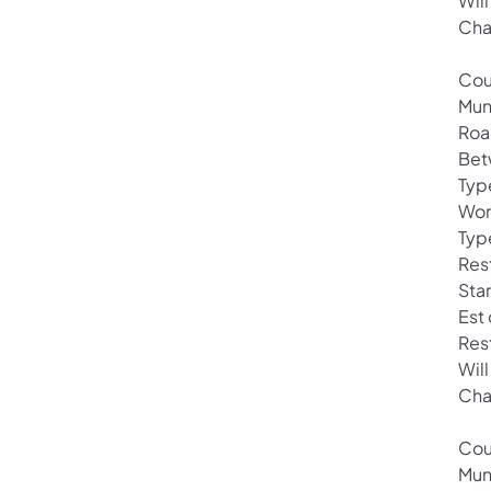
Will
Cha
Cou
Mun
Roa
Bet
Typ
Wor
Typ
Rest
Sta
Est
Res
Will
Cha
Cou
Mun