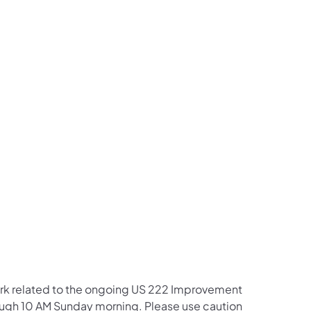
us on Facebook
Follow on X
ation Follow on YouTube
sportation Follow on Instagram
 Transportation Follow on LinkedIn
work related to the ongoing US 222 Improvement
hrough 10 AM Sunday morning. Please use caution