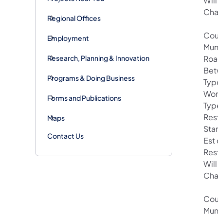
Wil
Cha
Regional Offices
Cou
Employment
Mun
Research, Planning & Innovation
Roa
Bet
Programs & Doing Business
Type
Wor
Forms and Publications
Typ
Rest
Maps
Sta
Contact Us
Est
Res
Wil
Cha
Cou
Mun