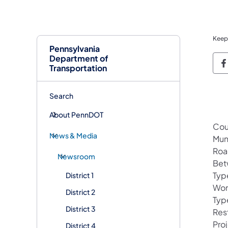
Keep
Pennsylvania
Department of
P
Transportation
Search
About PennDOT
Cou
News & Media
Mun
Roa
Newsroom
Bet
Typ
District 1
Wor
District 2
Type
District 3
Res
Pro
District 4