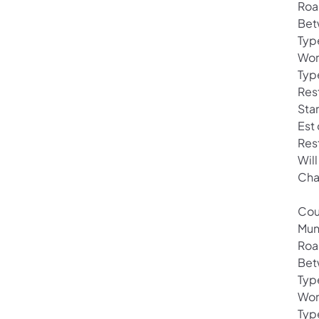
Roa
Bet
Typ
Wor
Type
Rest
Sta
Est
Res
Wil
Cha
Cou
Mun
Roa
Bet
Typ
Wor
Typ