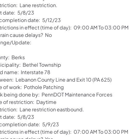
riction: Lane restriction.
rt date: 5/8/23
 completion date: 5/12/23
trictions in effect (time of day): 09:00 AM To 03:00 PM
l rain cause delays? No
nge/Update:
nty: Berks
icipality: Bethel Township
d name: Interstate 78
ween: Lebanon County Line and Exit 10 (PA 625)
e of work: Pothole Patching
k being done by: PennDOT Maintenance Forces
e of restriction: Daytime
triction: Lane restriction eastbound.
rt date: 5/8/23
 completion date: 5/9/23
trictions in effect (time of day): 07:00 AM To 03:00 PM