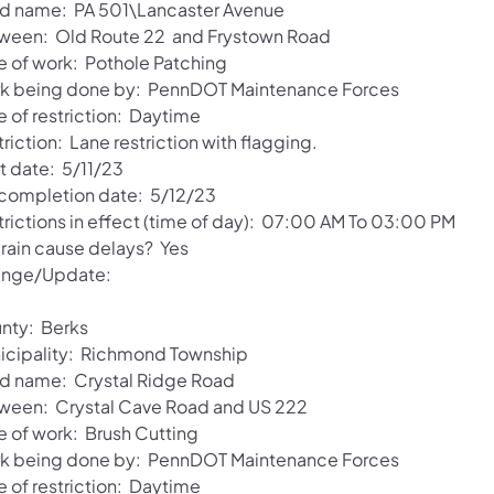
d name: PA 501\Lancaster Avenue
ween: Old Route 22 and Frystown Road
e of work: Pothole Patching
k being done by: PennDOT Maintenance Forces
e of restriction: Daytime
riction: Lane restriction with flagging.
t date: 5/11/23
 completion date: 5/12/23
trictions in effect (time of day): 07:00 AM To 03:00 PM
 rain cause delays? Yes
nge/Update:
nty: Berks
icipality: Richmond Township
d name: Crystal Ridge Road
ween: Crystal Cave Road and US 222
e of work: Brush Cutting
k being done by: PennDOT Maintenance Forces
e of restriction: Daytime